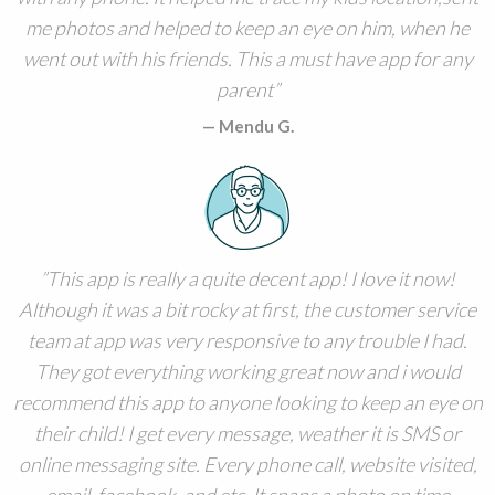
me photos and helped to keep an eye on him, when he
went out with his friends. This a must have app for any
parent
Mendu G.
This app is really a quite decent app! I love it now!
Although it was a bit rocky at first, the customer service
team at app was very responsive to any trouble I had.
They got everything working great now and i would
recommend this app to anyone looking to keep an eye on
their child! I get every message, weather it is SMS or
online messaging site. Every phone call, website visited,
email, facebook, and etc. It snaps a photo on time