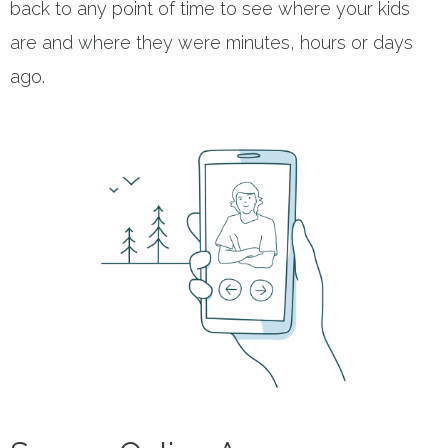
back to any point of time to see where your kids
are and where they were minutes, hours or days
ago.