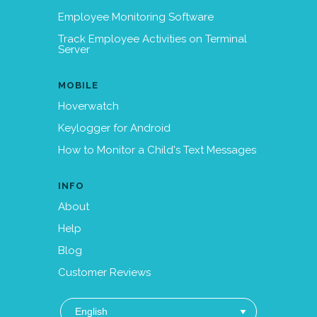
Employee Monitoring Software
Track Employee Activities on Terminal
Server
MOBILE
Hoverwatch
Keylogger for Android
How to Monitor a Child's Text Messages
INFO
About
Help
Blog
Customer Reviews