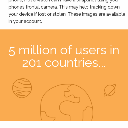
phone’s frontal camera. This may help tracking down
your device if lost or stolen. These images are available
in your account.
5 million of users in
201 countries...