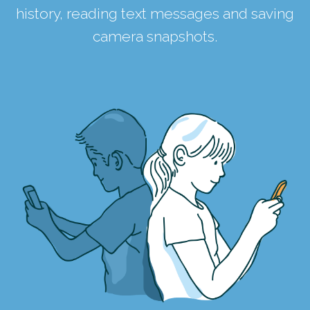
history, reading text messages and saving
camera snapshots.