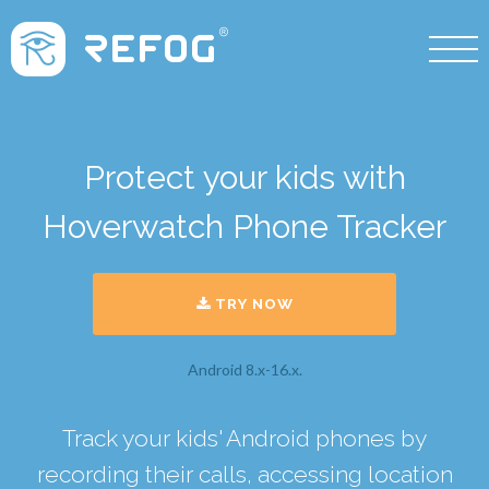
Protect your kids with
Hoverwatch Phone Tracker
TRY NOW
Android 8.x-16.x.
Track your kids' Android phones by
recording their calls, accessing location