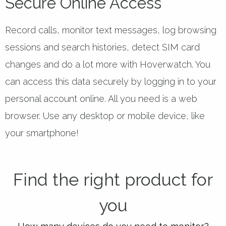
Secure Online Access
Record calls, monitor text messages, log browsing
sessions and search histories, detect SIM card
changes and do a lot more with Hoverwatch. You
can access this data securely by logging in to your
personal account online. All you need is a web
browser. Use any desktop or mobile device, like
your smartphone!
Find the right product for
you