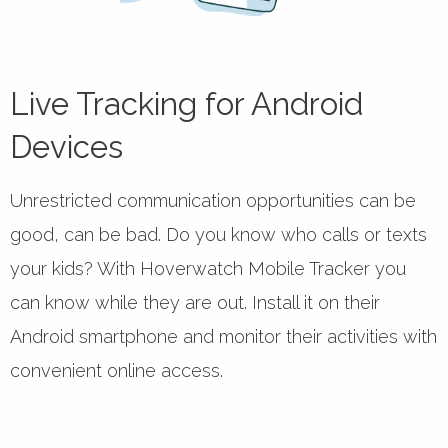
Live Tracking for Android
Devices
Unrestricted communication opportunities can be
good, can be bad. Do you know who calls or texts
your kids? With Hoverwatch Mobile Tracker you
can know while they are out. Install it on their
Android smartphone and monitor their activities with
convenient online access.