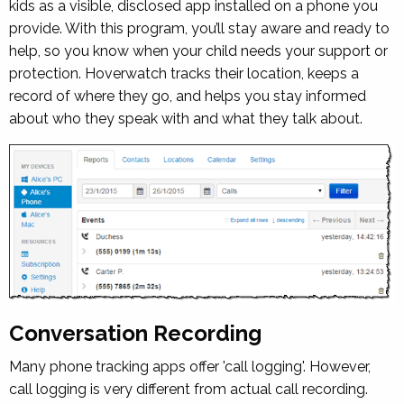
kids as a visible, disclosed app installed on a phone you
provide. With this program, you’ll stay aware and ready to
help, so you know when your child needs your support or
protection. Hoverwatch tracks their location, keeps a
record of where they go, and helps you stay informed
about who they speak with and what they talk about.
Conversation Recording
Many phone tracking apps offer 'call logging'. However,
call logging is very different from actual call recording.