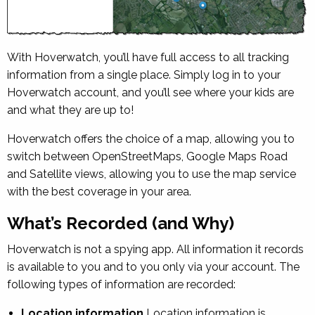
With Hoverwatch, you’ll have full access to all tracking
information from a single place. Simply log in to your
Hoverwatch account, and you’ll see where your kids are
and what they are up to!
Hoverwatch offers the choice of a map, allowing you to
switch between OpenStreetMaps, Google Maps Road
and Satellite views, allowing you to use the map service
with the best coverage in your area.
What’s Recorded (and Why)
Hoverwatch is not a spying app. All information it records
is available to you and to you only via your account. The
following types of information are recorded:
Location information
Location information is