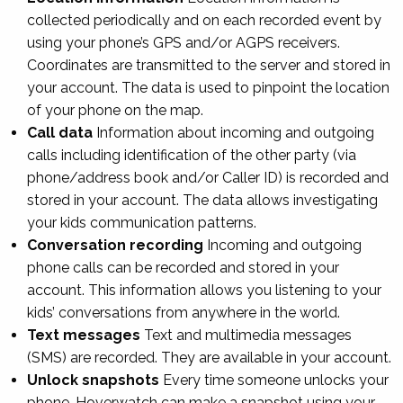
collected periodically and on each recorded event by
using your phone’s GPS and/or AGPS receivers.
Coordinates are transmitted to the server and stored in
your account. The data is used to pinpoint the location
of your phone on the map.
Call data
Information about incoming and outgoing
calls including identification of the other party (via
phone/address book and/or Caller ID) is recorded and
stored in your account. The data allows investigating
your kids communication patterns.
Conversation recording
Incoming and outgoing
phone calls can be recorded and stored in your
account. This information allows you listening to your
kids’ conversations from anywhere in the world.
Text messages
Text and multimedia messages
(SMS) are recorded. They are available in your account.
Unlock snapshots
Every time someone unlocks your
phone, Hoverwatch can make a snapshot using your