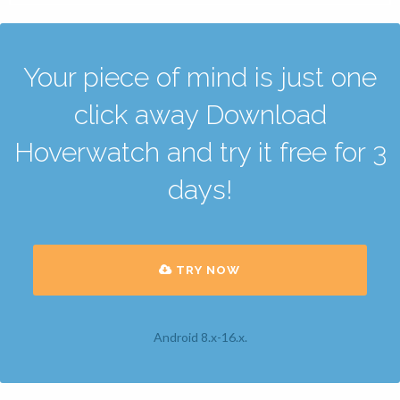
Your piece of mind is just one
click away Download
Hoverwatch and try it free for 3
days!
TRY NOW
Android 8.x-16.x.