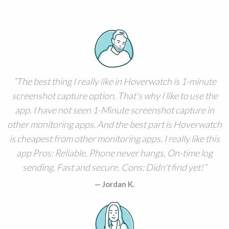
The best thing I really like in Hoverwatch is 1-minute
screenshot capture option. That's why I like to use the
app. I have not seen 1-Minute screenshot capture in
other monitoring apps. And the best part is Hoverwatch
is cheapest from other monitoring apps. I really like this
app Pros: Reliable, Phone never hangs, On-time log
sending, Fast and secure. Cons: Didn't find yet!
Jordan K.