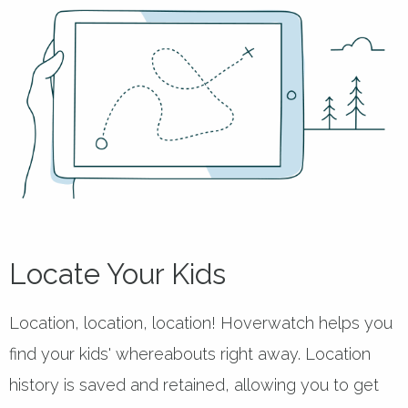
Locate Your Kids
Location, location, location! Hoverwatch helps you
find your kids' whereabouts right away. Location
history is saved and retained, allowing you to get