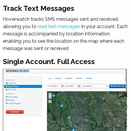
Track Text Messages
Hoverwatch tracks SMS messages sent and received,
allowing you to
read text messages
in your account. Each
message is accompanied by location information,
enabling you to see the location on the map where each
message was sent or received
Single Account. Full Access