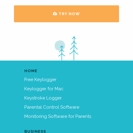
TRY NOW
HOME
Free Keylogger
Keylogger for Mac
Keystroke Logger
Parental Control Software
Monitoring Software for Parents
BUSINESS