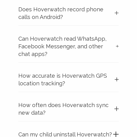
Does Hoverwatch record phone
calls on Android?
Can Hoverwatch read WhatsApp,
Facebook Messenger, and other
chat apps?
How accurate is Hoverwatch GPS
location tracking?
How often does Hoverwatch sync
new data?
Can my child uninstall Hoverwatch?