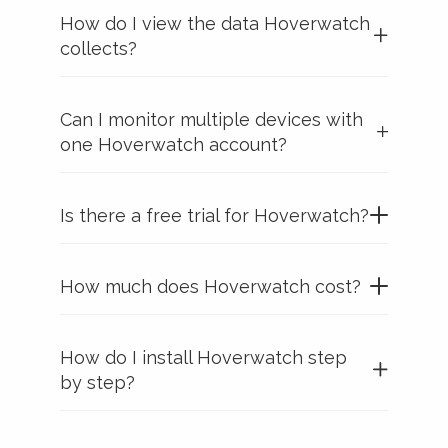
How do I view the data Hoverwatch
collects?
Can I monitor multiple devices with
one Hoverwatch account?
Is there a free trial for Hoverwatch?
How much does Hoverwatch cost?
How do I install Hoverwatch step
by step?