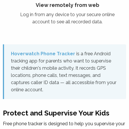
View remotely from web
Log in from any device to your secure online
account to see all recorded data.
Hoverwatch Phone Tracker
is a free Android
tracking app for parents who want to supervise
their children's mobile activity. It records GPS
locations, phone calls, text messages, and
captures caller ID data — all accessible from your
online account.
Protect and Supervise Your Kids
Free
phone tracker
is designed to help you supervise your