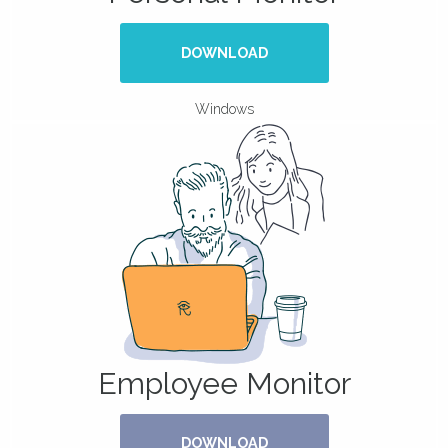
DOWNLOAD
Windows
Employee Monitor
DOWNLOAD