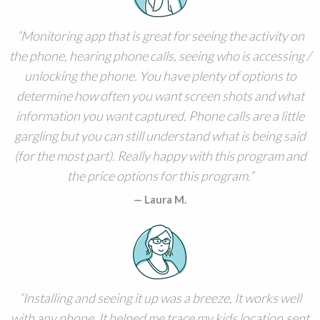
Monitoring app that is great for seeing the activity on
the phone, hearing phone calls, seeing who is accessing /
unlocking the phone. You have plenty of options to
determine how often you want screen shots and what
information you want captured. Phone calls are a little
gargling but you can still understand what is being said
(for the most part). Really happy with this program and
the price options for this program.
Laura M.
Installing and seeing it up was a breeze, It works well
with any phone. It helped me trace my kids location,sent