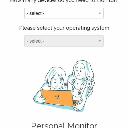
How many devices do you need to monitor?
Please select your operating system
Personal Monitor