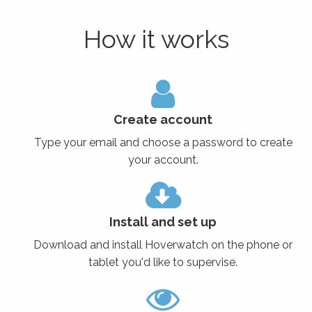
How it works
Create account
Type your email and choose a password to create
your account.
Install and set up
Download and install Hoverwatch on the phone or
tablet you'd like to supervise.