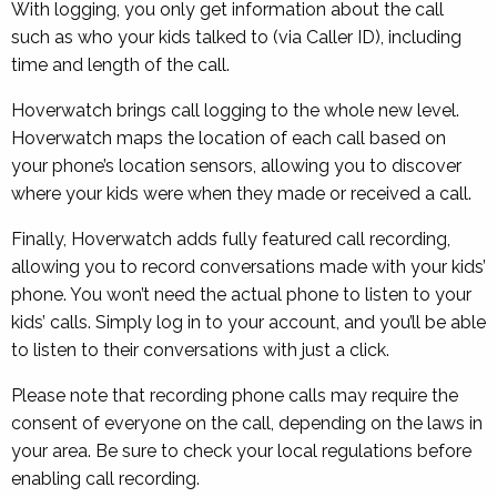
With logging, you only get information about the call
such as who your kids talked to (via Caller ID), including
time and length of the call.
Hoverwatch brings call logging to the whole new level.
Hoverwatch maps the location of each call based on
your phone’s location sensors, allowing you to discover
where your kids were when they made or received a call.
Finally, Hoverwatch adds fully featured call recording,
allowing you to record conversations made with your kids’
phone. You won’t need the actual phone to listen to your
kids’ calls. Simply log in to your account, and you’ll be able
to listen to their conversations with just a click.
Please note that recording phone calls may require the
consent of everyone on the call, depending on the laws in
your area. Be sure to check your local regulations before
enabling call recording.