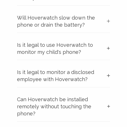
Will Hoverwatch slow down the
phone or drain the battery?
Is it legal to use Hoverwatch to
monitor my child's phone?
Is it legal to monitor a disclosed
employee with Hoverwatch?
Can Hoverwatch be installed
remotely without touching the
phone?