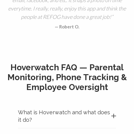
everytime. I really, really, enjoy this app and think the
people at REFOG have done a great job!
Robert O.
Hoverwatch FAQ — Parental
Monitoring, Phone Tracking &
Employee Oversight
What is Hoverwatch and what does
it do?