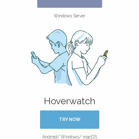
Windows Server
Hoverwatch
TRY NOW
Android/ Windows/ macOS