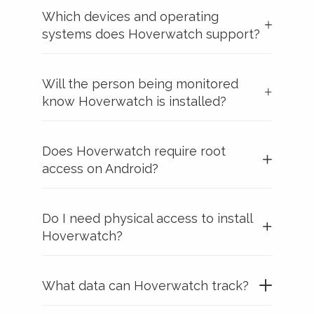
Which devices and operating
systems does Hoverwatch support?
Will the person being monitored
know Hoverwatch is installed?
Does Hoverwatch require root
access on Android?
Do I need physical access to install
Hoverwatch?
What data can Hoverwatch track?