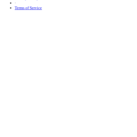
·
Terms of Service