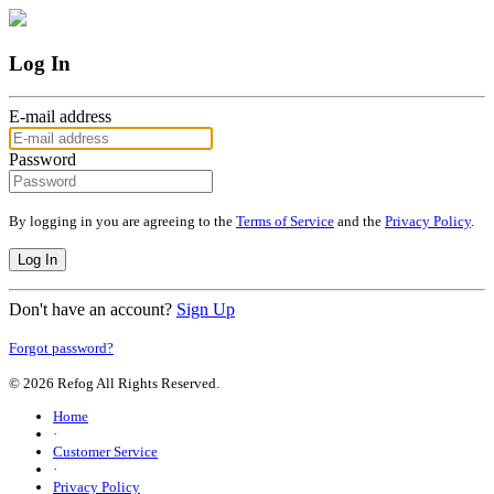
Log In
E-mail address
Password
By logging in you are agreeing to the
Terms of Service
and the
Privacy Policy
.
Log In
Don't have an account?
Sign Up
Forgot password?
© 2026 Refog All Rights Reserved.
Home
·
Customer Service
·
Privacy Policy