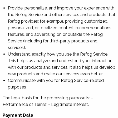
Provide, personalize, and improve your experience with
the Refog Service and other services and products that
Refog provides; for example, providing customized,
personalized, or localized content, recommendations,
features, and advertising on or outside the Refog
Service (including for third-party products and
services).
Understand exactly how you use the Refog Service.
This helps us analyze and understand your interaction
with our products and services. It also helps us develop
new products and make our services even better.
Communicate with you for Refog Service-related
purposes
The legal basis for the processing purpose is: -
Performance of Terms; - Legitimate Interest.
Payment Data