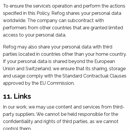
To ensure the service’s operation and perform the actions
specified in this Policy, Refog shares your personal data
worldwide. The company can subcontract with
performers from other countries that are granted limited
access to your personal data.
Refog may also share your personal data with third
parties located in countries other than your home country.
If your personal data is shared beyond the European
Union and Switzerland, we ensure that its sharing, storage
and usage comply with the Standard Contractual Clauses
approved by the EU Commission.
11. Links
In our work, we may use content and services from third-
party suppliers. We cannot be held responsible for the
confidentiality and rights of third parties, as we cannot
control them.