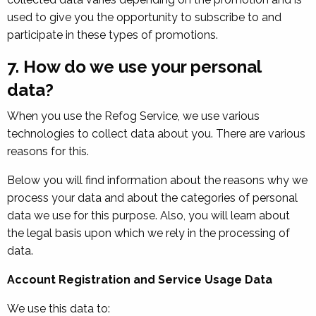
used to give you the opportunity to subscribe to and
participate in these types of promotions.
7. How do we use your personal
data?
When you use the Refog Service, we use various
technologies to collect data about you. There are various
reasons for this.
Below you will find information about the reasons why we
process your data and about the categories of personal
data we use for this purpose. Also, you will learn about
the legal basis upon which we rely in the processing of
data.
Account Registration and Service Usage Data
We use this data to: