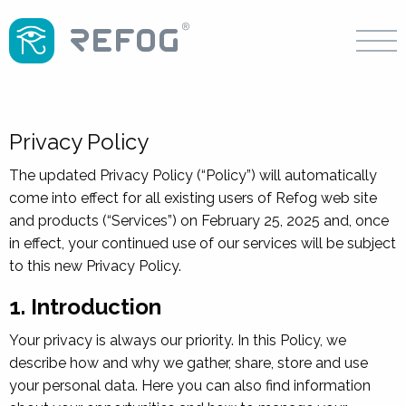
Privacy Policy
The updated Privacy Policy (“Policy”) will automatically
come into effect for all existing users of Refog web site
and products (“Services”) on February 25, 2025 and, once
in effect, your continued use of our services will be subject
to this new Privacy Policy.
1. Introduction
Your privacy is always our priority. In this Policy, we
describe how and why we gather, share, store and use
your personal data. Here you can also find information