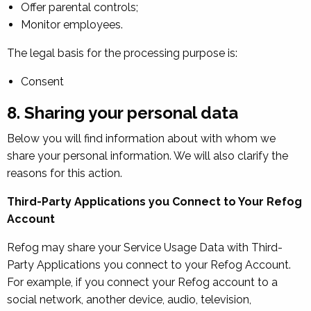
Offer parental controls;
Monitor employees.
The legal basis for the processing purpose is:
Consent
8. Sharing your personal data
Below you will find information about with whom we
share your personal information. We will also clarify the
reasons for this action.
Third-Party Applications you Connect to Your Refog
Account
Refog may share your Service Usage Data with Third-
Party Applications you connect to your Refog Account.
For example, if you connect your Refog account to a
social network, another device, audio, television,