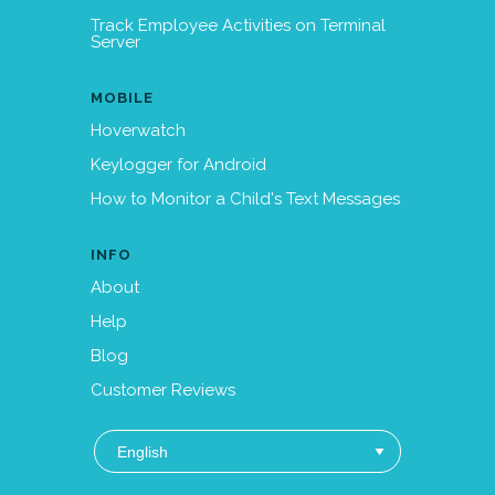
Track Employee Activities on Terminal
Server
MOBILE
Hoverwatch
Keylogger for Android
How to Monitor a Child's Text Messages
INFO
About
Help
Blog
Customer Reviews