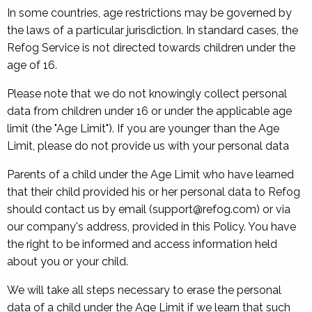
In some countries, age restrictions may be governed by
the laws of a particular jurisdiction. In standard cases, the
Refog Service is not directed towards children under the
age of 16.
Please note that we do not knowingly collect personal
data from children under 16 or under the applicable age
limit (the "Age Limit"). If you are younger than the Age
Limit, please do not provide us with your personal data
Parents of a child under the Age Limit who have learned
that their child provided his or her personal data to Refog
should contact us by email (support@refog.com) or via
our company's address, provided in this Policy. You have
the right to be informed and access information held
about you or your child.
We will take all steps necessary to erase the personal
data of a child under the Age Limit if we learn that such