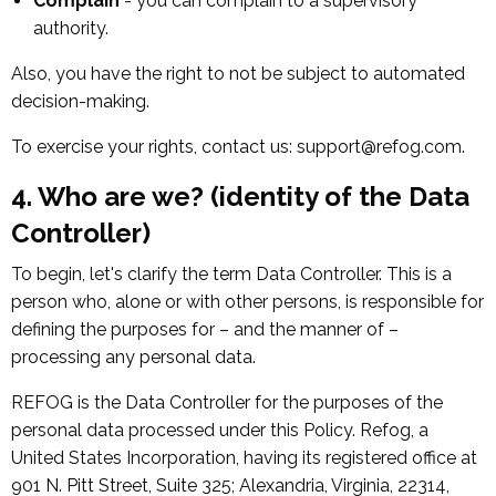
Complain
- you can complain to a supervisory
authority.
Also, you have the right to not be subject to automated
decision-making.
To exercise your rights, contact us: support@refog.com.
4. Who are we? (identity of the Data
Controller)
To begin, let's clarify the term Data Controller. This is a
person who, alone or with other persons, is responsible for
defining the purposes for – and the manner of –
processing any personal data.
REFOG is the Data Controller for the purposes of the
personal data processed under this Policy. Refog, a
United States Incorporation, having its registered office at
901 N. Pitt Street, Suite 325; Alexandria, Virginia, 22314,