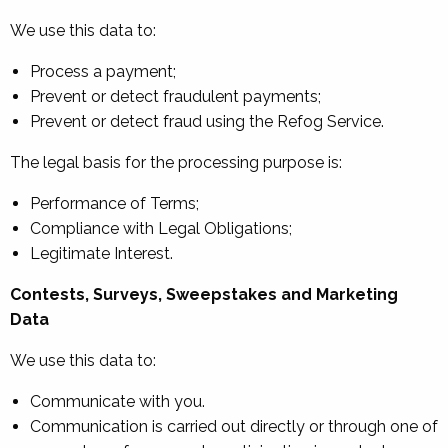
We use this data to:
Process a payment;
Prevent or detect fraudulent payments;
Prevent or detect fraud using the Refog Service.
The legal basis for the processing purpose is:
Performance of Terms;
Compliance with Legal Obligations;
Legitimate Interest.
Contests, Surveys, Sweepstakes and Marketing
Data
We use this data to:
Communicate with you.
Communication is carried out directly or through one of