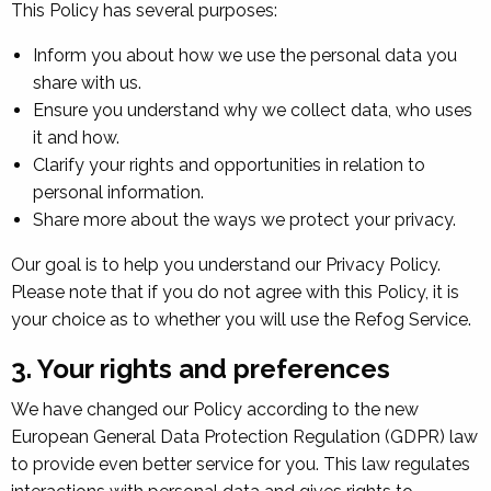
This Policy has several purposes:
Inform you about how we use the personal data you
share with us.
Ensure you understand why we collect data, who uses
it and how.
Clarify your rights and opportunities in relation to
personal information.
Share more about the ways we protect your privacy.
Our goal is to help you understand our Privacy Policy.
Please note that if you do not agree with this Policy, it is
your choice as to whether you will use the Refog Service.
3. Your rights and preferences
We have changed our Policy according to the new
European General Data Protection Regulation (GDPR) law
to provide even better service for you. This law regulates