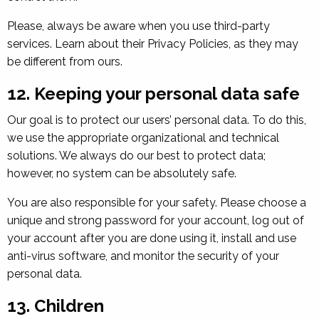
Please, always be aware when you use third-party
services. Learn about their Privacy Policies, as they may
be different from ours.
12. Keeping your personal data safe
Our goal is to protect our users’ personal data. To do this,
we use the appropriate organizational and technical
solutions. We always do our best to protect data;
however, no system can be absolutely safe.
You are also responsible for your safety. Please choose a
unique and strong password for your account, log out of
your account after you are done using it, install and use
anti-virus software, and monitor the security of your
personal data.
13. Children