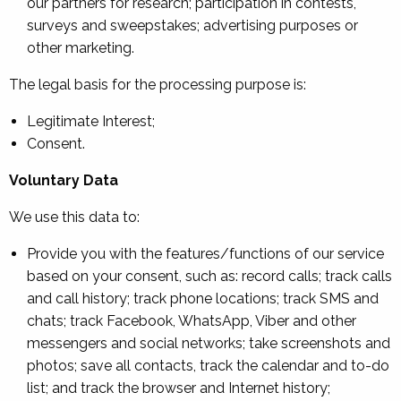
our partners for research; participation in contests,
surveys and sweepstakes; advertising purposes or
other marketing.
The legal basis for the processing purpose is:
Legitimate Interest;
Consent.
Voluntary Data
We use this data to:
Provide you with the features/functions of our service
based on your consent, such as: record calls; track calls
and call history; track phone locations; track SMS and
chats; track Facebook, WhatsApp, Viber and other
messengers and social networks; take screenshots and
photos; save all contacts, track the calendar and to-do
list; and track the browser and Internet history;