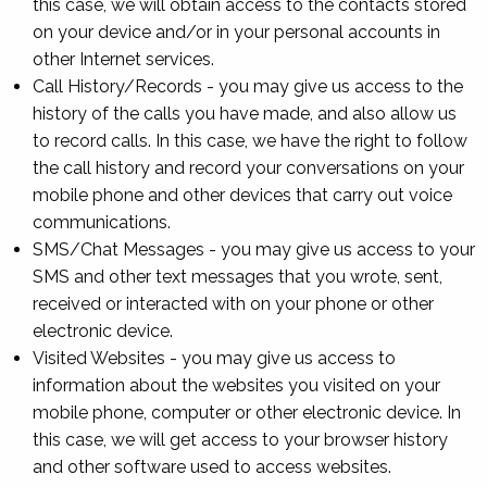
this case, we will obtain access to the contacts stored
on your device and/or in your personal accounts in
other Internet services.
Call History/Records - you may give us access to the
history of the calls you have made, and also allow us
to record calls. In this case, we have the right to follow
the call history and record your conversations on your
mobile phone and other devices that carry out voice
communications.
SMS/Chat Messages - you may give us access to your
SMS and other text messages that you wrote, sent,
received or interacted with on your phone or other
electronic device.
Visited Websites - you may give us access to
information about the websites you visited on your
mobile phone, computer or other electronic device. In
this case, we will get access to your browser history
and other software used to access websites.