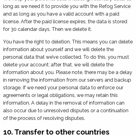
long as we need it to provide you with the Refog Service
and as long as you have a valid account with a paid
license. After the paid license expires, the data is stored
for 30 calendar days. Then we delete it.
You have the right to deletion. This means you can delete
information about yourself and we will delete the
personal data that we’ve collected. To do this, you must
delete your account; after that, we will delete the
information about you. Please note, there may be a delay
in removing the information from our servers and backup
storage. If we need your personal data to enforce our
agreements or legal obligations, we may retain this
information. A delay in the removal of information can
also occur due to unresolved disputes or a continuation
of the process of resolving disputes.
10. Transfer to other countries