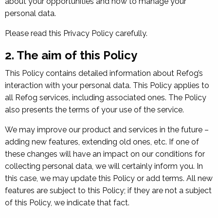
about your opportunities and how to manage your
personal data.
Please read this Privacy Policy carefully.
2. The aim of this Policy
This Policy contains detailed information about Refog’s
interaction with your personal data. This Policy applies to
all Refog services, including associated ones. The Policy
also presents the terms of your use of the service.
We may improve our product and services in the future –
adding new features, extending old ones, etc. If one of
these changes will have an impact on our conditions for
collecting personal data, we will certainly inform you. In
this case, we may update this Policy or add terms. All new
features are subject to this Policy; if they are not a subject
of this Policy, we indicate that fact.