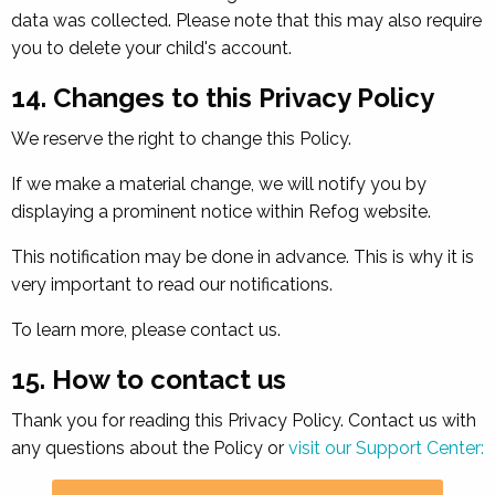
data was collected. Please note that this may also require
you to delete your child's account.
14. Changes to this Privacy Policy
We reserve the right to change this Policy.
If we make a material change, we will notify you by
displaying a prominent notice within Refog website.
This notification may be done in advance. This is why it is
very important to read our notifications.
To learn more, please contact us.
15. How to contact us
Thank you for reading this Privacy Policy. Contact us with
any questions about the Policy or
visit our Support Center: