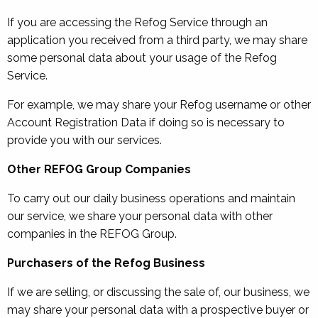
If you are accessing the Refog Service through an
application you received from a third party, we may share
some personal data about your usage of the Refog
Service.
For example, we may share your Refog username or other
Account Registration Data if doing so is necessary to
provide you with our services.
Other REFOG Group Companies
To carry out our daily business operations and maintain
our service, we share your personal data with other
companies in the REFOG Group.
Purchasers of the Refog Business
If we are selling, or discussing the sale of, our business, we
may share your personal data with a prospective buyer or