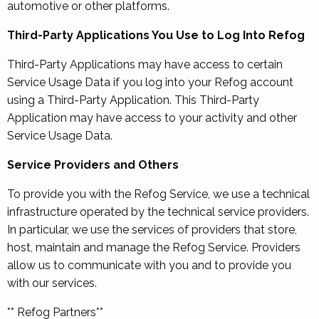
automotive or other platforms.
Third-Party Applications You Use to Log Into Refog
Third-Party Applications may have access to certain
Service Usage Data if you log into your Refog account
using a Third-Party Application. This Third-Party
Application may have access to your activity and other
Service Usage Data.
Service Providers and Others
To provide you with the Refog Service, we use a technical
infrastructure operated by the technical service providers.
In particular, we use the services of providers that store,
host, maintain and manage the Refog Service. Providers
allow us to communicate with you and to provide you
with our services.
** Refog Partners**