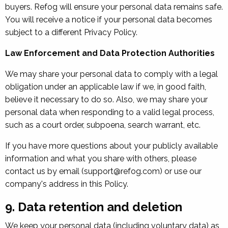
buyers. Refog will ensure your personal data remains safe.
You will receive a notice if your personal data becomes
subject to a different Privacy Policy.
Law Enforcement and Data Protection Authorities
We may share your personal data to comply with a legal
obligation under an applicable law if we, in good faith,
believe it necessary to do so. Also, we may share your
personal data when responding to a valid legal process,
such as a court order, subpoena, search warrant, etc.
If you have more questions about your publicly available
information and what you share with others, please
contact us by email (support@refog.com) or use our
company's address in this Policy.
9. Data retention and deletion
We keep your personal data (including voluntary data) as