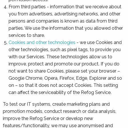
From third parties - information that we receive about
you from advertisers, advertising networks, and other
persons and companies is known as data from third
parties. We use the information that you allowed other
services to share.
Cookies and other technologies
- we use Cookies and
other technologies, such as pixel tags, to provide you
with our Services. These technologies allow us to
improve, protect and promote our product. If you do
not want to share Cookies, please set your browser –
Google Chrome, Opera, Firefox, Edge, Explorer and so
on – so that it does not accept Cookies. This setting
can affect the serviceability of the Refog Service.
To test our IT systems, create marketing plans and
promotion models, conduct research or data analysis,
improve the Refog Service or develop new
features/functionality, we may use anonymised and