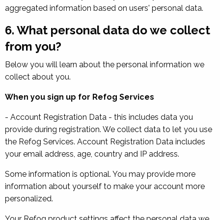
aggregated information based on users' personal data.
6. What personal data do we collect
from you?
Below you will learn about the personal information we
collect about you.
When you sign up for Refog Services
- Account Registration Data - this includes data you
provide during registration. We collect data to let you use
the Refog Services. Account Registration Data includes
your email address, age, country and IP address.
Some information is optional. You may provide more
information about yourself to make your account more
personalized.
Your Refog product settings affect the personal data we