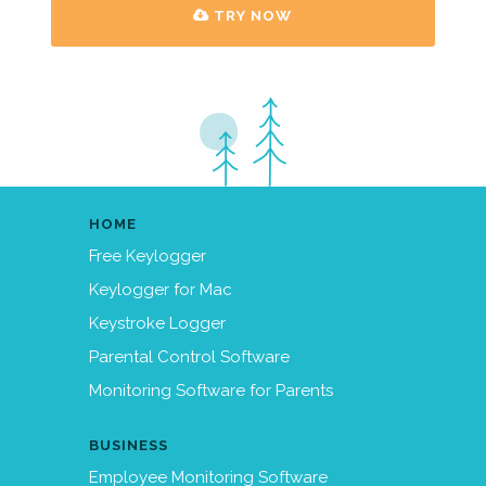
TRY NOW
HOME
Free Keylogger
Keylogger for Mac
Keystroke Logger
Parental Control Software
Monitoring Software for Parents
BUSINESS
Employee Monitoring Software