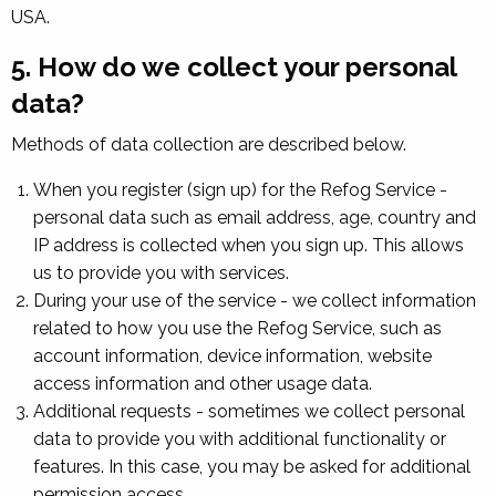
USA.
5. How do we collect your personal
data?
Methods of data collection are described below.
When you register (sign up) for the Refog Service -
personal data such as email address, age, country and
IP address is collected when you sign up. This allows
us to provide you with services.
During your use of the service - we collect information
related to how you use the Refog Service, such as
account information, device information, website
access information and other usage data.
Additional requests - sometimes we collect personal
data to provide you with additional functionality or
features. In this case, you may be asked for additional
permission access.