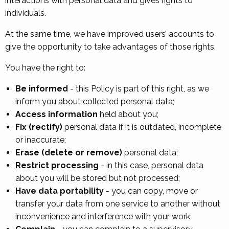
interactions with personal data and gives rights to
individuals.
At the same time, we have improved users’ accounts to
give the opportunity to take advantages of those rights.
You have the right to:
Be informed
- this Policy is part of this right, as we
inform you about collected personal data;
Access information
held about you;
Fix (rectify)
personal data if it is outdated, incomplete
or inaccurate;
Erase (delete or remove)
personal data;
Restrict processing
- in this case, personal data
about you will be stored but not processed;
Have data portability
- you can copy, move or
transfer your data from one service to another without
inconvenience and interference with your work;