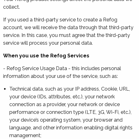
collect.
If you used a third-party service to create a Refog
account, we will receive the data through that third-party
service. In this case, you must agree that the third-party
service will process your personal data.
When you use the Refog Services
- Refog Service Usage Data - this includes personal
information about your use of the service, such as:
Technical data, such as your IP address, Cookie, URL,
your device (IDs, attributes, etc.), your network
connection as a provider, your network or device
performance or connection type (LTE, 3G, Wi-Fi, etc.),
your device’s operating system, your browser and
language, and other information enabling digital rights
management;