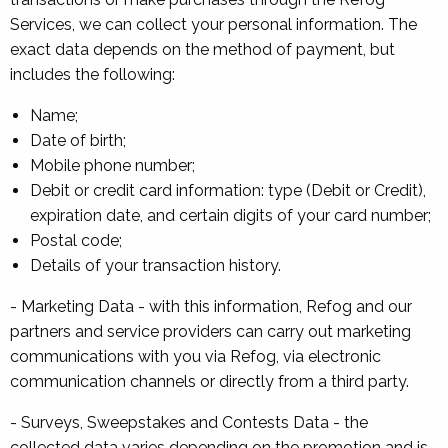
Services, we can collect your personal information. The
exact data depends on the method of payment, but
includes the following:
Name;
Date of birth;
Mobile phone number;
Debit or credit card information: type (Debit or Credit),
expiration date, and certain digits of your card number;
Postal code;
Details of your transaction history.
- Marketing Data - with this information, Refog and our
partners and service providers can carry out marketing
communications with you via Refog, via electronic
communication channels or directly from a third party.
- Surveys, Sweepstakes and Contests Data - the
collected data varies depending on the promotion and is