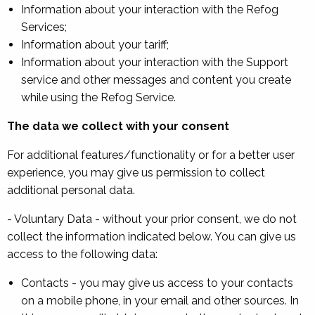
Information about your interaction with the Refog
Services;
Information about your tariff;
Information about your interaction with the Support
service and other messages and content you create
while using the Refog Service.
The data we collect with your consent
For additional features/functionality or for a better user
experience, you may give us permission to collect
additional personal data.
- Voluntary Data - without your prior consent, we do not
collect the information indicated below. You can give us
access to the following data:
Contacts - you may give us access to your contacts
on a mobile phone, in your email and other sources. In