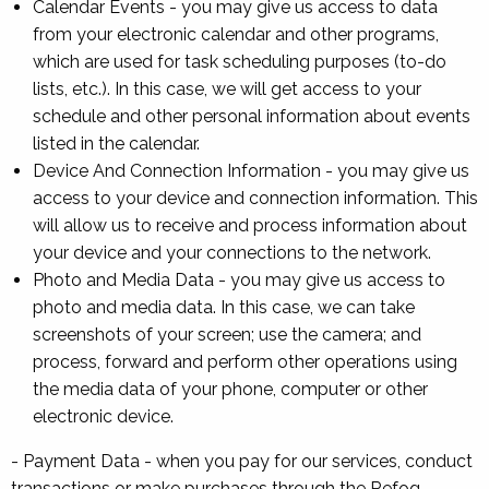
Calendar Events - you may give us access to data
from your electronic calendar and other programs,
which are used for task scheduling purposes (to-do
lists, etc.). In this case, we will get access to your
schedule and other personal information about events
listed in the calendar.
Device And Connection Information - you may give us
access to your device and connection information. This
will allow us to receive and process information about
your device and your connections to the network.
Photo and Media Data - you may give us access to
photo and media data. In this case, we can take
screenshots of your screen; use the camera; and
process, forward and perform other operations using
the media data of your phone, computer or other
electronic device.
- Payment Data - when you pay for our services, conduct
transactions or make purchases through the Refog