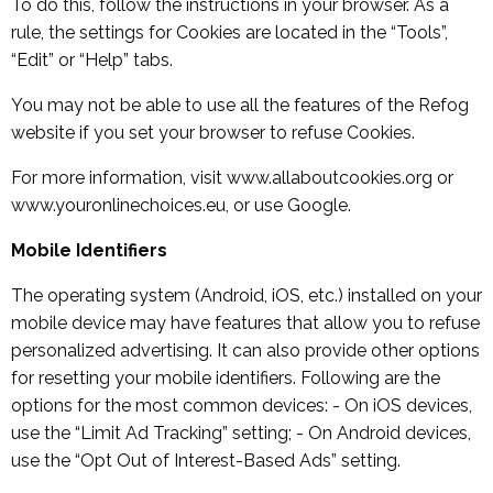
To do this, follow the instructions in your browser. As a
rule, the settings for Cookies are located in the “Tools”,
“Edit” or “Help” tabs.
You may not be able to use all the features of the Refog
website if you set your browser to refuse Cookies.
For more information, visit www.allaboutcookies.org or
www.youronlinechoices.eu, or use Google.
Mobile Identifiers
The operating system (Android, iOS, etc.) installed on your
mobile device may have features that allow you to refuse
personalized advertising. It can also provide other options
for resetting your mobile identifiers. Following are the
options for the most common devices: - On iOS devices,
use the “Limit Ad Tracking” setting; - On Android devices,
use the “Opt Out of Interest-Based Ads” setting.