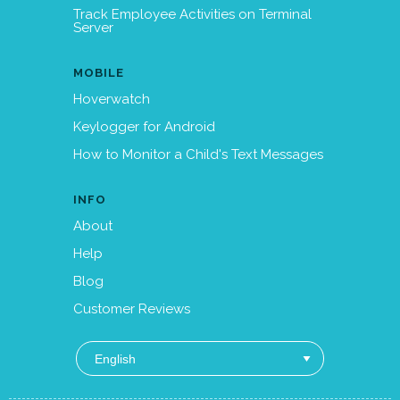
Track Employee Activities on Terminal
Server
MOBILE
Hoverwatch
Keylogger for Android
How to Monitor a Child's Text Messages
INFO
About
Help
Blog
Customer Reviews