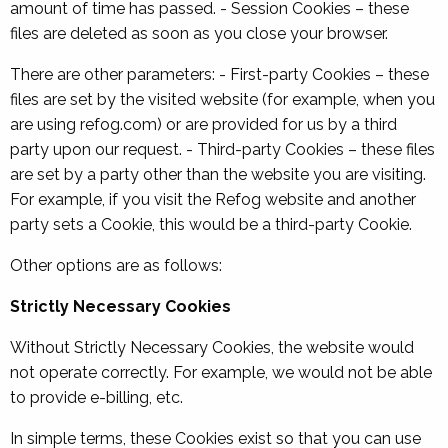
amount of time has passed. - Session Cookies – these
files are deleted as soon as you close your browser.
There are other parameters: - First-party Cookies – these
files are set by the visited website (for example, when you
are using refog.com) or are provided for us by a third
party upon our request. - Third-party Cookies – these files
are set by a party other than the website you are visiting.
For example, if you visit the Refog website and another
party sets a Cookie, this would be a third-party Cookie.
Other options are as follows:
Strictly Necessary Cookies
Without Strictly Necessary Cookies, the website would
not operate correctly. For example, we would not be able
to provide e-billing, etc.
In simple terms, these Cookies exist so that you can use