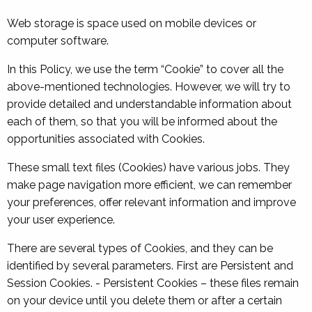
Web storage is space used on mobile devices or
computer software.
In this Policy, we use the term “Cookie” to cover all the
above-mentioned technologies. However, we will try to
provide detailed and understandable information about
each of them, so that you will be informed about the
opportunities associated with Cookies.
These small text files (Cookies) have various jobs. They
make page navigation more efficient, we can remember
your preferences, offer relevant information and improve
your user experience.
There are several types of Cookies, and they can be
identified by several parameters. First are Persistent and
Session Cookies. - Persistent Cookies – these files remain
on your device until you delete them or after a certain