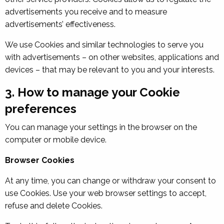
advertisements you receive and to measure
advertisements’ effectiveness.
We use Cookies and similar technologies to serve you
with advertisements – on other websites, applications and
devices – that may be relevant to you and your interests.
3. How to manage your Cookie
preferences
You can manage your settings in the browser on the
computer or mobile device.
Browser Cookies
At any time, you can change or withdraw your consent to
use Cookies. Use your web browser settings to accept,
refuse and delete Cookies.