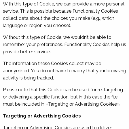
With this type of Cookie, we can provide a more personal
service. This is possible because Functionality Cookies
collect data about the choices you make (e.g., which
language or region you choose).
Without this type of Cookie, we wouldn’t be able to
remember your preferences. Functionality Cookies help us
provide better services.
The information these Cookies collect may be
anonymised. You do not have to worry that your browsing
activity is being tracked.
Please note that this Cookie can be used for re-targeting
or delivering a specific function, but in this case the file
must be included in «Targeting or Advertising Cookies».
Targeting or Advertising Cookies
Targeting or Advertising Cookies are used to deliver