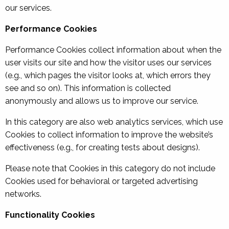
our services.
Performance Cookies
Performance Cookies collect information about when the
user visits our site and how the visitor uses our services
(e.g., which pages the visitor looks at, which errors they
see and so on). This information is collected
anonymously and allows us to improve our service.
In this category are also web analytics services, which use
Cookies to collect information to improve the website’s
effectiveness (e.g., for creating tests about designs).
Please note that Cookies in this category do not include
Cookies used for behavioral or targeted advertising
networks.
Functionality Cookies