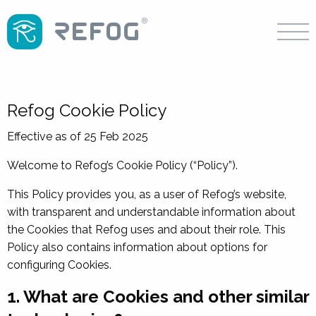
Refog Cookie Policy
Effective as of 25 Feb 2025
Welcome to Refog’s Cookie Policy (“Policy”).
This Policy provides you, as a user of Refog’s website,
with transparent and understandable information about
the Cookies that Refog uses and about their role. This
Policy also contains information about options for
configuring Cookies.
1. What are Cookies and other similar