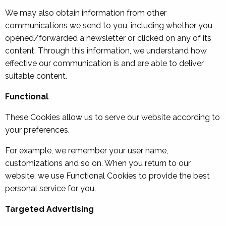
We may also obtain information from other
communications we send to you, including whether you
opened/forwarded a newsletter or clicked on any of its
content. Through this information, we understand how
effective our communication is and are able to deliver
suitable content.
Functional
These Cookies allow us to serve our website according to
your preferences.
For example, we remember your user name,
customizations and so on. When you return to our
website, we use Functional Cookies to provide the best
personal service for you.
Targeted Advertising