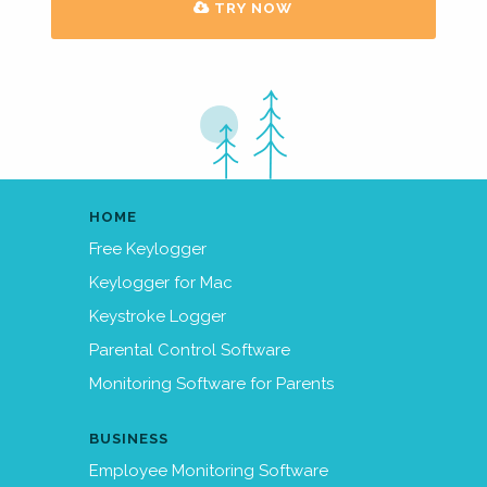
TRY NOW
HOME
Free Keylogger
Keylogger for Mac
Keystroke Logger
Parental Control Software
Monitoring Software for Parents
BUSINESS
Employee Monitoring Software