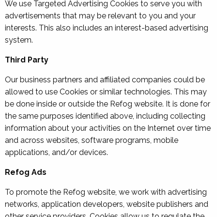
We use Targeted Advertising Cookies to serve you with
advertisements that may be relevant to you and your
interests. This also includes an interest-based advertising
system.
Third Party
Our business partners and affiliated companies could be
allowed to use Cookies or similar technologies. This may
be done inside or outside the Refog website. It is done for
the same purposes identified above, including collecting
information about your activities on the Internet over time
and across websites, software programs, mobile
applications, and/or devices.
Refog Ads
To promote the Refog website, we work with advertising
networks, application developers, website publishers and
other service providers. Cookies allow us to regulate the