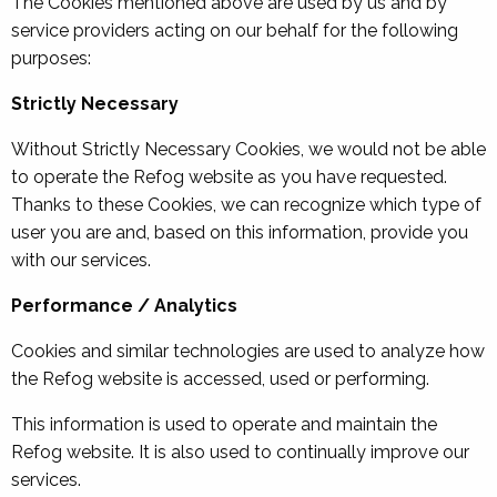
The Cookies mentioned above are used by us and by
service providers acting on our behalf for the following
purposes:
Strictly Necessary
Without Strictly Necessary Cookies, we would not be able
to operate the Refog website as you have requested.
Thanks to these Cookies, we can recognize which type of
user you are and, based on this information, provide you
with our services.
Performance / Analytics
Cookies and similar technologies are used to analyze how
the Refog website is accessed, used or performing.
This information is used to operate and maintain the
Refog website. It is also used to continually improve our
services.