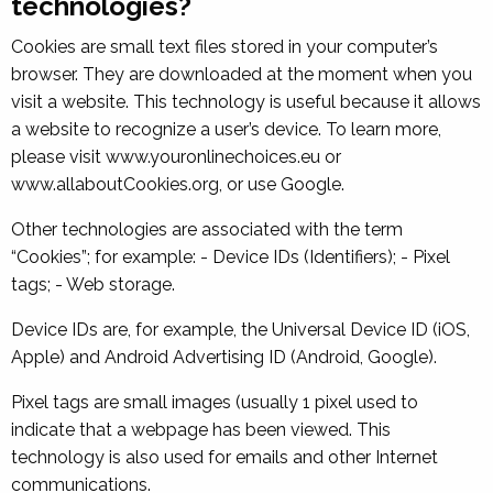
technologies?
Cookies are small text files stored in your computer’s
browser. They are downloaded at the moment when you
visit a website. This technology is useful because it allows
a website to recognize a user’s device. To learn more,
please visit www.youronlinechoices.eu or
www.allaboutCookies.org, or use Google.
Other technologies are associated with the term
“Cookies”; for example: - Device IDs (Identifiers); - Pixel
tags; - Web storage.
Device IDs are, for example, the Universal Device ID (iOS,
Apple) and Android Advertising ID (Android, Google).
Pixel tags are small images (usually 1 pixel used to
indicate that a webpage has been viewed. This
technology is also used for emails and other Internet
communications.