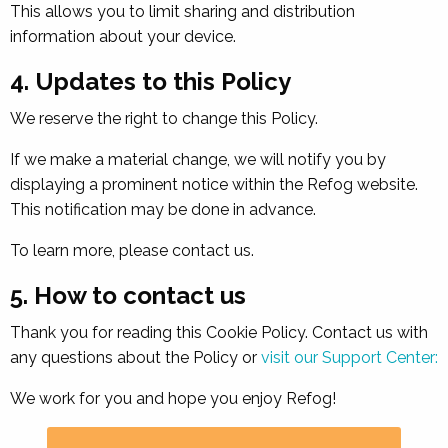
This allows you to limit sharing and distribution
information about your device.
4. Updates to this Policy
We reserve the right to change this Policy.
If we make a material change, we will notify you by
displaying a prominent notice within the Refog website.
This notification may be done in advance.
To learn more, please contact us.
5. How to contact us
Thank you for reading this Cookie Policy. Contact us with
any questions about the Policy or
visit our Support Center:
We work for you and hope you enjoy Refog!