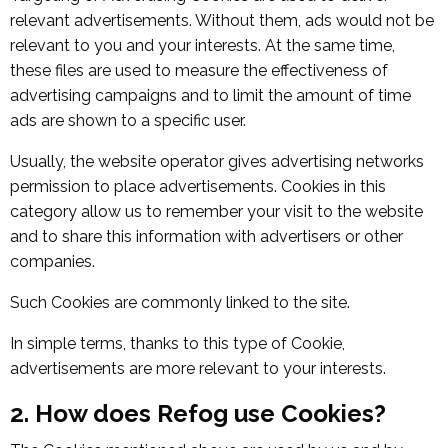
relevant advertisements. Without them, ads would not be
relevant to you and your interests. At the same time,
these files are used to measure the effectiveness of
advertising campaigns and to limit the amount of time
ads are shown to a specific user.
Usually, the website operator gives advertising networks
permission to place advertisements. Cookies in this
category allow us to remember your visit to the website
and to share this information with advertisers or other
companies.
Such Cookies are commonly linked to the site.
In simple terms, thanks to this type of Cookie,
advertisements are more relevant to your interests.
2. How does Refog use Cookies?