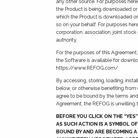
any other source. For purposes here
the Product is being downloaded or 
which the Product is downloaded or 
so on your behalf. For purposes her
corporation, association, joint stoc
authority.
For the purposes of this Agreement
the Software is available for downl
https://www.REFOG.com/
By accessing, storing, loading, insta
below, or otherwise benefiting from
agree to be bound by the terms and 
Agreement, the REFOG is unwilling t
BEFORE YOU CLICK ON THE “YES
AS SUCH ACTION IS A SYMBOL O
BOUND BY AND ARE BECOMING A 