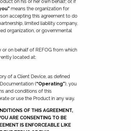
oduct on his or her own behalf; or, if
you”
means the organization for
rson accepting this agreement to do
artnership, limited liability company,
rated organization, or governmental
by or on behalf of REFOG from which
ently located at:
ory of a Client Device, as defined
e Documentation (
“Operating”
), you
s and conditions of this
rate or use the Product in any way.
NDITIONS OF THIS AGREEMENT,
 YOU ARE CONSENTING TO BE
EEMENT IS ENFORCEABLE LIKE