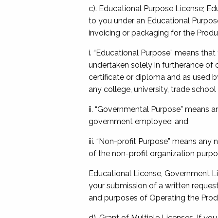
c). Educational Purpose License; Edu
to you under an Educational Purpose
invoicing or packaging for the Produ
i. “Educational Purpose” means that
undertaken solely in furtherance of 
certificate or diploma and as used by
any college, university, trade school 
ii. “Governmental Purpose” means an
government employee; and
iii. “Non-profit Purpose” means any 
of the non-profit organization purpo
Educational License, Government Li
your submission of a written reques
and purposes of Operating the Pro
d). Grant of Multiple Licenses. If y