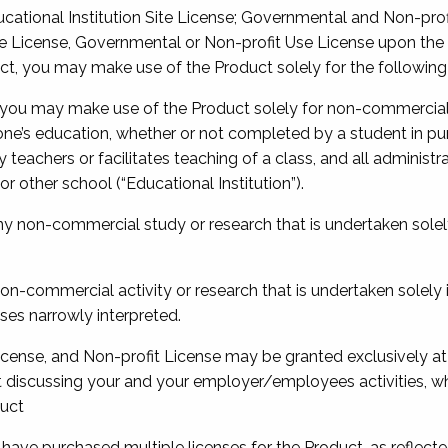
cational Institution Site License; Governmental and Non-profit
 License, Governmental or Non-profit Use License upon the t
ct, you may make use of the Product solely for the following
 you may make use of the Product solely for non-commercial 
one’s education, whether or not completed by a student in pu
 teachers or facilitates teaching of a class, and all administr
or other school (“Educational Institution”).
y non-commercial study or research that is undertaken solely 
non-commercial activity or research that is undertaken solely i
ses narrowly interpreted.
cense, and Non-profit License may be granted exclusively at
t discussing your and your employer/employees activities, wh
duct
ou have purchased multiple licenses for the Product, as reflec