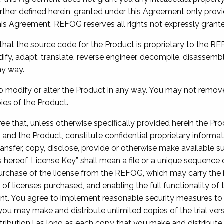
ther defined herein, granted under this Agreement only provid
his Agreement. REFOG reserves all rights not expressly grant
hat the source code for the Product is proprietary to the R
fy, adapt, translate, reverse engineer, decompile, disassemb
ny way.
to modify or alter the Product in any way. You may not remove
ies of the Product.
ree that, unless otherwise specifically provided herein the Pro
 and the Product, constitute confidential proprietary informat
ransfer, copy, disclose, provide or otherwise make available s
s hereof, License Key” shall mean a file or a unique sequence
chase of the license from the REFOG, which may carry the inf
f licenses purchased, and enabling the full functionality of
nt. You agree to implement reasonable security measures to 
ou may make and distribute unlimited copies of the trial vers
tribution,] as long as each copy that you make and distribut