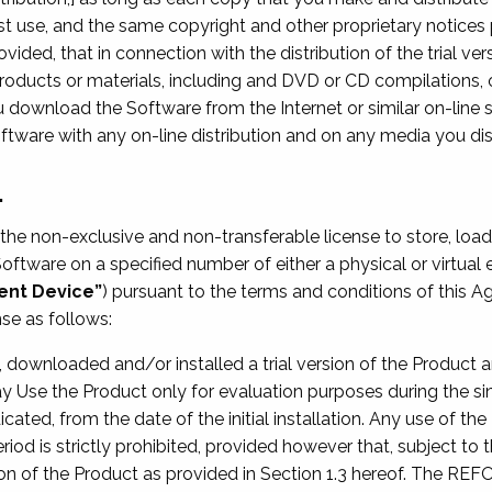
st use, and the same copyright and other proprietary notices 
vided, that in connection with the distribution of the trial ver
oducts or materials, including and DVD or CD compilations, or
u download the Software from the Internet or similar on-line 
ftware with any on-line distribution and on any media you dis
.
he non-exclusive and non-transferable license to store, load, 
 Software on a specified number of either a physical or virtua
ient Device”
) pursuant to the terms and conditions of this A
se as follows:
ved, downloaded and/or installed a trial version of the Product
y Use the Product only for evaluation purposes during the sin
dicated, from the date of the initial installation. Any use of t
od is strictly prohibited, provided however that, subject to t
ion of the Product as provided in Section 1.3 hereof. The REF