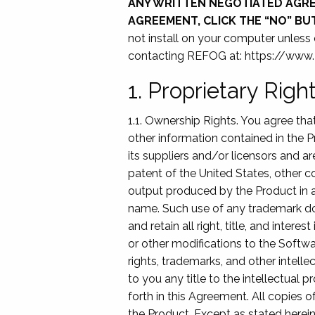
ANY WRITTEN NEGOTIATED AGREE
AGREEMENT, CLICK THE “NO” B
not install on your computer unless
contacting REFOG at: https://ww
1. Proprietary Rig
1.1. Ownership Rights. You agree th
other information contained in the P
its suppliers and/or licensors and ar
patent of the United States, other co
output produced by the Product in a
name. Such use of any trademark do
and retain all right, title, and inte
or other modifications to the Softwa
rights, trademarks, and other intelle
to you any title to the intellectual 
forth in this Agreement. All copies
the Product. Except as stated herein