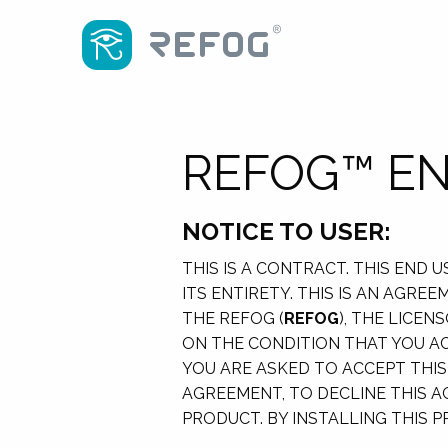
REFOG™ EN
NOTICE TO USER:
THIS IS A CONTRACT. THIS END
ITS ENTIRETY. THIS IS AN AGR
THE REFOG (
REFOG
), THE LICE
ON THE CONDITION THAT YOU AC
YOU ARE ASKED TO ACCEPT THIS
AGREEMENT, TO DECLINE THIS A
PRODUCT. BY INSTALLING THIS 