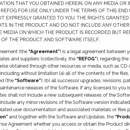
ION THAT YOU OBTAINED HEREIN, ON ANY MEDIA OR 
Y REFOG FOR USE ONLY UNDER THE TERMS OF THIS END
T EXPRESSLY GRANTED TO YOU. THE RIGHTS GRANTED 
GHTS IN THE PRODUCT AND DO NOT INCLUDE ANY OTHER
E MEDIA ON WHICH THE PRODUCT IS RECORDED BUT R
P OF THE PRODUCT AND SOFTWARE ITSELF.
greement (the
“Agreement”
) is a legal agreement between you
iates and suppliers (collectively, the
“REFOG”
), regarding th
ise obtained through other resources or media, such as CD-
including without limitation (a) all of the contents of the file
ed (the
“Software”
); (b) all successor upgrades, revisions, 
maintenance releases of the Software, if any, licensed to you 
tes shall not include a new subsequent releases of the Softw
 include any minor revisions of the Software version indicate
related user documentation and associated materials or files pr
on”
and together with the Software and Updates, the
“Prod
cense Agreement whether you access or obtain the Product di