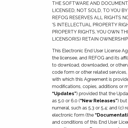
THE SOFTWARE AND DOCUMENTAT
LICENSED, NOT SOLD, TO YOU B
REFOG RESERVES ALL RIGHTS NO
’S INTELLECTUAL PROPERTY RI
PROPERTY RIGHTS. YOU OWN TH
LICENSOR(S) RETAIN OWNERSHI
This Electronic End User License A
the licensee, and REFOG and its affil
to download, downloaded, or otherw
code form or other related services, 
with which this Agreement is provid
modifications, copies, additions or 
“Updates”
) provided that the Upda
as 5.0 or 6.0 (
“New Releases”
) but
numeral, such as 5.3 or 5.4; and (c) 
electronic form (the
“Documentati
and conditions of this End User Li