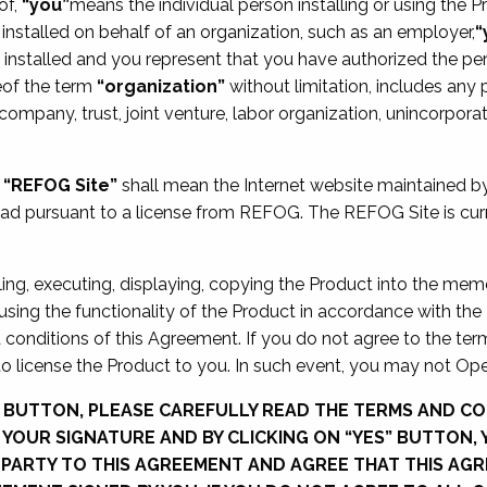
of,
“you”
means the individual person installing or using the Pr
installed on behalf of an organization, such as an employer,
“
installed and you represent that you have authorized the pe
eof the term
“organization”
without limitation, includes any p
k company, trust, joint venture, labor organization, unincorpo
,
“REFOG Site”
shall mean the Internet website maintained 
oad pursuant to a license from REFOG. The REFOG Site is curr
lling, executing, displaying, copying the Product into the mem
 using the functionality of the Product in accordance with th
conditions of this Agreement. If you do not agree to the term
o license the Product to you. In such event, you may not Ope
” BUTTON, PLEASE CAREFULLY READ THE TERMS AND CO
F YOUR SIGNATURE AND BY CLICKING ON “YES” BUTTON,
PARTY TO THIS AGREEMENT AND AGREE THAT THIS AGR