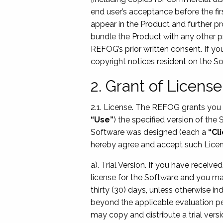
end user’s acceptance before the fir
appear in the Product and further pro
bundle the Product with any other pr
REFOG’s prior written consent. If yo
copyright notices resident on the So
2. Grant of License
2.1. License. The REFOG grants you t
“Use”
) the specified version of the
Software was designed (each a
“Cl
hereby agree and accept such Licen
a). Trial Version. If you have recei
license for the Software and you ma
thirty (30) days, unless otherwise in
beyond the applicable evaluation peri
may copy and distribute a trial vers