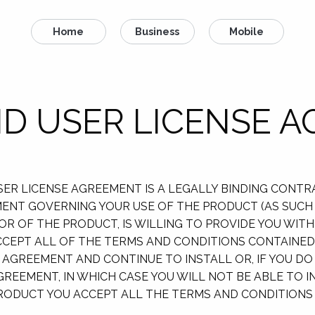
Home
Business
Mobile
D USER LICENSE 
 USER LICENSE AGREEMENT IS A LEGALLY BINDING CONT
EEMENT GOVERNING YOUR USE OF THE PRODUCT (AS SUC
NSOR OF THE PRODUCT, IS WILLING TO PROVIDE YOU WI
CEPT ALL OF THE TERMS AND CONDITIONS CONTAINED 
 AGREEMENT AND CONTINUE TO INSTALL OR, IF YOU DO
GREEMENT, IN WHICH CASE YOU WILL NOT BE ABLE TO 
PRODUCT YOU ACCEPT ALL THE TERMS AND CONDITIONS