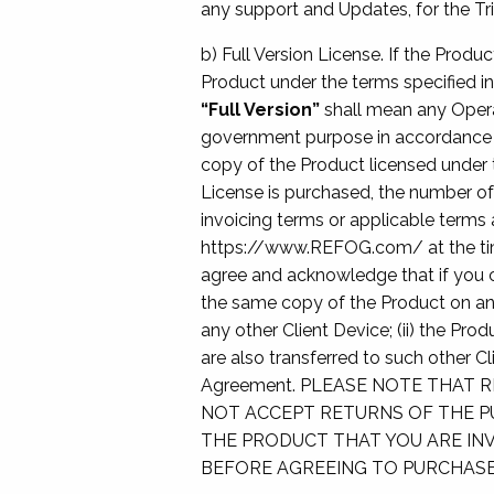
any support and Updates, for the Tri
b) Full Version License. If the Produc
Product under the terms specified in
“Full Version”
shall mean any Operat
government purpose in accordance w
copy of the Product licensed under t
License is purchased, the number of
invoicing terms or applicable terms 
https://www.REFOG.com/ at the time
agree and acknowledge that if you c
the same copy of the Product on ano
any other Client Device; (ii) the Pro
are also transferred to such other C
Agreement. PLEASE NOTE THAT 
NOT ACCEPT RETURNS OF THE P
THE PRODUCT THAT YOU ARE INV
BEFORE AGREEING TO PURCHASE 