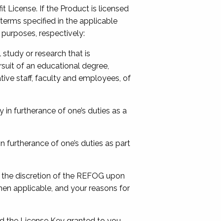
 License. If the Product is licensed
erms specified in the applicable
 purposes, respectively:
study or research that is
rsuit of an educational degree,
ative staff, faculty and employees, of
in furtherance of one’s duties as a
n furtherance of one’s duties as part
 the discretion of the REFOG upon
en applicable, and your reasons for
ted the License Key granted to you