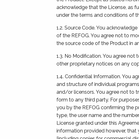
acknowledge that the License, as fur
under the terms and conditions of t
1.2. Source Code. You acknowledge t
of the REFOG. You agree not to modi
the source code of the Product in a
1.3. No Modification. You agree not 
other proprietary notices on any cop
1.4. Confidential Information. You ag
and structure of individual programs
and/or licensors. You agree not to t
form to any third party. For purpose
you by the REFOG confirming the pur
type, the user name and the number o
License granted under this Agreeme
information provided however, that y
[including copies for commercial dis