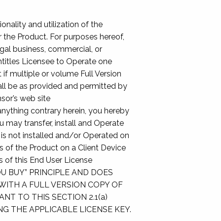
onality and utilization of the
r the Product. For purposes hereof,
egal business, commercial, or
titles Licensee to Operate one
 if multiple or volume Full Version
all be as provided and permitted by
sor’s web site
nything contrary herein, you hereby
 may transfer, install and Operate
 is not installed and/or Operated on
ies of the Product on a Client Device
s of this End User License
U BUY” PRINCIPLE AND DOES
WITH A FULL VERSION COPY OF
T TO THIS SECTION 2.1(a)
G THE APPLICABLE LICENSE KEY.