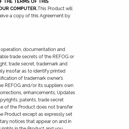
F THE TERMS OF THIS
YOUR COMPUTER.
This Product will
ceive a copy of this Agreement by
of operation, documentation and
luable trade secrets of the REFOG or
ight, trade secret, trademark and
y insofar as to identify printed
ification of trademark owner’s
The REFOG and/or its suppliers own
ror corrections, enhancements, Updates
pyrights, patents, trade secret
use of the Product does not transfer
 the Product except as expressly set
tary notices that appear on and in
 rights in the Product and you