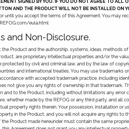
MENT SIGNED BY YOU. IF YOU DO NOT AGREE TO ALL O
UTTON AND THE PRODUCT WILL NOT BE INSTALLED ON 
 or until you accept the terms of this Agreement. You may re
w.REFOG.com/eula.html
hts and Non-Disclosure.
at the Product and the authorship, systems, ideas, methods 
roduct, are proprietary intellectual properties and/or the va
e protected by civil and criminal law, and by the law of copyr
untries and international treaties. You may use trademarks onl
ccordance with accepted trademark practice, including ident
es not give you any rights of ownership in that trademark. 
rest in and to the Product, including without limitations any er
re, whether made by the REFOG or any third party, and all co
ctual property rights therein. Your possession, installation or 
property in the Product, and you will not acquire any rights to
 of the Product made hereunder must contain the same proprie
, this Agreement does not grant you any intellectual property