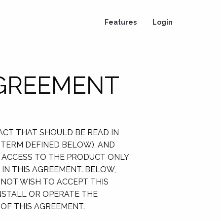
Features
Login
AGREEMENT
RACT THAT SHOULD BE READ IN
H TERM DEFINED BELOW), AND
TH ACCESS TO THE PRODUCT ONLY
IN THIS AGREEMENT. BELOW,
 NOT WISH TO ACCEPT THIS
INSTALL OR OPERATE THE
 OF THIS AGREEMENT.