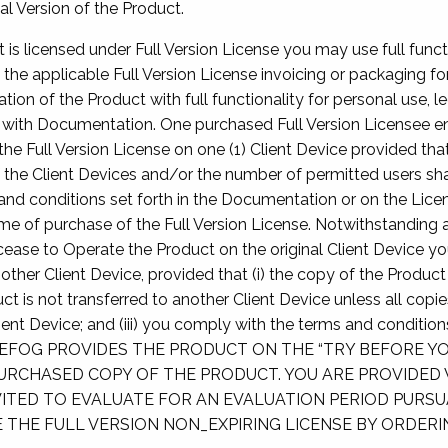
al Version of the Product.
t is licensed under Full Version License you may use full functi
 the applicable Full Version License invoicing or packaging fo
ion of the Product with full functionality for personal use, l
ith Documentation. One purchased Full Version Licensee en
he Full Version License on one (1) Client Device provided that
 the Client Devices and/or the number of permitted users sh
and conditions set forth in the Documentation or on the Licen
 of purchase of the Full Version License. Notwithstanding a
ease to Operate the Product on the original Client Device you
ther Client Device, provided that (i) the copy of the Product
duct is not transferred to another Client Device unless all cop
lient Device; and (iii) you comply with the terms and condition
REFOG PROVIDES THE PRODUCT ON THE “TRY BEFORE YO
URCHASED COPY OF THE PRODUCT. YOU ARE PROVIDED 
ITED TO EVALUATE FOR AN EVALUATION PERIOD PURSUAN
THE FULL VERSION NON_EXPIRING LICENSE BY ORDERIN