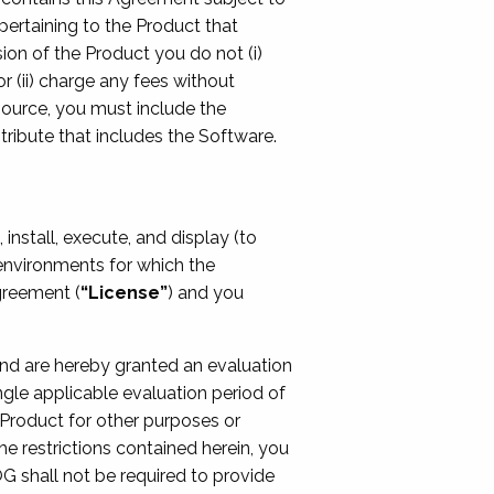
pertaining to the Product that
sion of the Product you do not (i)
 (ii) charge any fees without
source, you must include the
tribute that includes the Software.
install, execute, and display (to
l environments for which the
greement (
“License”
) and you
 and are hereby granted an evaluation
gle applicable evaluation period of
he Product for other purposes or
he restrictions contained herein, you
OG shall not be required to provide