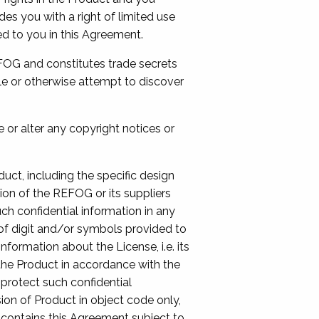
es you with a right of limited use
ed to you in this Agreement.
EFOG and constitutes trade secrets
le or otherwise attempt to discover
 or alter any copyright notices or
duct, including the specific design
ion of the REFOG or its suppliers
uch confidential information in any
 of digit and/or symbols provided to
ormation about the License, i.e. its
 the Product in accordance with the
protect such confidential
ion of Product in object code only,
e contains this Agreement subject to