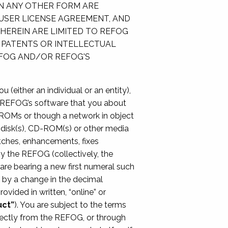
IN ANY OTHER FORM ARE
 USER LICENSE AGREEMENT, AND
HEREIN ARE LIMITED TO REFOG
 PATENTS OR INTELLECTUAL
EFOG AND/OR REFOG'S
 (either an individual or an entity),
e REFOG’s software that you about
ROMs or though a network in object
s, disk(s), CD-ROM(s) or other media
patches, enhancements, fixes
by the REFOG (collectively, the
are bearing a new first numeral such
d by a change in the decimal
ovided in written, “online” or
uct”
). You are subject to the terms
rectly from the REFOG, or through