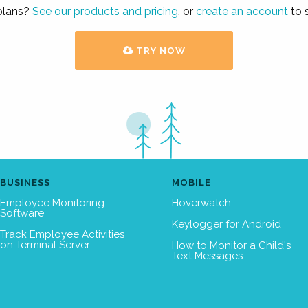
 plans?
See our products and pricing
, or
create an account
to s
TRY NOW
BUSINESS
MOBILE
Employee Monitoring
Hoverwatch
Software
Keylogger for Android
Track Employee Activities
on Terminal Server
How to Monitor a Child's
Text Messages