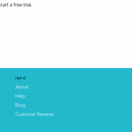
tart a free trial.
INFO
About
Help
Blog
Customer Reviews