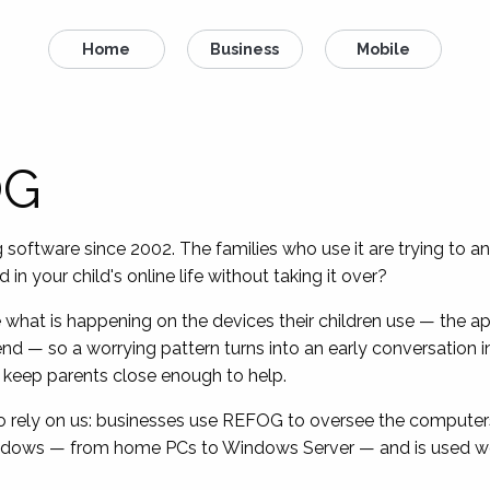
Home
Business
Mobile
OG
ftware since 2002. The families who use it are trying to an
in your child's online life without taking it over?
 what is happening on the devices their children use — the app
end — so a worrying pattern turns into an early conversation in
 to keep parents close enough to help.
ho rely on us: businesses use REFOG to oversee the computer
ndows — from home PCs to Windows Server — and is used wor