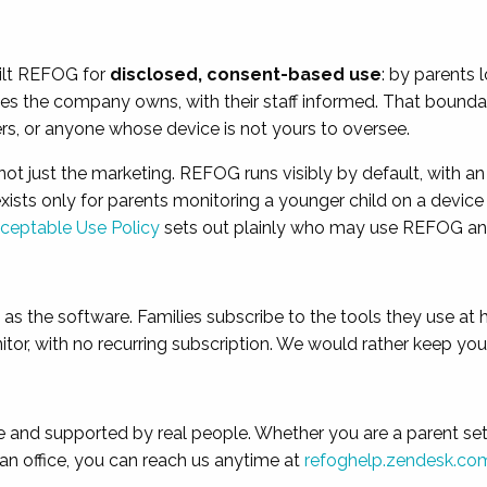
ilt REFOG for
disclosed, consent-based use
: by parents 
es the company owns, with their staff informed. That boundary
ners, or anyone whose device is not yours to oversee.
 not just the marketing. REFOG runs visibly by default, with a
 exists only for parents monitoring a younger child on a device
ceptable Use Policy
sets out plainly who may use REFOG a
t as the software. Families subscribe to the tools they use a
or, with no recurring subscription. We would rather keep your 
and supported by real people. Whether you are a parent settin
s an office, you can reach us anytime at
refoghelp.zendesk.co