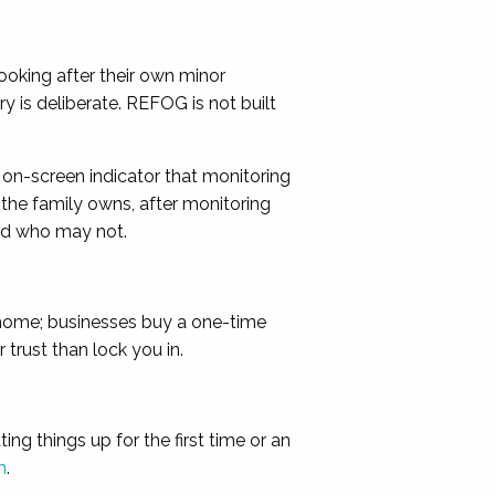
looking after their own minor
 is deliberate. REFOG is not built
n on-screen indicator that monitoring
 the family owns, after monitoring
nd who may not.
t home; businesses buy a one-time
trust than lock you in.
g things up for the first time or an
m
.