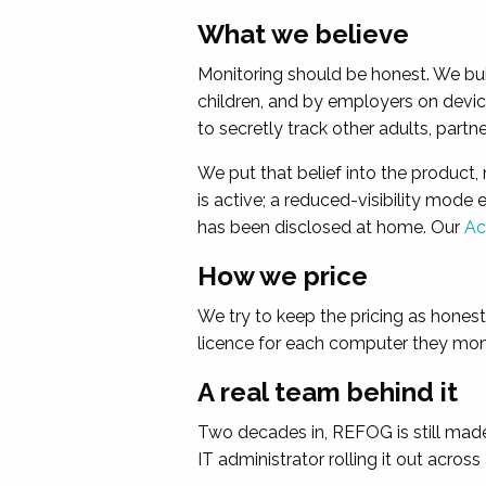
What we believe
Monitoring should be honest. We bu
children, and by employers on devic
to secretly track other adults, part
We put that belief into the product,
is active; a reduced-visibility mode
has been disclosed at home. Our
Ac
How we price
We try to keep the pricing as hones
licence for each computer they monit
A real team behind it
Two decades in, REFOG is still made 
IT administrator rolling it out acros