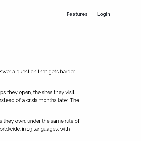
Features
Login
swer a question that gets harder
s they open, the sites they visit,
stead of a crisis months later. The
s they own, under the same rule of
ldwide, in 19 languages, with