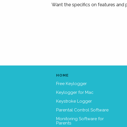
Want the specifics on features and
HOME
Free Keylogger
Keylogger for Mac
Keystroke Logger
Parental Control Software
Monitoring Software for
Parents