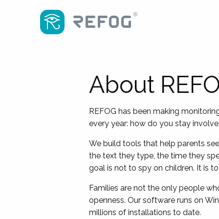
About REF
REFOG has been making monitoring so
every year: how do you stay involved 
We build tools that help parents see
the text they type, the time they sp
goal is not to spy on children. It is
Families are not the only people w
openness. Our software runs on Wi
millions of installations to date.