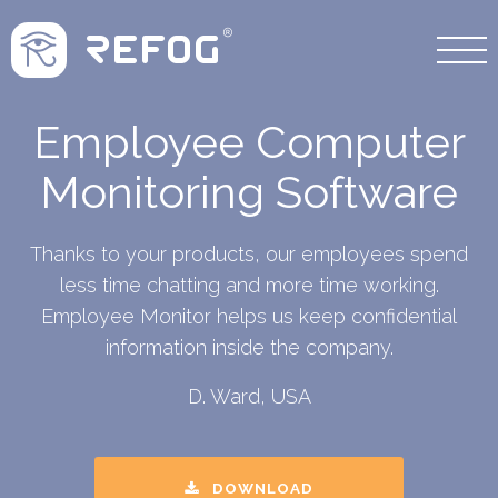
Employee Computer
Monitoring Software
Thanks to your products, our employees spend
less time chatting and more time working.
Employee Monitor helps us keep confidential
information inside the company.
D. Ward, USA
DOWNLOAD