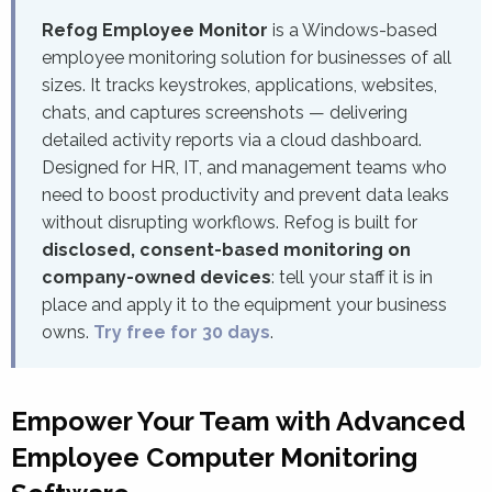
Refog Employee Monitor
is a Windows-based
employee monitoring solution for businesses of all
sizes. It tracks keystrokes, applications, websites,
chats, and captures screenshots — delivering
detailed activity reports via a cloud dashboard.
Designed for HR, IT, and management teams who
need to boost productivity and prevent data leaks
without disrupting workflows. Refog is built for
disclosed, consent-based monitoring on
company-owned devices
: tell your staff it is in
place and apply it to the equipment your business
owns.
Try free for 30 days
.
Empower Your Team with Advanced
Employee Computer Monitoring