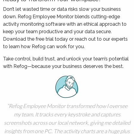
Don’t let wasted time or data risks slow your business
down. Refog Employee Monitor blends cutting-edge
activity monitoring software with an ethical approach to
keep your team productive and your data secure.
Download the free trial today or reach out to our experts
to learn how Refog can work for you.
Take control, build trust, and unlock your team’s potential
with Refog—because your business deserves the best.
Refog Employee Monitor transformed how I oversee
my team. It tracks every keystroke and captures
screenshots across our local network, giving me detailed
insights from one PC. The activity charts are a huge plus