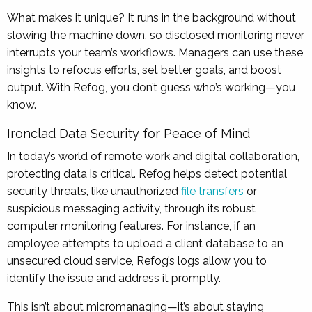
What makes it unique? It runs in the background without
slowing the machine down, so disclosed monitoring never
interrupts your team’s workflows. Managers can use these
insights to refocus efforts, set better goals, and boost
output. With Refog, you don’t guess who’s working—you
know.
Ironclad Data Security for Peace of Mind
In today’s world of remote work and digital collaboration,
protecting data is critical. Refog helps detect potential
security threats, like unauthorized
file transfers
or
suspicious messaging activity, through its robust
computer monitoring features. For instance, if an
employee attempts to upload a client database to an
unsecured cloud service, Refog’s logs allow you to
identify the issue and address it promptly.
This isn’t about micromanaging—it’s about staying