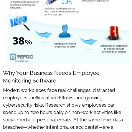
Why Your Business Needs Employee
Monitoring Software
Modern workplaces face real challenges: distracted
employees, inefficient workflows, and growing
cybersecurity risks. Research shows employees can
spend up to two hours daily on non-work activities like
social media or personal emails. At the same time, data
breaches—whether intentional or accidental—are a