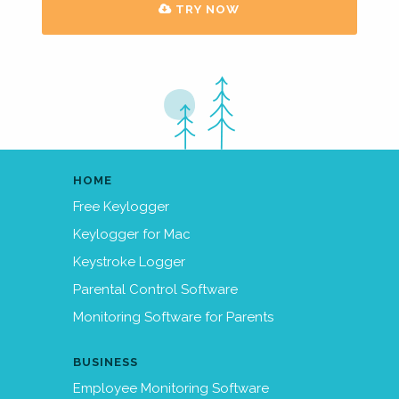
TRY NOW
HOME
Free Keylogger
Keylogger for Mac
Keystroke Logger
Parental Control Software
Monitoring Software for Parents
BUSINESS
Employee Monitoring Software