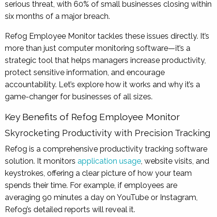
serious threat, with 60% of small businesses closing within
six months of a major breach.
Refog Employee Monitor tackles these issues directly. It’s
more than just computer monitoring software—it’s a
strategic tool that helps managers increase productivity,
protect sensitive information, and encourage
accountability. Let’s explore how it works and why it’s a
game-changer for businesses of all sizes.
Key Benefits of Refog Employee Monitor
Skyrocketing Productivity with Precision Tracking
Refog is a comprehensive productivity tracking software
solution. It monitors
application usage
, website visits, and
keystrokes, offering a clear picture of how your team
spends their time. For example, if employees are
averaging 90 minutes a day on YouTube or Instagram,
Refog’s detailed reports will reveal it.