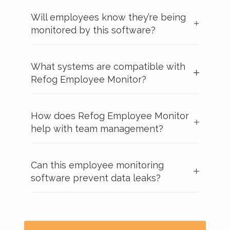
Will employees know they’re being
monitored by this software?
What systems are compatible with
Refog Employee Monitor?
How does Refog Employee Monitor
help with team management?
Can this employee monitoring
software prevent data leaks?