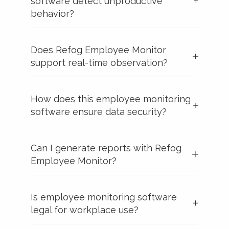
software detect unproductive
behavior?
Does Refog Employee Monitor
support real-time observation?
How does this employee monitoring
software ensure data security?
Can I generate reports with Refog
Employee Monitor?
Is employee monitoring software
legal for workplace use?