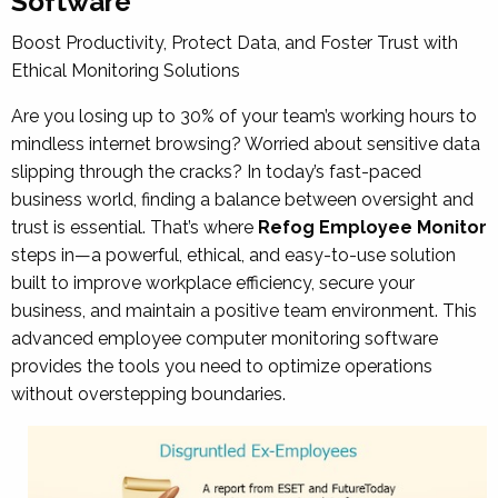
Software
Boost Productivity, Protect Data, and Foster Trust with
Ethical Monitoring Solutions
Are you losing up to 30% of your team’s working hours to
mindless internet browsing? Worried about sensitive data
slipping through the cracks? In today’s fast-paced
business world, finding a balance between oversight and
trust is essential. That’s where
Refog Employee Monitor
steps in—a powerful, ethical, and easy-to-use solution
built to improve workplace efficiency, secure your
business, and maintain a positive team environment. This
advanced
employee computer monitoring software
provides the tools you need to optimize operations
without overstepping boundaries.