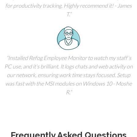
for productivity tracking. Highly recommend it! - James
T.
Installed Refog Employee Monitor to watch my staff’s
PC use, and it’s brilliant. It logs chats and web activity on
our network, ensuring work time stays focused. Setup
was fast with the MSI modules on Windows 10 - Moshe
R.
Frequently Asked Questions