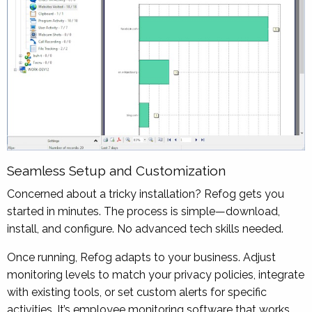
Seamless Setup and Customization
Concerned about a tricky installation? Refog gets you
started in minutes. The process is simple—download,
install, and configure. No advanced tech skills needed.
Once running, Refog adapts to your business. Adjust
monitoring levels to match your privacy policies, integrate
with existing tools, or set custom alerts for specific
activities. It’s employee monitoring software that works