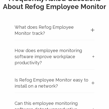
About Refog Employee Monitor
What does Refog Employee
Monitor track?
How does employee monitoring
software improve workplace
productivity?
Is Refog Employee Monitor easy to
install on a network?
Can this employee monitoring