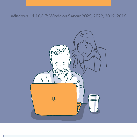
Windows 11,10,8,7; Windows Server 2025, 2022, 2019, 2016