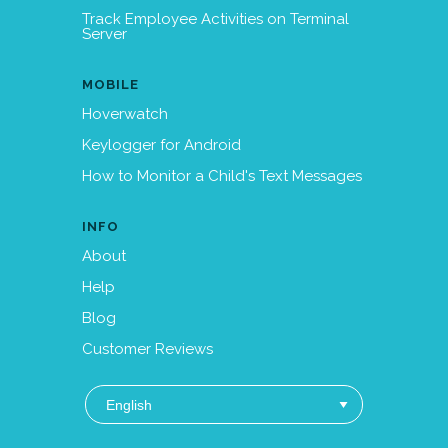
Track Employee Activities on Terminal
Server
MOBILE
Hoverwatch
Keylogger for Android
How to Monitor a Child's Text Messages
INFO
About
Help
Blog
Customer Reviews