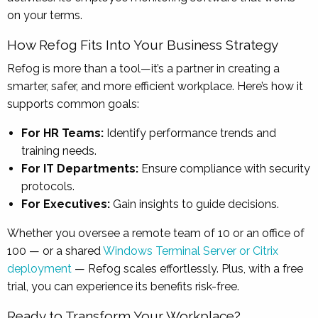
on your terms.
How Refog Fits Into Your Business Strategy
Refog is more than a tool—it’s a partner in creating a
smarter, safer, and more efficient workplace. Here’s how it
supports common goals:
For HR Teams:
Identify performance trends and
training needs.
For IT Departments:
Ensure compliance with security
protocols.
For Executives:
Gain insights to guide decisions.
Whether you oversee a remote team of 10 or an office of
100 — or a shared
Windows Terminal Server or Citrix
deployment
— Refog scales effortlessly. Plus, with a free
trial, you can experience its benefits risk-free.
Ready to Transform Your Workplace?