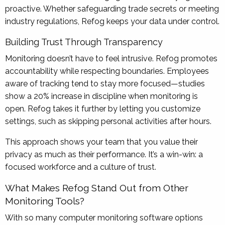
proactive. Whether safeguarding trade secrets or meeting
industry regulations, Refog keeps your data under control.
Building Trust Through Transparency
Monitoring doesn’t have to feel intrusive. Refog promotes
accountability while respecting boundaries. Employees
aware of tracking tend to stay more focused—studies
show a 20% increase in discipline when monitoring is
open. Refog takes it further by letting you customize
settings, such as skipping personal activities after hours.
This approach shows your team that you value their
privacy as much as their performance. It’s a win-win: a
focused workforce and a culture of trust.
What Makes Refog Stand Out from Other
Monitoring Tools?
With so many computer monitoring software options