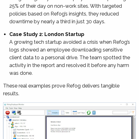
25% of their day on non-work sites. With targeted
policies based on Refog’s insights, they reduced
downtime by nearly a third in just 30 days.
Case Study 2: London Startup
A growing tech startup avoided a crisis when Refog’s
logs showed an employee downloading sensitive
client data to a personal drive. The team spotted the
activity in the report and resolved it before any harm
was done.
These real examples prove Refog delivers tangible
results.