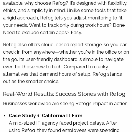
available, why choose Refog? It’s designed with flexibility,
ethics, and simplicity in mind. Unlike some tools that take
a rigid approach, Refog lets you adjust monitoring to fit
your needs. Want to track only during work hours? Done.
Need to exclude certain apps? Easy.
Refog also offers cloud-based report storage, so you can
check in from anywhere—whether you’re in the office or on
the go. Its user-friendly dashboard is simple to navigate,
even for those new to tech. Compared to clunky
alternatives that demand hours of setup, Refog stands
out as the smarter choice.
Real-World Results: Success Stories with Refog
Businesses worldwide are seeing Refog’s impact in action.
Case Study 1: California IT Firm
A mid-sized IT agency faced project delays. After
using Refog, they found employees were spending