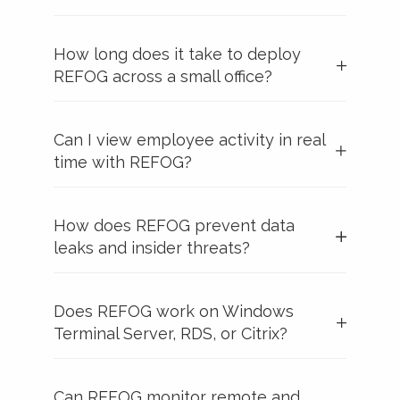
How long does it take to deploy
REFOG across a small office?
Can I view employee activity in real
time with REFOG?
How does REFOG prevent data
leaks and insider threats?
Does REFOG work on Windows
Terminal Server, RDS, or Citrix?
Can REFOG monitor remote and