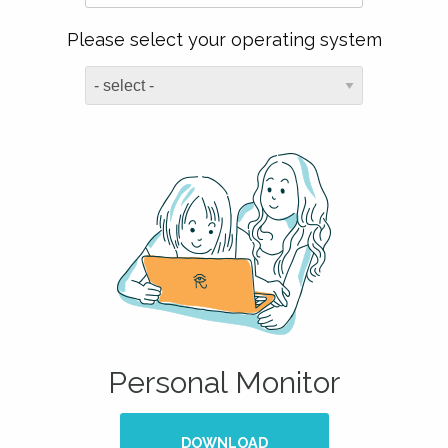
Please select your operating system
Personal Monitor
DOWNLOAD