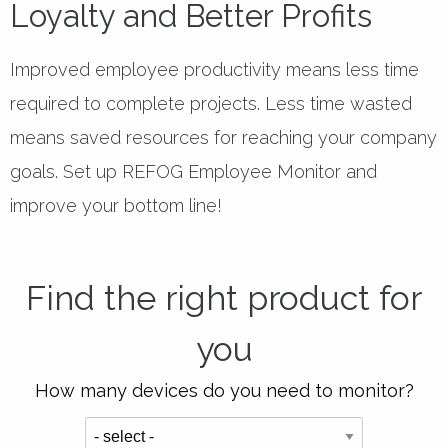
Loyalty and Better Profits
Improved employee productivity means less time
required to complete projects. Less time wasted
means saved resources for reaching your company
goals. Set up REFOG Employee Monitor and
improve your bottom line!
Find the right product for
you
How many devices do you need to monitor?