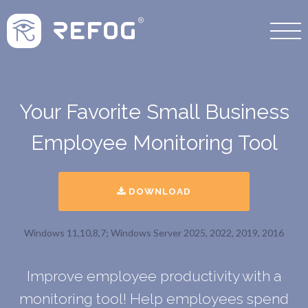
Your Favorite Small Business
Employee Monitoring Tool
DOWNLOAD
Windows 11,10,8,7; Windows Server 2025, 2022, 2019, 2016
Improve employee productivity with a
monitoring tool! Help employees spend