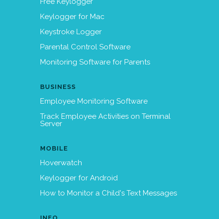
Free Keylogger
Keylogger for Mac
Keystroke Logger
Parental Control Software
Monitoring Software for Parents
BUSINESS
Employee Monitoring Software
Track Employee Activities on Terminal
Server
MOBILE
Hoverwatch
Keylogger for Android
How to Monitor a Child's Text Messages
INFO