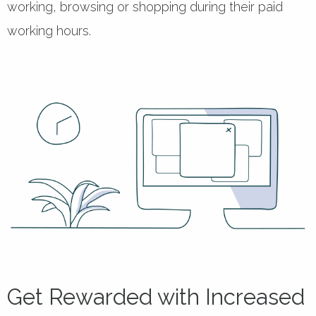
working, browsing or shopping during their paid
working hours.
Get Rewarded with Increased