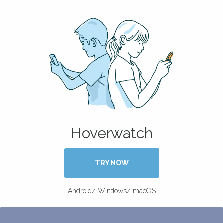
Hoverwatch
TRY NOW
Android/ Windows/ macOS