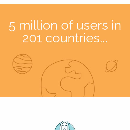
5 million of users in
201 countries...