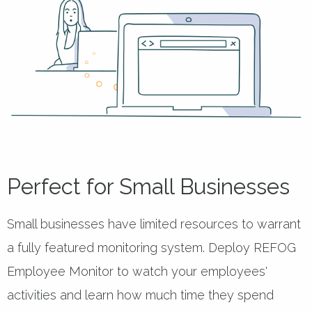
Perfect for Small Businesses
Small businesses have limited resources to warrant
a fully featured monitoring system. Deploy REFOG
Employee Monitor to watch your employees'
activities and learn how much time they spend