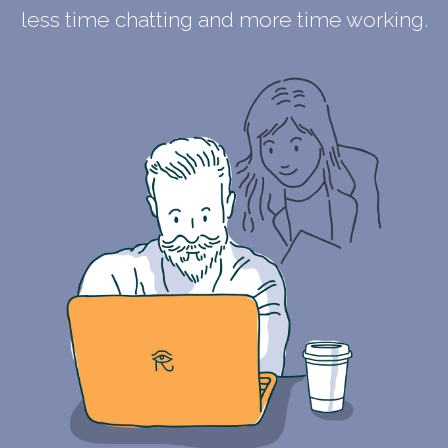
less time chatting and more time working.