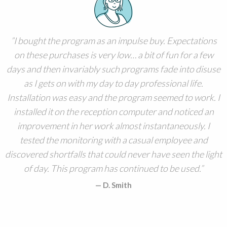
I bought the program as an impulse buy. Expectations
on these purchases is very low… a bit of fun for a few
days and then invariably such programs fade into disuse
as I gets on with my day to day professional life.
Installation was easy and the program seemed to work. I
installed it on the reception computer and noticed an
improvement in her work almost instantaneously. I
tested the monitoring with a casual employee and
discovered shortfalls that could never have seen the light
of day. This program has continued to be used.
D. Smith