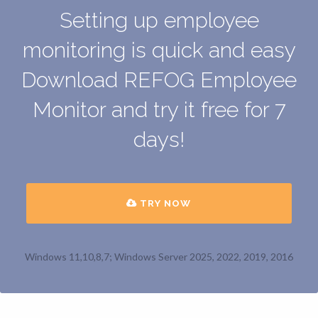
Setting up employee
monitoring is quick and easy
Download REFOG Employee
Monitor and try it free for 7
days!
TRY NOW
Windows 11,10,8,7; Windows Server 2025, 2022, 2019, 2016