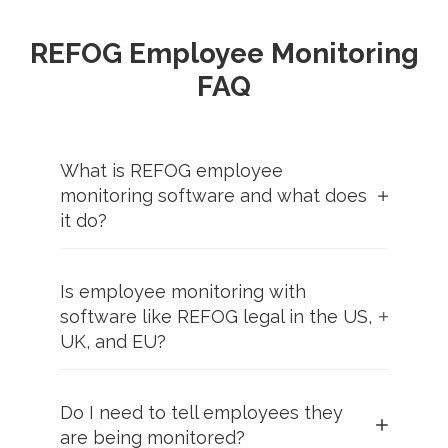
REFOG Employee Monitoring
FAQ
What is REFOG employee
monitoring software and what does
it do?
Is employee monitoring with
software like REFOG legal in the US,
UK, and EU?
Do I need to tell employees they
are being monitored?