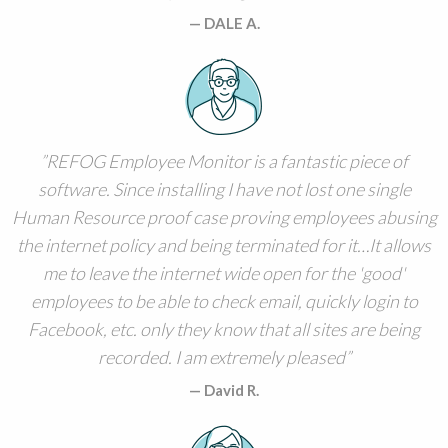
DALE A.
REFOG Employee Monitor is a fantastic piece of
software. Since installing I have not lost one single
Human Resource proof case proving employees abusing
the internet policy and being terminated for it…It allows
me to leave the internet wide open for the 'good'
employees to be able to check email, quickly login to
Facebook, etc. only they know that all sites are being
recorded. I am extremely pleased
David R.