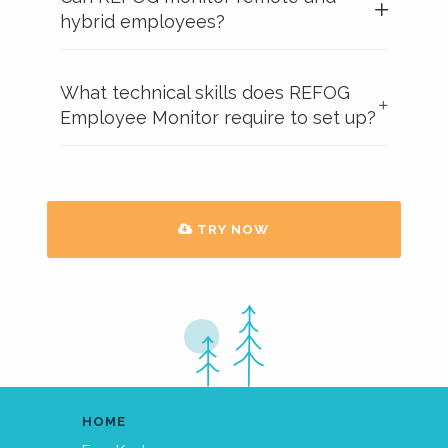
hybrid employees?
What technical skills does REFOG
Employee Monitor require to set up?
TRY NOW
HOME