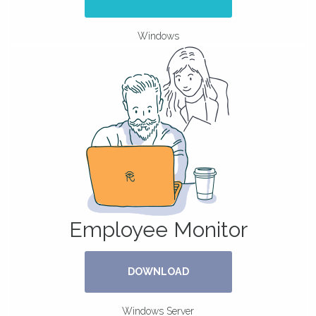
Windows
Employee Monitor
DOWNLOAD
Windows Server