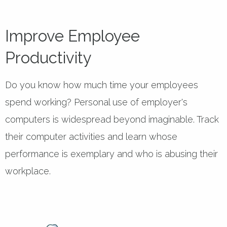
Improve Employee
Productivity
Do you know how much time your employees
spend working? Personal use of employer's
computers is widespread beyond imaginable. Track
their computer activities and learn whose
performance is exemplary and who is abusing their
workplace.