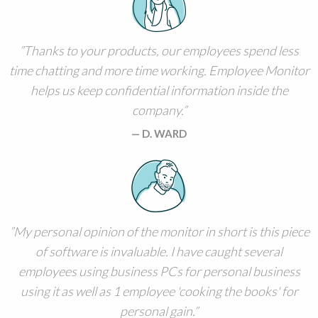
Thanks to your products, our employees spend less
time chatting and more time working. Employee Monitor
helps us keep confidential information inside the
company.
D. WARD
My personal opinion of the monitor in short is this piece
of software is invaluable. I have caught several
employees using business PCs for personal business
using it as well as 1 employee 'cooking the books' for
personal gain.