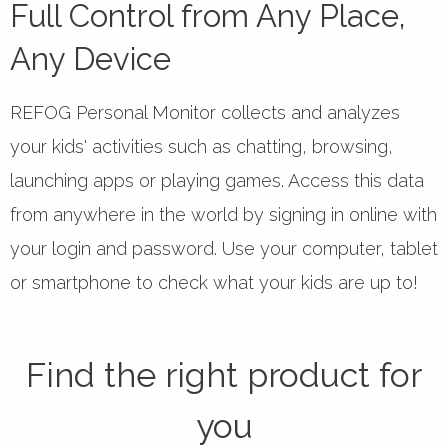
Full Control from Any Place,
Any Device
REFOG Personal Monitor collects and analyzes
your kids' activities such as chatting, browsing,
launching apps or playing games. Access this data
from anywhere in the world by signing in online with
your login and password. Use your computer, tablet
or smartphone to check what your kids are up to!
Find the right product for
you