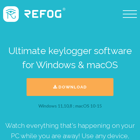
Ultimate keylogger software
for Windows & macOS
DOWNLOAD
Windows 11,10,8 ; macOS 10-15
Watch everything that's happening on your
PC while you are away! Use any device,