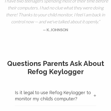
I have two teenagers spending most of their time before
their computers. I had no clue what they were doing
there! Thanks to your child monitor, I feel I am back in
control now — and we've talked about it openly.
K. JOHNSON
Questions Parents Ask About
Refog Keylogger
Is it legal to use Refog Keylogger to
monitor my child’s computer?