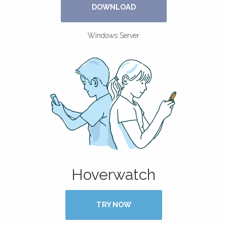
DOWNLOAD
Windows Server
Hoverwatch
TRY NOW