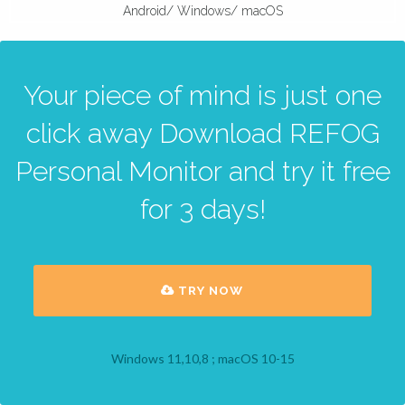
Android/ Windows/ macOS
Your piece of mind is just one
click away Download REFOG
Personal Monitor and try it free
for 3 days!
TRY NOW
Windows 11,10,8 ; macOS 10-15