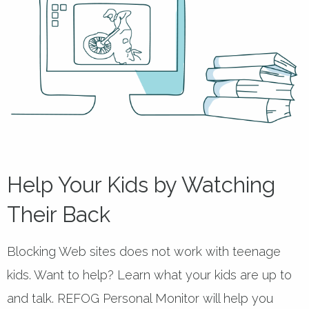
Help Your Kids by Watching
Their Back
Blocking Web sites does not work with teenage
kids. Want to help? Learn what your kids are up to
and talk. REFOG Personal Monitor will help you