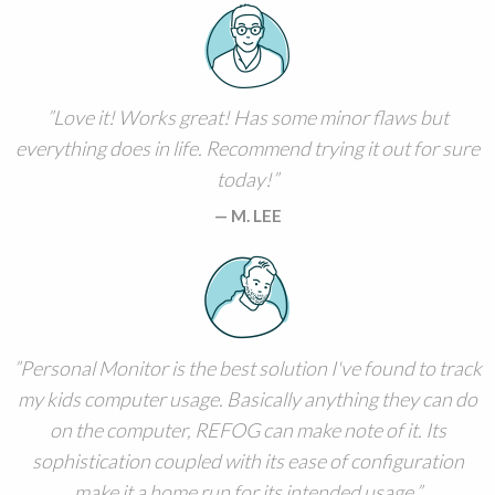
Love it! Works great! Has some minor flaws but
everything does in life. Recommend trying it out for sure
today!
M. LEE
Personal Monitor is the best solution I've found to track
my kids computer usage. Basically anything they can do
on the computer, REFOG can make note of it. Its
sophistication coupled with its ease of configuration
make it a home run for its intended usage.