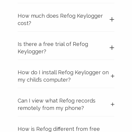
How much does Refog Keylogger
cost?
Is there a free trial of Refog
Keylogger?
How do I install Refog Keylogger on
my child’s computer?
Can I view what Refog records
remotely from my phone?
How is Refog different from free