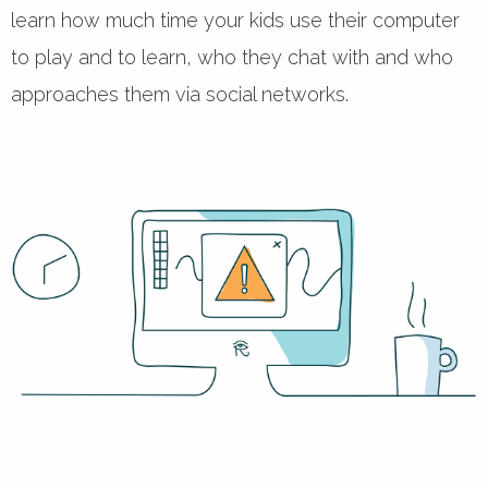
learn how much time your kids use their computer
to play and to learn, who they chat with and who
approaches them via social networks.