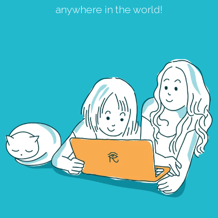
anywhere in the world!