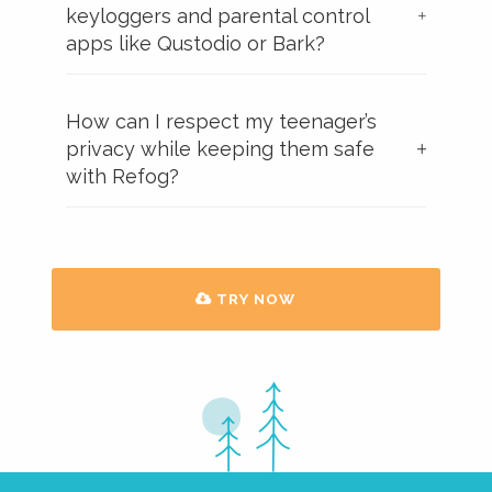
keyloggers and parental control
apps like Qustodio or Bark?
How can I respect my teenager’s
privacy while keeping them safe
with Refog?
TRY NOW