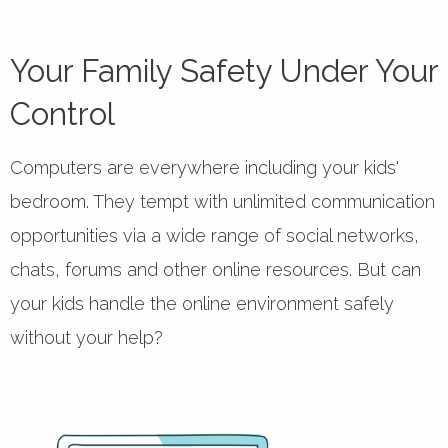
Your Family Safety Under Your
Control
Computers are everywhere including your kids'
bedroom. They tempt with unlimited communication
opportunities via a wide range of social networks,
chats, forums and other online resources. But can
your kids handle the online environment safely
without your help?