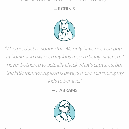
ROBIN S.
This product is wonderful. We only have one computer
at home, and I warned my kids they're being watched. I
never bothered to actually check what's captures, but
the little monitoring icon is always there, reminding my
kids to behave.
J. ABRAMS