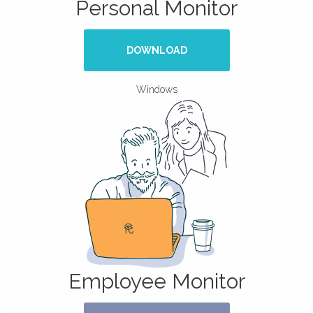
Personal Monitor
DOWNLOAD
Windows
Employee Monitor