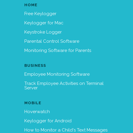
HOME
Free Keylogger
Keylogger for Mac
Keystroke Logger
Parental Control Software
Monitoring Software for Parents
BUSINESS
Employee Monitoring Software
Track Employee Activities on Terminal
Server
MOBILE
Hoverwatch
Keylogger for Android
How to Monitor a Child's Text Messages