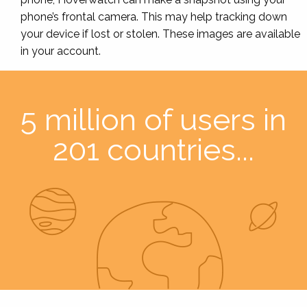
phone’s frontal camera. This may help tracking down
your device if lost or stolen. These images are available
in your account.
5 million of users in
201 countries...