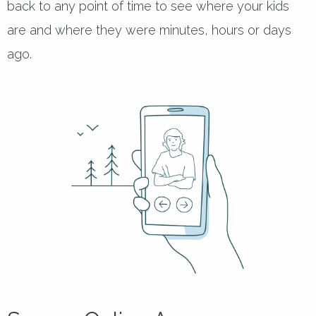
back to any point of time to see where your kids
are and where they were minutes, hours or days
ago.