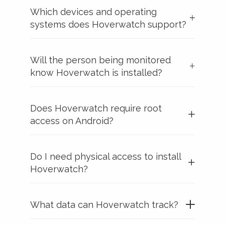
Which devices and operating
systems does Hoverwatch support?
Will the person being monitored
know Hoverwatch is installed?
Does Hoverwatch require root
access on Android?
Do I need physical access to install
Hoverwatch?
What data can Hoverwatch track?