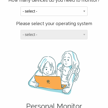
How many devices do you need to monitor?
Please select your operating system
Personal Monitor