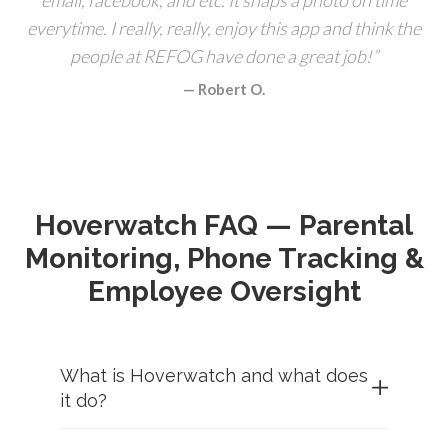
everytime. I really, really, enjoy this app and think the
people at REFOG have done a great job!
Robert O.
Hoverwatch FAQ — Parental
Monitoring, Phone Tracking &
Employee Oversight
What is Hoverwatch and what does
it do?