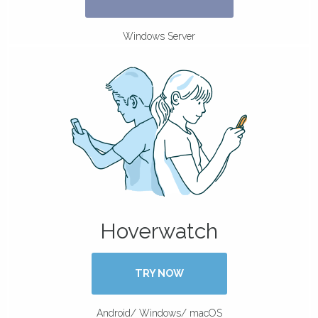
Windows Server
Hoverwatch
TRY NOW
Android/ Windows/ macOS