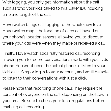
With logging, you only get information about the call
such as who your kids talked to (via Caller ID), including
time and length of the call.
Hoverwatch brings call logging to the whole new level.
Hoverwatch maps the location of each call based on
your phone’s location sensors, allowing you to discover
where your kids were when they made or received a call.
Finally, Hoverwatch adds fully featured call recording,
allowing you to record conversations made with your kids’
phone. You won’t need the actual phone to listen to your
kids’ calls. Simply log in to your account, and you’ll be able
to listen to their conversations with just a click.
Please note that recording phone calls may require the
consent of everyone on the call, depending on the laws in
your area. Be sure to check your local regulations before
enabling call recording.