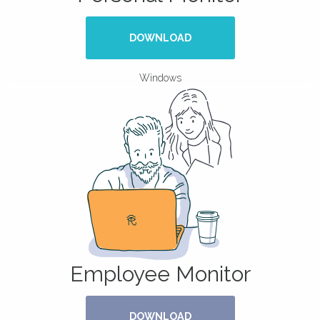
DOWNLOAD
Windows
Employee Monitor
DOWNLOAD