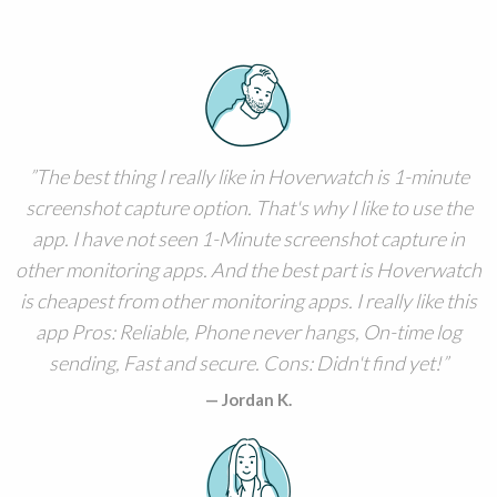
The best thing I really like in Hoverwatch is 1-minute
screenshot capture option. That's why I like to use the
app. I have not seen 1-Minute screenshot capture in
other monitoring apps. And the best part is Hoverwatch
is cheapest from other monitoring apps. I really like this
app Pros: Reliable, Phone never hangs, On-time log
sending, Fast and secure. Cons: Didn't find yet!
Jordan K.