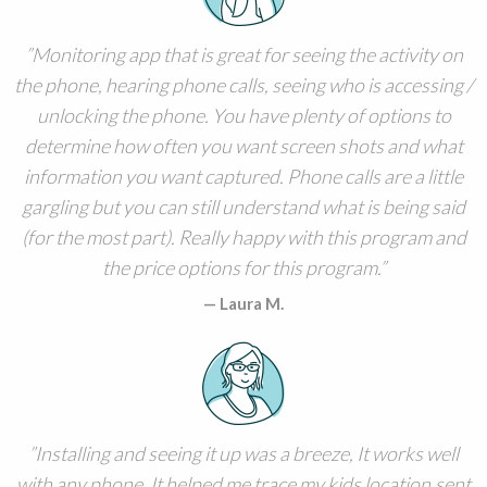
Monitoring app that is great for seeing the activity on
the phone, hearing phone calls, seeing who is accessing /
unlocking the phone. You have plenty of options to
determine how often you want screen shots and what
information you want captured. Phone calls are a little
gargling but you can still understand what is being said
(for the most part). Really happy with this program and
the price options for this program.
Laura M.
Installing and seeing it up was a breeze, It works well
with any phone. It helped me trace my kids location,sent