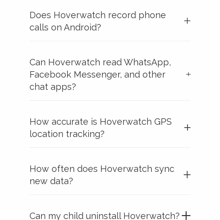
Does Hoverwatch record phone
calls on Android?
Can Hoverwatch read WhatsApp,
Facebook Messenger, and other
chat apps?
How accurate is Hoverwatch GPS
location tracking?
How often does Hoverwatch sync
new data?
Can my child uninstall Hoverwatch?