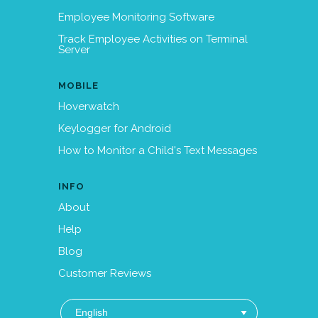
Employee Monitoring Software
Track Employee Activities on Terminal
Server
MOBILE
Hoverwatch
Keylogger for Android
How to Monitor a Child's Text Messages
INFO
About
Help
Blog
Customer Reviews