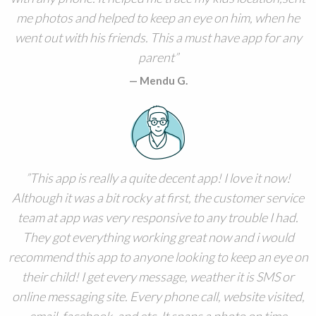
me photos and helped to keep an eye on him, when he
went out with his friends. This a must have app for any
parent
Mendu G.
This app is really a quite decent app! I love it now!
Although it was a bit rocky at first, the customer service
team at app was very responsive to any trouble I had.
They got everything working great now and i would
recommend this app to anyone looking to keep an eye on
their child! I get every message, weather it is SMS or
online messaging site. Every phone call, website visited,
email, facebook, and etc. It snaps a photo on time