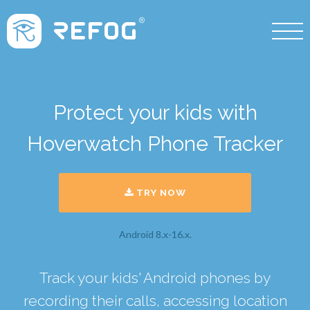
Protect your kids with
Hoverwatch Phone Tracker
TRY NOW
Android 8.x-16.x.
Track your kids' Android phones by
recording their calls, accessing location