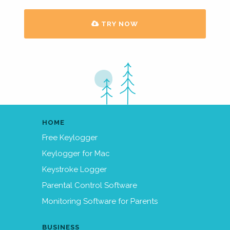
TRY NOW
HOME
Free Keylogger
Keylogger for Mac
Keystroke Logger
Parental Control Software
Monitoring Software for Parents
BUSINESS