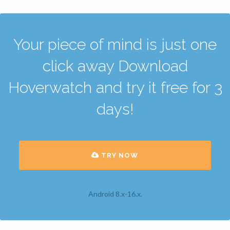
Your piece of mind is just one
click away Download
Hoverwatch and try it free for 3
days!
TRY NOW
Android 8.x-16.x.