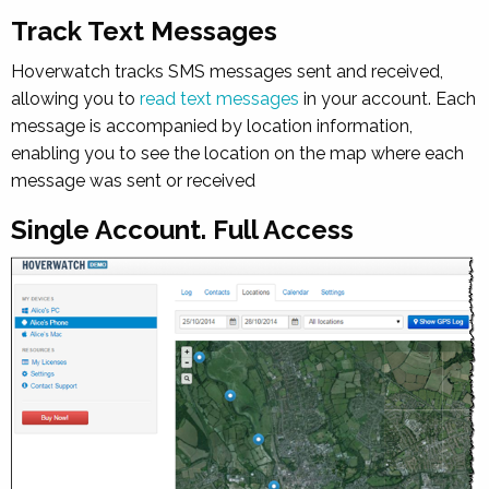
Track Text Messages
Hoverwatch tracks SMS messages sent and received,
allowing you to
read text messages
in your account. Each
message is accompanied by location information,
enabling you to see the location on the map where each
message was sent or received
Single Account. Full Access