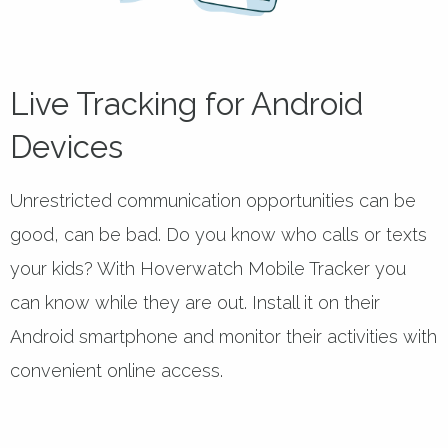
Live Tracking for Android
Devices
Unrestricted communication opportunities can be
good, can be bad. Do you know who calls or texts
your kids? With Hoverwatch Mobile Tracker you
can know while they are out. Install it on their
Android smartphone and monitor their activities with
convenient online access.