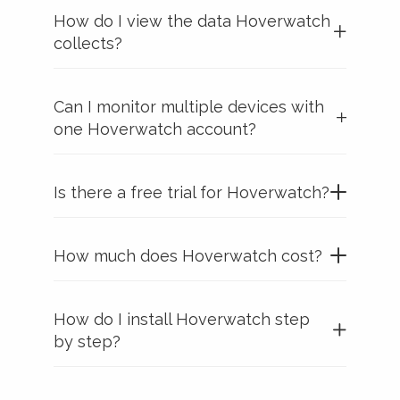
How do I view the data Hoverwatch
collects?
Can I monitor multiple devices with
one Hoverwatch account?
Is there a free trial for Hoverwatch?
How much does Hoverwatch cost?
How do I install Hoverwatch step
by step?