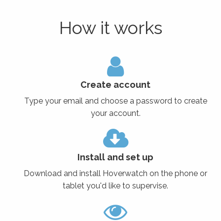
How it works
Create account
Type your email and choose a password to create
your account.
Install and set up
Download and install Hoverwatch on the phone or
tablet you'd like to supervise.