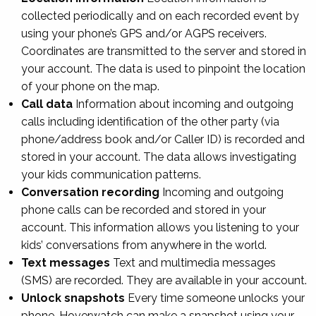
collected periodically and on each recorded event by
using your phone’s GPS and/or AGPS receivers.
Coordinates are transmitted to the server and stored in
your account. The data is used to pinpoint the location
of your phone on the map.
Call data
Information about incoming and outgoing
calls including identification of the other party (via
phone/address book and/or Caller ID) is recorded and
stored in your account. The data allows investigating
your kids communication patterns.
Conversation recording
Incoming and outgoing
phone calls can be recorded and stored in your
account. This information allows you listening to your
kids’ conversations from anywhere in the world.
Text messages
Text and multimedia messages
(SMS) are recorded. They are available in your account.
Unlock snapshots
Every time someone unlocks your
phone, Hoverwatch can make a snapshot using your