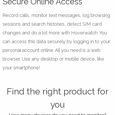
Secure Online Access
Record calls, monitor text messages, log browsing
sessions and search histories, detect SIM card
changes and do a lot more with Hoverwatch. You
can access this data securely by logging in to your
personal account online. All you need is a web
browser. Use any desktop or mobile device, like
your smartphone!
Find the right product for
you