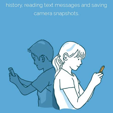
history, reading text messages and saving
camera snapshots.