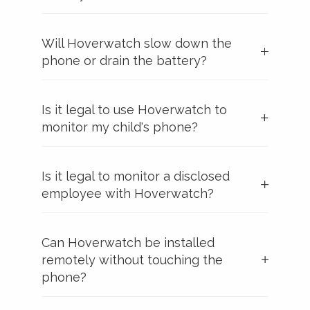
Will Hoverwatch slow down the
phone or drain the battery?
Is it legal to use Hoverwatch to
monitor my child's phone?
Is it legal to monitor a disclosed
employee with Hoverwatch?
Can Hoverwatch be installed
remotely without touching the
phone?