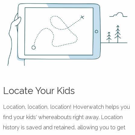
Locate Your Kids
Location, location, location! Hoverwatch helps you
find your kids' whereabouts right away. Location
history is saved and retained, allowing you to get