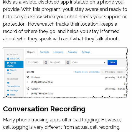
kids as a visible, disclosed app installed on a phone you
provide. With this program, you’ll stay aware and ready to
help, so you know when your child needs your support or
protection. Hoverwatch tracks their location, keeps a
record of where they go, and helps you stay informed
about who they speak with and what they talk about.
Conversation Recording
Many phone tracking apps offer 'call logging'. However,
call logging is very different from actual call recording.