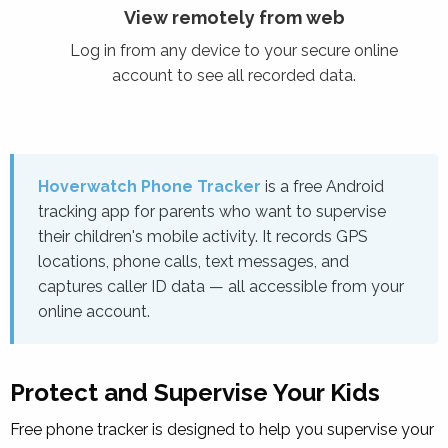
View remotely from web
Log in from any device to your secure online
account to see all recorded data.
Hoverwatch Phone Tracker
is a free Android
tracking app for parents who want to supervise
their children's mobile activity. It records GPS
locations, phone calls, text messages, and
captures caller ID data — all accessible from your
online account.
Protect and Supervise Your Kids
Free
phone tracker
is designed to help you supervise your