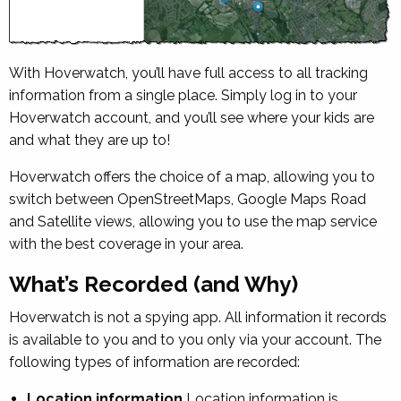
With Hoverwatch, you’ll have full access to all tracking
information from a single place. Simply log in to your
Hoverwatch account, and you’ll see where your kids are
and what they are up to!
Hoverwatch offers the choice of a map, allowing you to
switch between OpenStreetMaps, Google Maps Road
and Satellite views, allowing you to use the map service
with the best coverage in your area.
What’s Recorded (and Why)
Hoverwatch is not a spying app. All information it records
is available to you and to you only via your account. The
following types of information are recorded:
Location information
Location information is