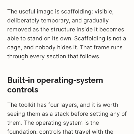
The useful image is scaffolding: visible,
deliberately temporary, and gradually
removed as the structure inside it becomes
able to stand on its own. Scaffolding is not a
cage, and nobody hides it. That frame runs
through every section that follows.
Built-in operating-system
controls
The toolkit has four layers, and it is worth
seeing them as a stack before setting any of
them. The operating system is the
foundation: controls that travel with the