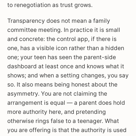
to renegotiation as trust grows.
Transparency does not mean a family
committee meeting. In practice it is small
and concrete: the control app, if there is
one, has a visible icon rather than a hidden
one; your teen has seen the parent-side
dashboard at least once and knows what it
shows; and when a setting changes, you say
so. It also means being honest about the
asymmetry. You are not claiming the
arrangement is equal — a parent does hold
more authority here, and pretending
otherwise rings false to a teenager. What
you are offering is that the authority is used