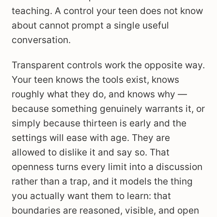
teaching. A control your teen does not know
about cannot prompt a single useful
conversation.
Transparent controls work the opposite way.
Your teen knows the tools exist, knows
roughly what they do, and knows why —
because something genuinely warrants it, or
simply because thirteen is early and the
settings will ease with age. They are
allowed to dislike it and say so. That
openness turns every limit into a discussion
rather than a trap, and it models the thing
you actually want them to learn: that
boundaries are reasoned, visible, and open