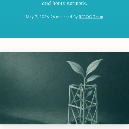
and home network.
May 7, 2026
·
26 min read
·
By
REFOG Team