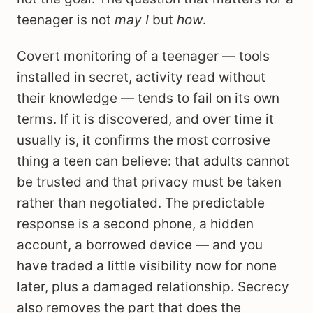
teenager is not
may I
but
how
.
Covert monitoring of a teenager — tools
installed in secret, activity read without
their knowledge — tends to fail on its own
terms. If it is discovered, and over time it
usually is, it confirms the most corrosive
thing a teen can believe: that adults cannot
be trusted and that privacy must be taken
rather than negotiated. The predictable
response is a second phone, a hidden
account, a borrowed device — and you
have traded a little visibility now for none
later, plus a damaged relationship. Secrecy
also removes the part that does the