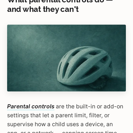
and what they can't
Parental controls
are the built-in or add-on
settings that let a parent limit, filter, or
supervise how a child uses a device, an