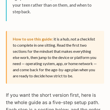
your teen rather than on them, and when to
step back.
How to use this guide:
it is a hub, not a checklist
to complete in one sitting. Read the first two
sections for the mindset that makes everything
else work, then jump to the device or platform you
need — operating system, app, or home network —
and come back for the age-by-age plan when you
are ready to decide how strict to be.
If you want the short version first, here is
the whole guide as a five-step setup path.
Each step is a section below, and the order