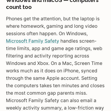
Windows and macOS — computers
count too
Phones get the attention, but the laptop is
where homework, gaming and long video
sessions often happen. On Windows,
Microsoft Family Safety
handles screen-
time limits, app and game age ratings, web
filtering and activity reporting across
Windows and Xbox. On a Mac, Screen Time
works much as it does on iPhone, synced
through the same Apple account. Setting
the computers takes ten minutes and closes
the most common gap parents miss.
Microsoft Family Safety can also email a
weekly activity summary, a low-friction way