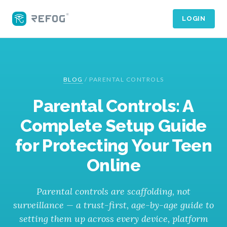
LOGIN
BLOG
/
PARENTAL CONTROLS
Parental Controls: A
Complete Setup Guide
for Protecting Your Teen
Online
Parental controls are scaffolding, not
surveillance — a trust-first, age-by-age guide to
setting them up across every device, platform