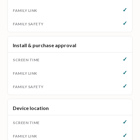
✓
✓
Install & purchase approval
✓
✓
✓
Device location
✓
✓