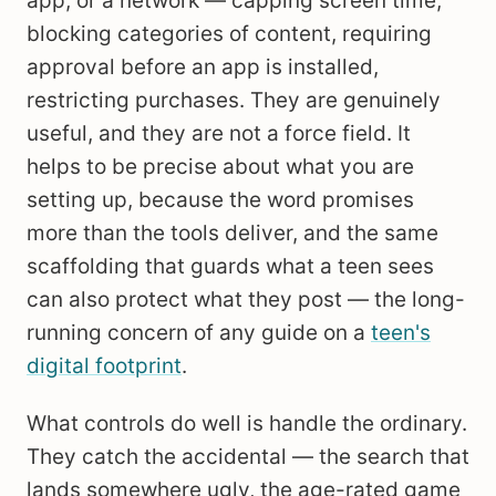
app, or a network — capping screen time,
blocking categories of content, requiring
approval before an app is installed,
restricting purchases. They are genuinely
useful, and they are not a force field. It
helps to be precise about what you are
setting up, because the word promises
more than the tools deliver, and the same
scaffolding that guards what a teen sees
can also protect what they post — the long-
running concern of any guide on a
teen's
digital footprint
.
What controls do well is handle the ordinary.
They catch the accidental — the search that
lands somewhere ugly, the age-rated game