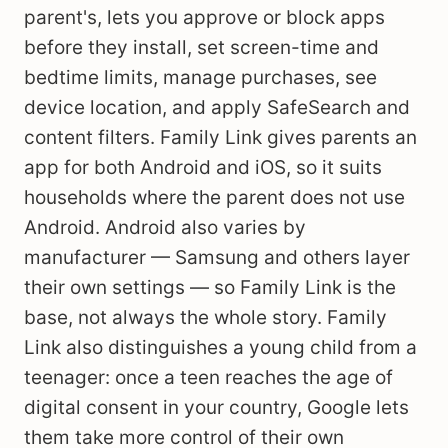
parent's, lets you approve or block apps
before they install, set screen-time and
bedtime limits, manage purchases, see
device location, and apply SafeSearch and
content filters. Family Link gives parents an
app for both Android and iOS, so it suits
households where the parent does not use
Android. Android also varies by
manufacturer — Samsung and others layer
their own settings — so Family Link is the
base, not always the whole story. Family
Link also distinguishes a young child from a
teenager: once a teen reaches the age of
digital consent in your country, Google lets
them take more control of their own