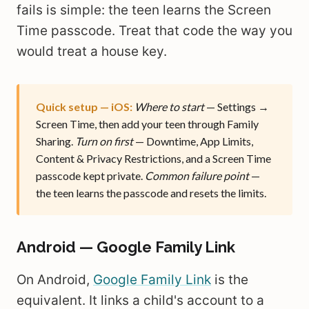
fails is simple: the teen learns the Screen
Time passcode. Treat that code the way you
would treat a house key.
Quick setup — iOS:
Where to start
— Settings →
Screen Time, then add your teen through Family
Sharing.
Turn on first
— Downtime, App Limits,
Content & Privacy Restrictions, and a Screen Time
passcode kept private.
Common failure point
—
the teen learns the passcode and resets the limits.
Android — Google Family Link
On Android,
Google Family Link
is the
equivalent. It links a child's account to a