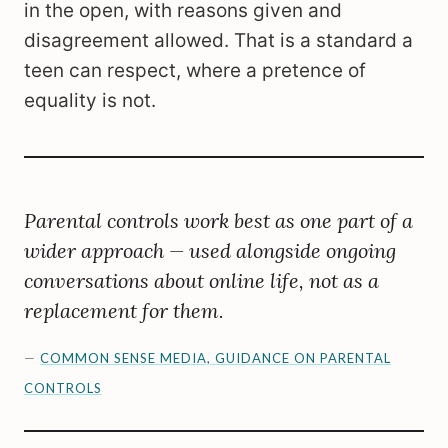
in the open, with reasons given and
disagreement allowed. That is a standard a
teen can respect, where a pretence of
equality is not.
Parental controls work best as one part of a
wider approach — used alongside ongoing
conversations about online life, not as a
replacement for them.
—
COMMON SENSE MEDIA, GUIDANCE ON PARENTAL
CONTROLS