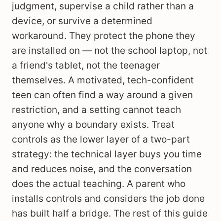
judgment, supervise a child rather than a
device, or survive a determined
workaround. They protect the phone they
are installed on — not the school laptop, not
a friend's tablet, not the teenager
themselves. A motivated, tech-confident
teen can often find a way around a given
restriction, and a setting cannot teach
anyone why a boundary exists. Treat
controls as the lower layer of a two-part
strategy: the technical layer buys you time
and reduces noise, and the conversation
does the actual teaching. A parent who
installs controls and considers the job done
has built half a bridge. The rest of this guide