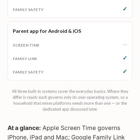
✓
Parent app for Android & iOS
—
✓
✓
All three built-in systems cover the everyday basics. Where they
differ is reach: each governs only its own operating system, so a
household that mixes platforms needs more than one — or the
dedicated app discussed later.
At a glance:
Apple Screen Time governs
iPhone, iPad and Mac; Google Family Link