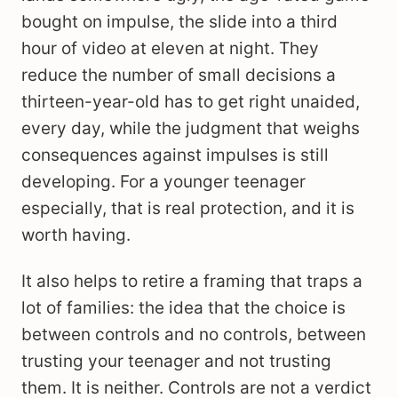
bought on impulse, the slide into a third
hour of video at eleven at night. They
reduce the number of small decisions a
thirteen-year-old has to get right unaided,
every day, while the judgment that weighs
consequences against impulses is still
developing. For a younger teenager
especially, that is real protection, and it is
worth having.
It also helps to retire a framing that traps a
lot of families: the idea that the choice is
between controls and no controls, between
trusting your teenager and not trusting
them. It is neither. Controls are not a verdict