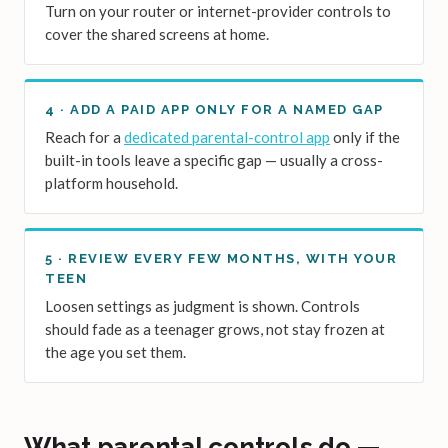
Turn on your router or internet-provider controls to
cover the shared screens at home.
4 · ADD A PAID APP ONLY FOR A NAMED GAP
Reach for a
dedicated parental-control app
only if the
built-in tools leave a specific gap — usually a cross-
platform household.
5 · REVIEW EVERY FEW MONTHS, WITH YOUR
TEEN
Loosen settings as judgment is shown. Controls
should fade as a teenager grows, not stay frozen at
the age you set them.
What parental controls do —