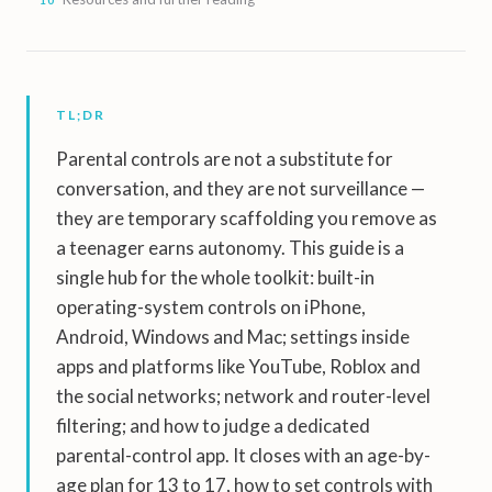
TL;DR
Parental controls are not a substitute for
conversation, and they are not surveillance —
they are temporary scaffolding you remove as
a teenager earns autonomy. This guide is a
single hub for the whole toolkit: built-in
operating-system controls on iPhone,
Android, Windows and Mac; settings inside
apps and platforms like YouTube, Roblox and
the social networks; network and router-level
filtering; and how to judge a dedicated
parental-control app. It closes with an age-by-
age plan for 13 to 17, how to set controls with