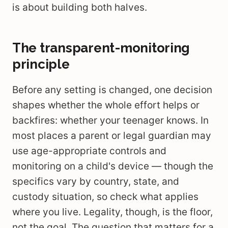
is about building both halves.
The transparent-monitoring
principle
Before any setting is changed, one decision
shapes whether the whole effort helps or
backfires: whether your teenager knows. In
most places a parent or legal guardian may
use age-appropriate controls and
monitoring on a child's device — though the
specifics vary by country, state, and
custody situation, so check what applies
where you live. Legality, though, is the floor,
not the goal. The question that matters for a