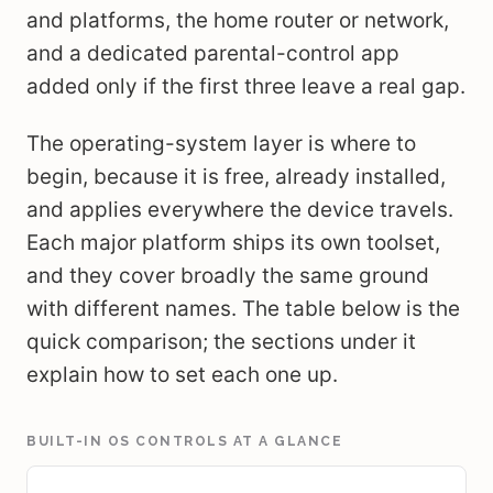
and platforms, the home router or network,
and a dedicated parental-control app
added only if the first three leave a real gap.
The operating-system layer is where to
begin, because it is free, already installed,
and applies everywhere the device travels.
Each major platform ships its own toolset,
and they cover broadly the same ground
with different names. The table below is the
quick comparison; the sections under it
explain how to set each one up.
BUILT-IN OS CONTROLS AT A GLANCE