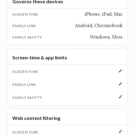
Governs these devices
iPhone, iPad, Mac
Android, Chromebook
Windows, Xbox
Screen-time & app limits
✓
✓
✓
Web content filtering
✓