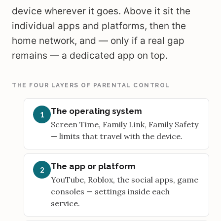
device wherever it goes. Above it sit the
individual apps and platforms, then the
home network, and — only if a real gap
remains — a dedicated app on top.
THE FOUR LAYERS OF PARENTAL CONTROL
The operating system
1
Screen Time, Family Link, Family Safety
— limits that travel with the device.
The app or platform
2
YouTube, Roblox, the social apps, game
consoles — settings inside each
service.