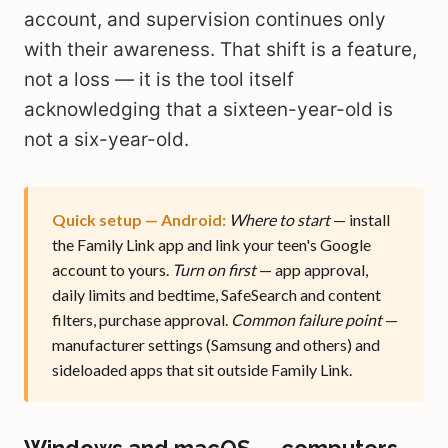
account, and supervision continues only
with their awareness. That shift is a feature,
not a loss — it is the tool itself
acknowledging that a sixteen-year-old is
not a six-year-old.
Quick setup — Android:
Where to start
— install
the Family Link app and link your teen's Google
account to yours.
Turn on first
— app approval,
daily limits and bedtime, SafeSearch and content
filters, purchase approval.
Common failure point
—
manufacturer settings (Samsung and others) and
sideloaded apps that sit outside Family Link.