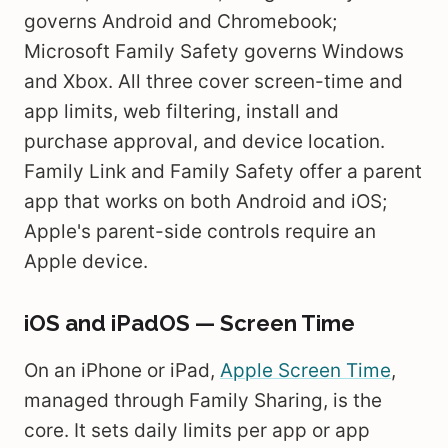
governs Android and Chromebook;
Microsoft Family Safety governs Windows
and Xbox. All three cover screen-time and
app limits, web filtering, install and
purchase approval, and device location.
Family Link and Family Safety offer a parent
app that works on both Android and iOS;
Apple's parent-side controls require an
Apple device.
iOS and iPadOS — Screen Time
On an iPhone or iPad,
Apple Screen Time
,
managed through Family Sharing, is the
core. It sets daily limits per app or app