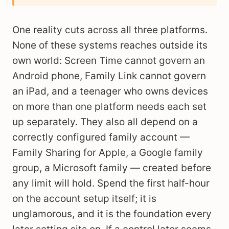
One reality cuts across all three platforms.
None of these systems reaches outside its
own world: Screen Time cannot govern an
Android phone, Family Link cannot govern
an iPad, and a teenager who owns devices
on more than one platform needs each set
up separately. They also all depend on a
correctly configured family account —
Family Sharing for Apple, a Google family
group, a Microsoft family — created before
any limit will hold. Spend the first half-hour
on the account setup itself; it is
unglamorous, and it is the foundation every