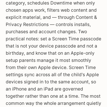
category, schedules Downtime when only
chosen apps work, filters web content and
explicit material, and — through Content &
Privacy Restrictions — controls installs,
purchases and account changes. Two
practical notes: set a Screen Time passcode
that is not your device passcode and not a
birthday, and know that on an Apple-only
setup parents manage it most smoothly
from their own Apple device. Screen Time
settings sync across all of the child's Apple
devices signed in to the same account, so
an iPhone and an iPad are governed
together rather than one at a time. The most
common way the whole arrangement quietly