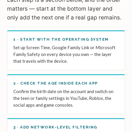
matters — start at the bottom layer and
only add the next one if a real gap remains.
1 · START WITH THE OPERATING SYSTEM
Set up Screen Time, Google Family Link or Microsoft
Family Safety on every device you own — the layer
that travels with the device.
2 · CHECK THE AGE INSIDE EACH APP
Confirm the birth date on the account and switch on
the teen or family settings in YouTube, Roblox, the
social apps and game consoles.
3 · ADD NETWORK-LEVEL FILTERING