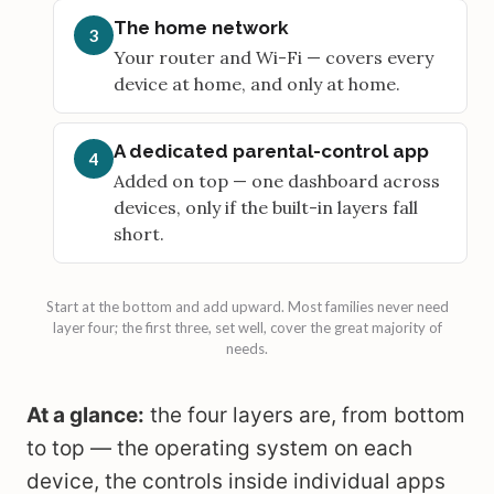
The home network
3
Your router and Wi-Fi — covers every
device at home, and only at home.
A dedicated parental-control app
4
Added on top — one dashboard across
devices, only if the built-in layers fall
short.
Start at the bottom and add upward. Most families never need
layer four; the first three, set well, cover the great majority of
needs.
At a glance:
the four layers are, from bottom
to top — the operating system on each
device, the controls inside individual apps