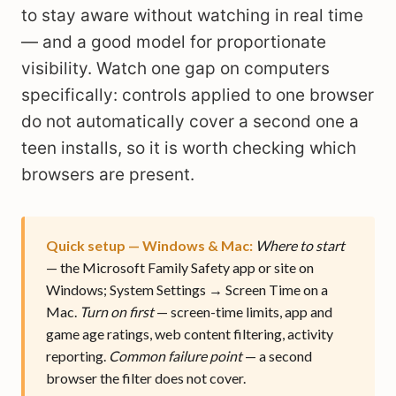
to stay aware without watching in real time
— and a good model for proportionate
visibility. Watch one gap on computers
specifically: controls applied to one browser
do not automatically cover a second one a
teen installs, so it is worth checking which
browsers are present.
Quick setup — Windows & Mac:
Where to start
— the Microsoft Family Safety app or site on
Windows; System Settings → Screen Time on a
Mac.
Turn on first
— screen-time limits, app and
game age ratings, web content filtering, activity
reporting.
Common failure point
— a second
browser the filter does not cover.