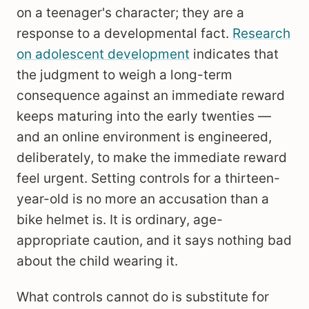
on a teenager's character; they are a
response to a developmental fact.
Research
on adolescent development
indicates that
the judgment to weigh a long-term
consequence against an immediate reward
keeps maturing into the early twenties —
and an online environment is engineered,
deliberately, to make the immediate reward
feel urgent. Setting controls for a thirteen-
year-old is no more an accusation than a
bike helmet is. It is ordinary, age-
appropriate caution, and it says nothing bad
about the child wearing it.
What controls cannot do is substitute for