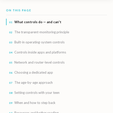
ON THIS PAGE
What controls do — and can't
The transparent-monitoring principle
Built-in operating-system controls
Controls inside apps and platforms
Network and router-level controls
Choosing a dedicated app
The age-by-age approach
Setting controls with your teen
When and how to step back
Resources and further reading