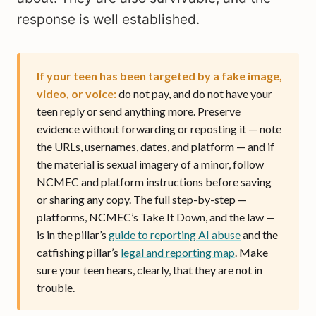
response is well established.
If your teen has been targeted by a fake image,
video, or voice:
do not pay, and do not have your
teen reply or send anything more. Preserve
evidence without forwarding or reposting it — note
the URLs, usernames, dates, and platform — and if
the material is sexual imagery of a minor, follow
NCMEC and platform instructions before saving
or sharing any copy. The full step-by-step —
platforms, NCMEC’s Take It Down, and the law —
is in the pillar’s
guide to reporting AI abuse
and the
catfishing pillar’s
legal and reporting map
. Make
sure your teen hears, clearly, that they are not in
trouble.