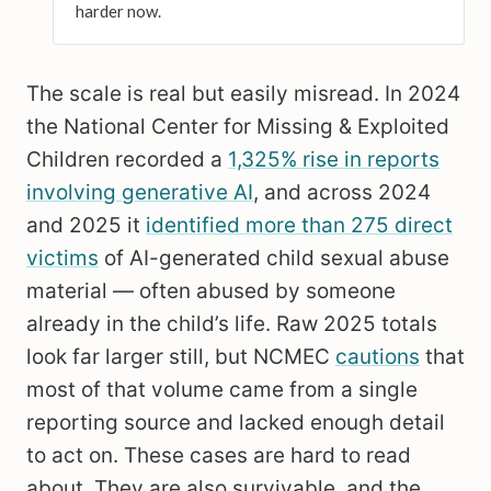
harder now.
The scale is real but easily misread. In 2024
the National Center for Missing & Exploited
Children recorded a
1,325% rise in reports
involving generative AI
, and across 2024
and 2025 it
identified more than 275 direct
victims
of AI-generated child sexual abuse
material — often abused by someone
already in the child’s life. Raw 2025 totals
look far larger still, but NCMEC
cautions
that
most of that volume came from a single
reporting source and lacked enough detail
to act on. These cases are hard to read
about. They are also survivable, and the