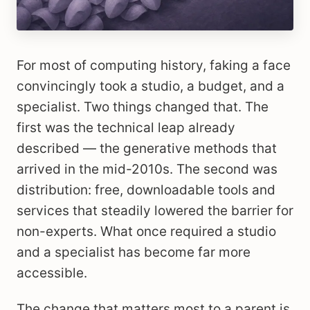
For most of computing history, faking a face
convincingly took a studio, a budget, and a
specialist. Two things changed that. The
first was the technical leap already
described — the generative methods that
arrived in the mid-2010s. The second was
distribution: free, downloadable tools and
services that steadily lowered the barrier for
non-experts. What once required a studio
and a specialist has become far more
accessible.
The change that matters most to a parent is