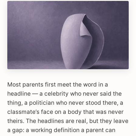
Most parents first meet the word in a
headline — a celebrity who never said the
thing, a politician who never stood there, a
classmate’s face on a body that was never
theirs. The headlines are real, but they leave
a gap: a working definition a parent can