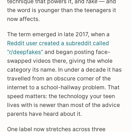
technique that powers it, and
fake
— and
the word is younger than the teenagers it
now affects.
The term emerged in late 2017, when a
Reddit user created a subreddit called
“r/deepfakes”
and began posting face-
swapped videos there, giving the whole
category its name. In under a decade it has
travelled from an obscure corner of the
internet to a school-hallway problem. That
speed matters: the technology your teen
lives with is newer than most of the advice
parents have heard about it.
One label now stretches across three