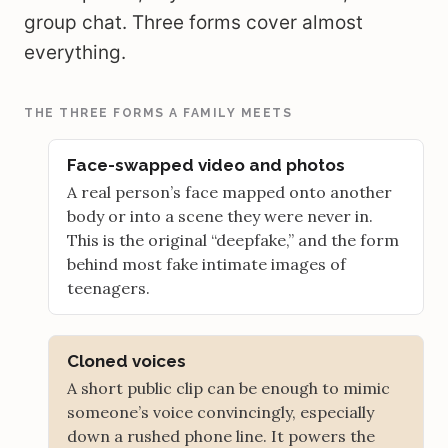
group chat. Three forms cover almost
everything.
THE THREE FORMS A FAMILY MEETS
Face-swapped video and photos
A real person’s face mapped onto another
body or into a scene they were never in.
This is the original “deepfake,” and the form
behind most fake intimate images of
teenagers.
Cloned voices
A short public clip can be enough to mimic
someone’s voice convincingly, especially
down a rushed phone line. It powers the