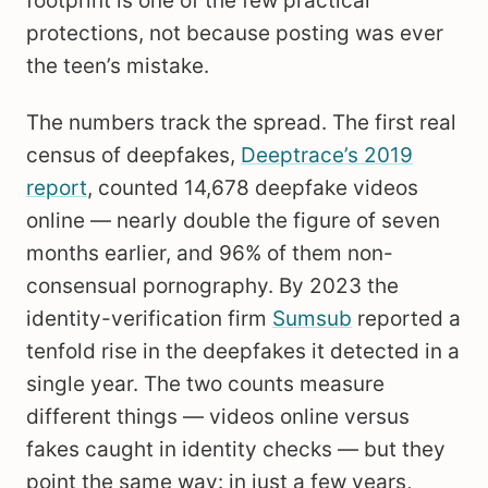
footprint is one of the few practical
protections, not because posting was ever
the teen’s mistake.
The numbers track the spread. The first real
census of deepfakes,
Deeptrace’s 2019
report
, counted 14,678 deepfake videos
online — nearly double the figure of seven
months earlier, and 96% of them non-
consensual pornography. By 2023 the
identity-verification firm
Sumsub
reported a
tenfold rise in the deepfakes it detected in a
single year. The two counts measure
different things — videos online versus
fakes caught in identity checks — but they
point the same way: in just a few years,