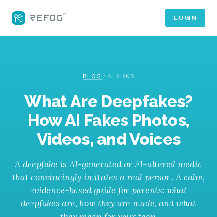
LOGIN
BLOG
/
AI RISKS
What Are Deepfakes?
How AI Fakes Photos,
Videos, and Voices
A deepfake is AI-generated or AI-altered media
that convincingly imitates a real person. A calm,
evidence-based guide for parents: what
deepfakes are, how they are made, and what
they mean for your teen.