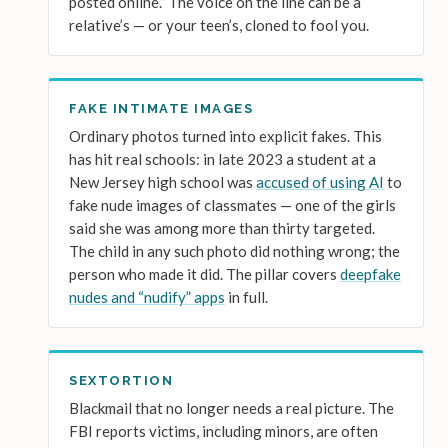
posted online.” The voice on the line can be a
relative’s — or your teen’s, cloned to fool you.
FAKE INTIMATE IMAGES
Ordinary photos turned into explicit fakes. This
has hit real schools: in late 2023 a student at a
New Jersey high school was
accused of using AI
to
fake nude images of classmates — one of the girls
said she was among more than thirty targeted.
The child in any such photo did nothing wrong; the
person who made it did. The pillar covers
deepfake
nudes and “nudify” apps
in full.
SEXTORTION
Blackmail that no longer needs a real picture. The
FBI reports victims, including minors, are often