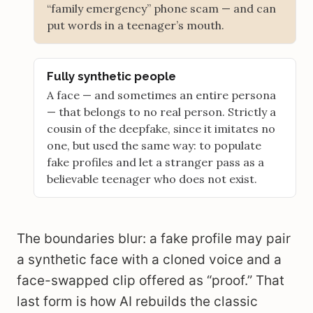
“family emergency” phone scam — and can
put words in a teenager’s mouth.
Fully synthetic people
A face — and sometimes an entire persona
— that belongs to no real person. Strictly a
cousin of the deepfake, since it imitates no
one, but used the same way: to populate
fake profiles and let a stranger pass as a
believable teenager who does not exist.
The boundaries blur: a fake profile may pair
a synthetic face with a cloned voice and a
face-swapped clip offered as “proof.” That
last form is how AI rebuilds the classic