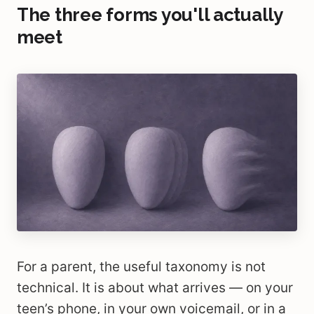
The three forms you'll actually
meet
For a parent, the useful taxonomy is not
technical. It is about what arrives — on your
teen’s phone, in your own voicemail, or in a