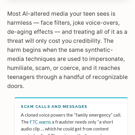
Most AI-altered media your teen sees is
harmless — face filters, joke voice-overs,
de-aging effects — and treating all of it as a
threat will only cost you credibility. The
harm begins when the same synthetic-
media techniques are used to impersonate,
humiliate, scam, or coerce, and it reaches
teenagers through a handful of recognizable
doors.
SCAM CALLS AND MESSAGES
A cloned voice powers the “family emergency” call.
The
FTC warns
a fraudster needs only “a short
audio clip … which he could get from content