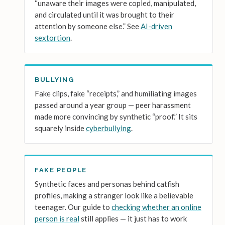
“unaware their images were copied, manipulated,
and circulated until it was brought to their
attention by someone else.” See
AI-driven
sextortion
.
BULLYING
Fake clips, fake “receipts,” and humiliating images
passed around a year group — peer harassment
made more convincing by synthetic “proof.” It sits
squarely inside
cyberbullying
.
FAKE PEOPLE
Synthetic faces and personas behind catfish
profiles, making a stranger look like a believable
teenager. Our guide to
checking whether an online
person is real
still applies — it just has to work