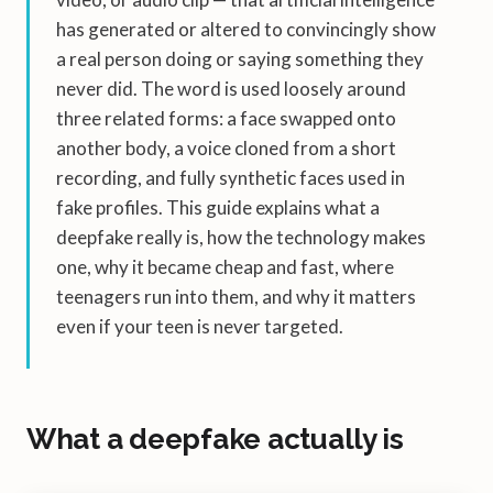
has generated or altered to convincingly show
a real person doing or saying something they
never did. The word is used loosely around
three related forms: a face swapped onto
another body, a voice cloned from a short
recording, and fully synthetic faces used in
fake profiles. This guide explains what a
deepfake really is, how the technology makes
one, why it became cheap and fast, where
teenagers run into them, and why it matters
even if your teen is never targeted.
What a deepfake actually is