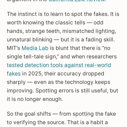
The instinct is to learn to spot the fakes. It is
worth knowing the classic tells — odd
hands, strange teeth, mismatched lighting,
unnatural blinking — but it is a fading skill.
MIT’s
Media Lab
is blunt that there is “no
single tell-tale sign,” and when researchers
tested detection tools against real-world
fakes
in 2025, their accuracy dropped
sharply — even as the technology keeps
improving. Spotting errors is still useful, but
it is no longer enough.
So the goal shifts — from spotting the fake
to verifying the source. That is a habit a