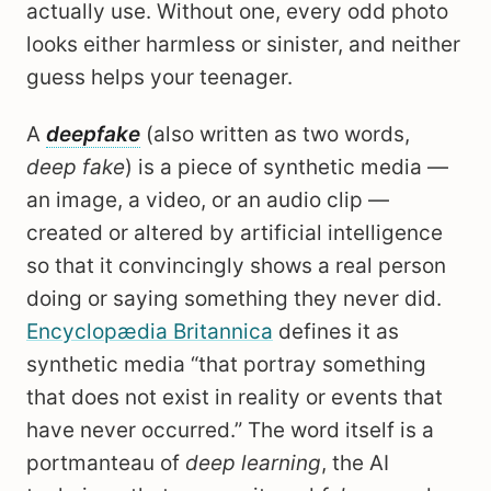
actually use. Without one, every odd photo
looks either harmless or sinister, and neither
guess helps your teenager.
A
deepfake
(also written as two words,
deep fake
) is a piece of synthetic media —
an image, a video, or an audio clip —
created or altered by artificial intelligence
so that it convincingly shows a real person
doing or saying something they never did.
Encyclopædia Britannica
defines it as
synthetic media “that portray something
that does not exist in reality or events that
have never occurred.” The word itself is a
portmanteau of
deep learning
, the AI