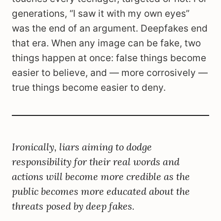
generations, “I saw it with my own eyes”
was the end of an argument. Deepfakes end
that era. When any image can be fake, two
things happen at once: false things become
easier to believe, and — more corrosively —
true things become easier to deny.
Ironically, liars aiming to dodge
responsibility for their real words and
actions will become more credible as the
public becomes more educated about the
threats posed by deep fakes.