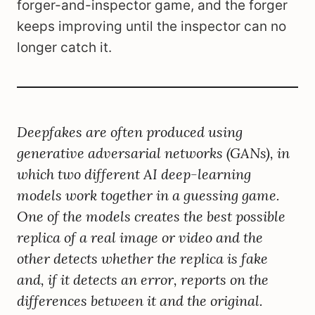
forger-and-inspector game, and the forger
keeps improving until the inspector can no
longer catch it.
Deepfakes are often produced using
generative adversarial networks (GANs), in
which two different AI deep-learning
models work together in a guessing game.
One of the models creates the best possible
replica of a real image or video and the
other detects whether the replica is fake
and, if it detects an error, reports on the
differences between it and the original.