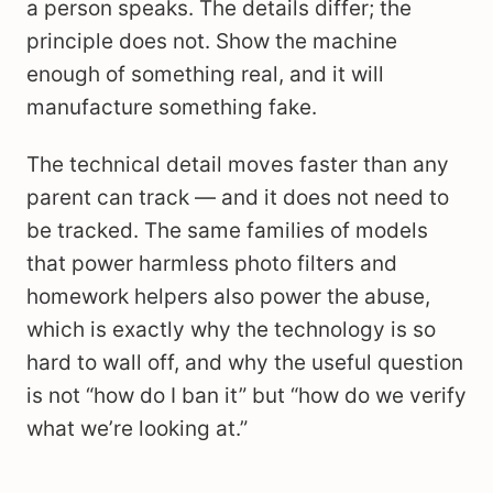
a person speaks. The details differ; the
principle does not. Show the machine
enough of something real, and it will
manufacture something fake.
The technical detail moves faster than any
parent can track — and it does not need to
be tracked. The same families of models
that power harmless photo filters and
homework helpers also power the abuse,
which is exactly why the technology is so
hard to wall off, and why the useful question
is not “how do I ban it” but “how do we verify
what we’re looking at.”