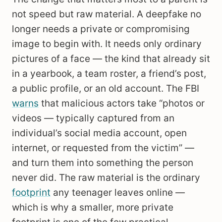
not speed but raw material. A deepfake no
longer needs a private or compromising
image to begin with. It needs only ordinary
pictures of a face — the kind that already sit
in a yearbook, a team roster, a friend’s post,
a public profile, or an old account. The FBI
warns
that malicious actors take “photos or
videos — typically captured from an
individual’s social media account, open
internet, or requested from the victim” —
and turn them into something the person
never did. The raw material is the ordinary
footprint
any teenager leaves online —
which is why a smaller, more private