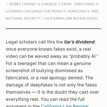
— BOBBY CHESNEY & DANIELLE CITRON, “DEEP FAKES: A
LOOMING CHALLENGE FOR PRIVACY, DEMOCRACY, AND
NATIONAL SECURITY,” CALIFORNIA LAW REVIEW (2019)
Legal scholars call this the
liar’s dividend
:
once everyone knows fakes exist, a real
video can be waved away as “probably AI.”
For a teenager that can mean a genuine
screenshot of bullying dismissed as
fabricated, or a real apology denied. The
damage of deepfakes is not only the fakes
themselves — it is the doubt they cast over
everything real. You can read the full
argument in the
California Law Review
.