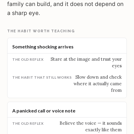
family can build, and it does not depend on
a sharp eye.
THE HABIT WORTH TEACHING
Something shocking arrives
Stare at the image and trust your
eyes
Slow down and check
where it actually came
from
A panicked call or voice note
Believe the voice — it sounds
exactly like them