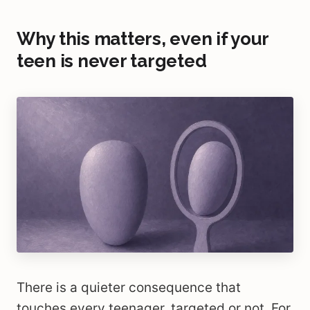
Why this matters, even if your
teen is never targeted
There is a quieter consequence that
touches every teenager, targeted or not. For