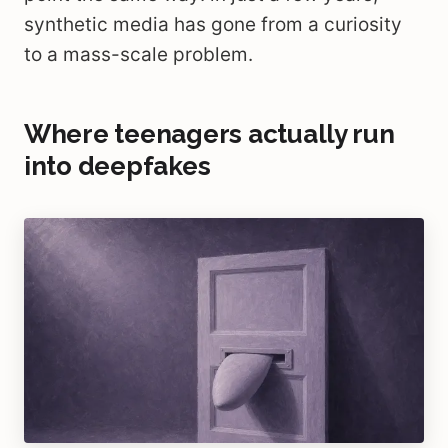
synthetic media has gone from a curiosity
to a mass-scale problem.
Where teenagers actually run
into deepfakes