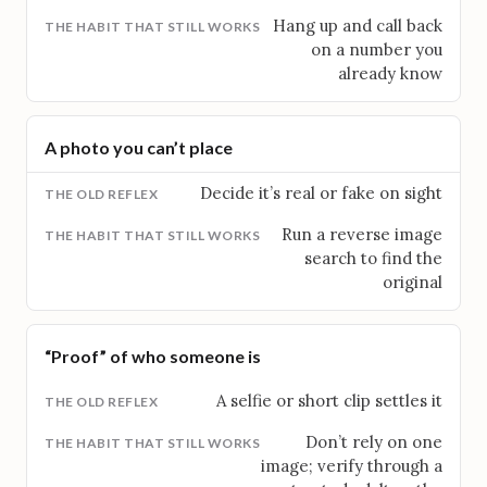
Hang up and call back
on a number you
already know
A photo you can’t place
Decide it’s real or fake on sight
Run a reverse image
search to find the
original
“Proof” of who someone is
A selfie or short clip settles it
Don’t rely on one
image; verify through a