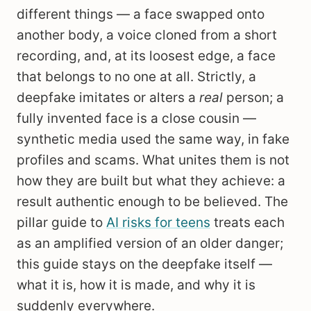
different things — a face swapped onto
another body, a voice cloned from a short
recording, and, at its loosest edge, a face
that belongs to no one at all. Strictly, a
deepfake imitates or alters a
real
person; a
fully invented face is a close cousin —
synthetic media used the same way, in fake
profiles and scams. What unites them is not
how they are built but what they achieve: a
result authentic enough to be believed. The
pillar guide to
AI risks for teens
treats each
as an amplified version of an older danger;
this guide stays on the deepfake itself —
what it is, how it is made, and why it is
suddenly everywhere.