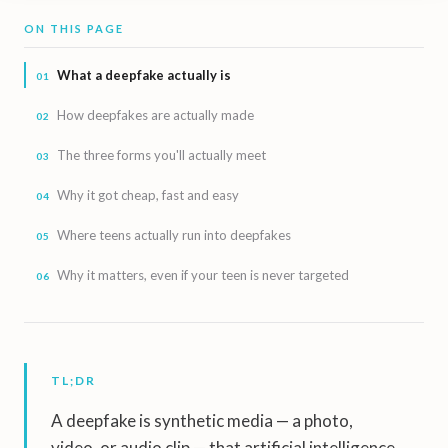
ON THIS PAGE
What a deepfake actually is
How deepfakes are actually made
The three forms you'll actually meet
Why it got cheap, fast and easy
Where teens actually run into deepfakes
Why it matters, even if your teen is never targeted
TL;DR
A deepfake is synthetic media — a photo,
video, or audio clip — that artificial intelligence