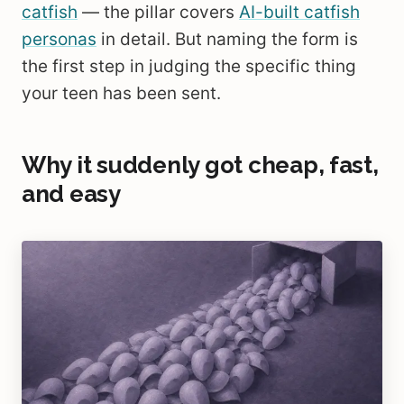
catfish
— the pillar covers
AI-built catfish
personas
in detail. But naming the form is
the first step in judging the specific thing
your teen has been sent.
Why it suddenly got cheap, fast,
and easy