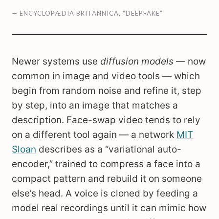
— ENCYCLOPÆDIA BRITANNICA, “DEEPFAKE”
Newer systems use
diffusion models
— now
common in image and video tools — which
begin from random noise and refine it, step
by step, into an image that matches a
description. Face-swap video tends to rely
on a different tool again — a network
MIT
Sloan
describes as a “variational auto-
encoder,” trained to compress a face into a
compact pattern and rebuild it on someone
else’s head. A voice is cloned by feeding a
model real recordings until it can mimic how