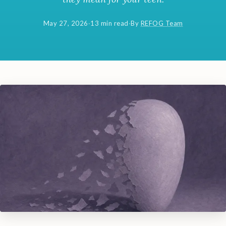
May 27, 2026
·
13 min read
·
By
REFOG Team