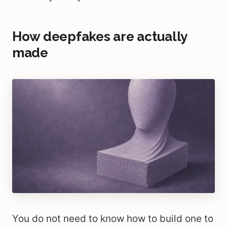
How deepfakes are actually
made
You do not need to know how to build one to