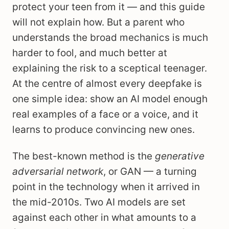
protect your teen from it — and this guide
will not explain how. But a parent who
understands the broad mechanics is much
harder to fool, and much better at
explaining the risk to a sceptical teenager.
At the centre of almost every deepfake is
one simple idea: show an AI model enough
real examples of a face or a voice, and it
learns to produce convincing new ones.
The best-known method is the
generative
adversarial network
, or GAN — a turning
point in the technology when it arrived in
the mid-2010s. Two AI models are set
against each other in what amounts to a