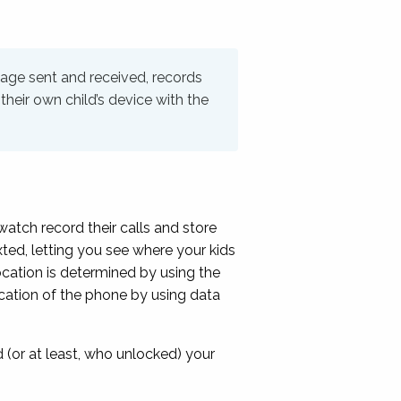
sage sent and received, records
their own child’s device with the
atch record their calls and store
xted, letting you see where your kids
ocation is determined by using the
location of the phone by using data
(or at least, who unlocked) your