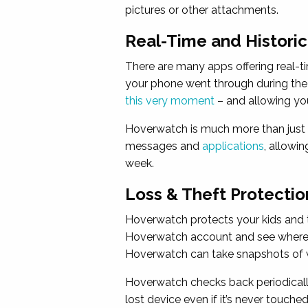
pictures or other attachments.
Real-Time and Histori
There are many apps offering real-t
your phone went through during the
this very moment
– and allowing yo
Hoverwatch is much more than just a
messages and
applications
, allowi
week.
Loss & Theft Protectio
Hoverwatch protects your kids and t
Hoverwatch account and see where yo
Hoverwatch can take snapshots of wh
Hoverwatch checks back periodically
lost device even if it’s never touched