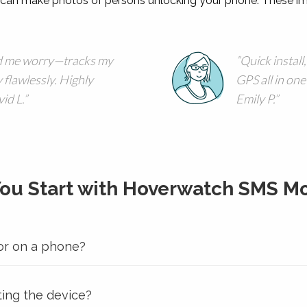
an make photos of persons unlocking your phone. These im
 me worry—tracks my
Quick install,
 flawlessly. Highly
GPS all in one
id L.
Emily P.
You Start with Hoverwatch SMS Mo
or on a phone?
ting the device?