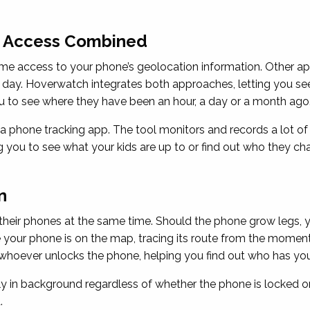
c Access Combined
ime access to your phone’s geolocation information. Other ap
 day. Hoverwatch integrates both approaches, letting you se
u to see where they have been an hour, a day or a month ago
 phone tracking app. The tool monitors and records a lot of 
ng you to see what your kids are up to or find out who they cha
n
heir phones at the same time. Should the phone grow legs, y
ur phone is on the map, tracing its route from the moment i
oever unlocks the phone, helping you find out who has your d
 in background regardless of whether the phone is locked or
.