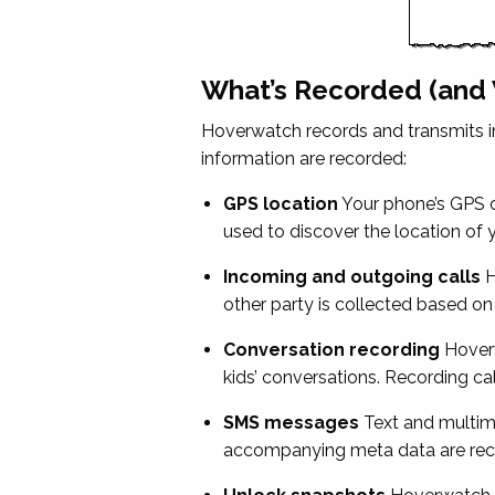
What’s Recorded (and
Hoverwatch records and transmits in
information are recorded:
GPS location
Your phone’s GPS co
used to discover the location of 
Incoming and outgoing calls
H
other party is collected based on
Conversation recording
Hoverw
kids’ conversations. Recording ca
SMS messages
Text and multime
accompanying meta data are recor