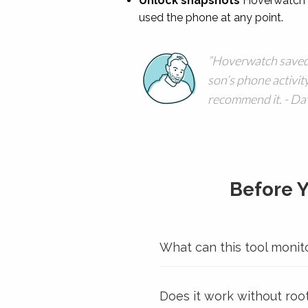
Unlock snapshots
Hoverwatch c
used the phone at any point.
Hoverwatch saved
son’s phone activity
recommend it. - Dav
Before 
What can this tool monit
Does it work without roo