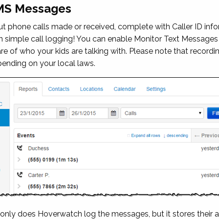
SMS Messages
 phone calls made or received, complete with Caller ID infor
n simple call logging! You can enable
Monitor Text Messages
e of who your kids are talking with. Please note that recordi
pending on your local laws.
ly does Hoverwatch log the messages, but it stores their a