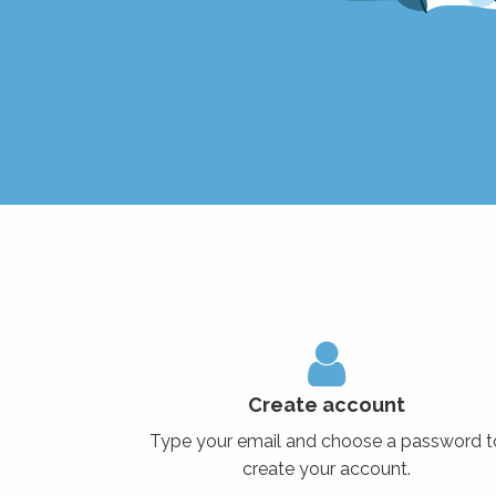
Create account
Type your email and choose a password t
create your account.