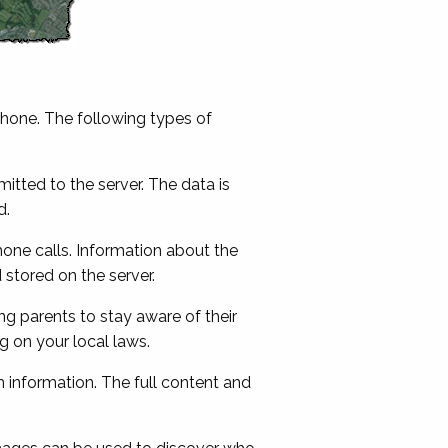
phone. The following types of
itted to the server. The data is
d.
ne calls. Information about the
 stored on the server.
g parents to stay aware of their
g on your local laws.
information. The full content and