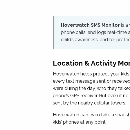
Hoverwatch SMS Monitor
is a
phone calls, and logs real-time 
child’s awareness, and for prote
Location & Activity Mo
Hoverwatch helps protect your kids 
every text message sent or received; 
were during the day, who they talked
phone’s GPS receiver. But even if no 
sent by the nearby cellular towers.
Hoverwatch can even take a snapshot
kids’ phones at any point.