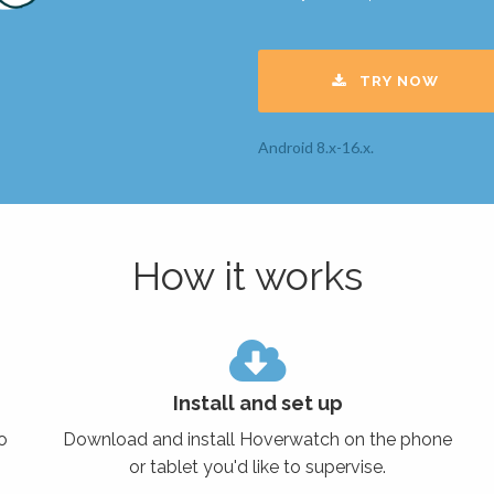
TRY NOW
Android 8.x-16.x.
How it works
Install and set up
o
Download and install Hoverwatch on the phone
or tablet you'd like to supervise.