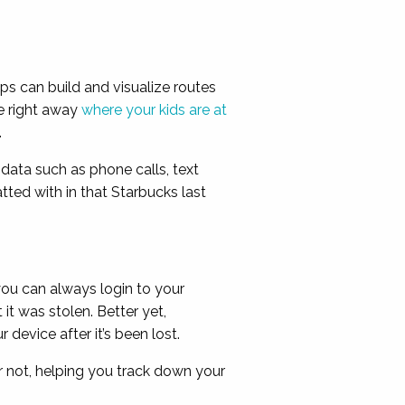
ps can build and visualize routes
e right away
where your kids are at
.
data such as phone calls, text
tted with in that Starbucks last
ou can always login to your
t was stolen. Better yet,
evice after it’s been lost.
 not, helping you track down your