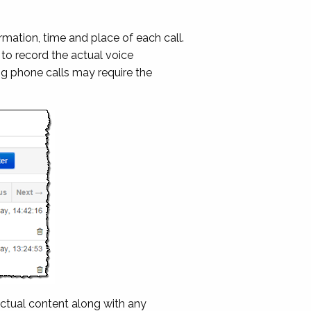
mation, time and place of each call.
to record the actual voice
ng phone calls may require the
ctual content along with any