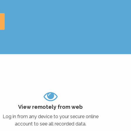
View remotely from web
Log in from any device to your secure online
account to see all recorded data.