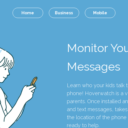
Home
Business
Mobile
Monitor You
Messages
Learn who your kids talk t
phone! Hoverwatch is a vi
parents. Once installed an
and text messages, takes 
the location of the phon
ready to help.