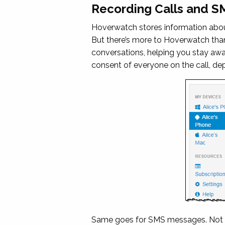
Recording Calls and 
Hoverwatch stores information about
But there’s more to Hoverwatch tha
conversations, helping you stay awar
consent of everyone on the call, de
Same goes for SMS messages. Not on