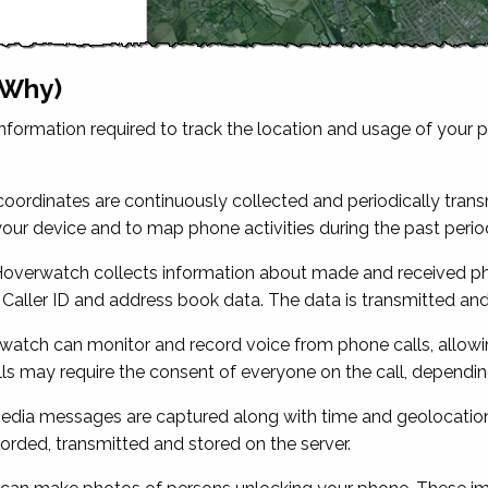
 Why)
formation required to track the location and usage of your 
ordinates are continuously collected and periodically transm
your device and to map phone activities during the past perio
overwatch collects information about made and received pho
 Caller ID and address book data. The data is transmitted and
atch can monitor and record voice from phone calls, allowin
lls may require the consent of everyone on the call, dependin
dia messages are captured along with time and geolocation 
ded, transmitted and stored on the server.