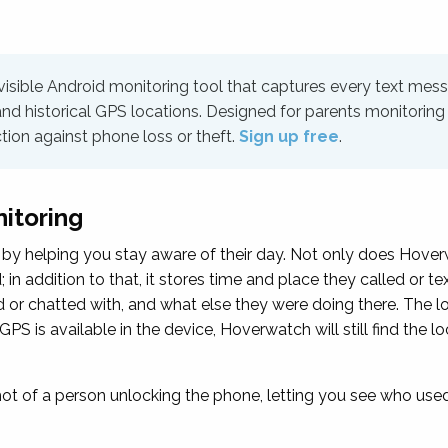
 visible Android monitoring tool that captures every text mes
and historical GPS locations. Designed for parents monitoring 
ction against phone loss or theft.
Sign up free
.
nitoring
by helping you stay aware of their day. Not only does Hoverw
in addition to that, it stores time and place they called or te
 or chatted with, and what else they were doing there. The l
GPS is available in the device, Hoverwatch will still find the 
 of a person unlocking the phone, letting you see who used 