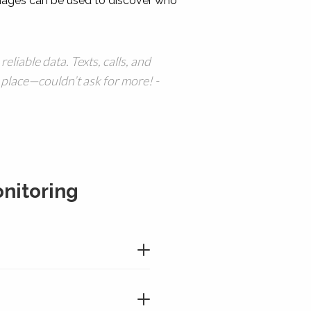
ages can be used to discover who
 reliable data. Texts, calls, and
 place—couldn’t ask for more! -
nitoring