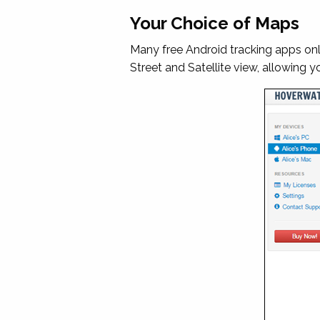
Your Choice of Maps
Many free Android tracking apps o
Street and Satellite view, allowing 