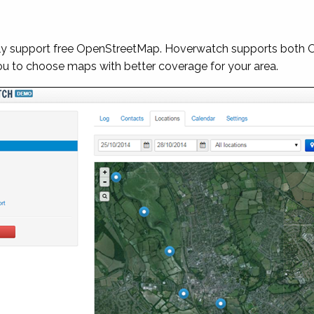
nly support free OpenStreetMap. Hoverwatch supports both
you to choose maps with better coverage for your area.