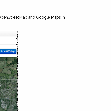
 OpenStreetMap and Google Maps in