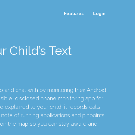
Features
Login
r Child’s Text
o and chat with by monitoring their Android
sible, disclosed phone monitoring app for
d explained to your child, it records calls
note of running applications and pinpoints
e on the map so you can stay aware and