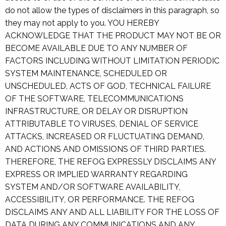
do not allow the types of disclaimers in this paragraph, so
they may not apply to you. YOU HEREBY
ACKNOWLEDGE THAT THE PRODUCT MAY NOT BE OR
BECOME AVAILABLE DUE TO ANY NUMBER OF
FACTORS INCLUDING WITHOUT LIMITATION PERIODIC
SYSTEM MAINTENANCE, SCHEDULED OR
UNSCHEDULED, ACTS OF GOD, TECHNICAL FAILURE
OF THE SOFTWARE, TELECOMMUNICATIONS
INFRASTRUCTURE, OR DELAY OR DISRUPTION
ATTRIBUTABLE TO VIRUSES, DENIAL OF SERVICE
ATTACKS, INCREASED OR FLUCTUATING DEMAND,
AND ACTIONS AND OMISSIONS OF THIRD PARTIES.
THEREFORE, THE REFOG EXPRESSLY DISCLAIMS ANY
EXPRESS OR IMPLIED WARRANTY REGARDING
SYSTEM AND/OR SOFTWARE AVAILABILITY,
ACCESSIBILITY, OR PERFORMANCE. THE REFOG
DISCLAIMS ANY AND ALL LIABILITY FOR THE LOSS OF
DATA DURING ANY COMMUNICATIONS AND ANY