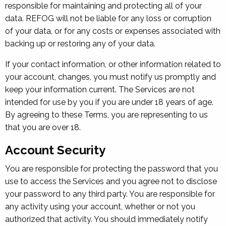
responsible for maintaining and protecting all of your
data. REFOG will not be liable for any loss or corruption
of your data, or for any costs or expenses associated with
backing up or restoring any of your data.
If your contact information, or other information related to
your account, changes, you must notify us promptly and
keep your information current. The Services are not
intended for use by you if you are under 18 years of age.
By agreeing to these Terms, you are representing to us
that you are over 18.
Account Security
You are responsible for protecting the password that you
use to access the Services and you agree not to disclose
your password to any third party. You are responsible for
any activity using your account, whether or not you
authorized that activity. You should immediately notify