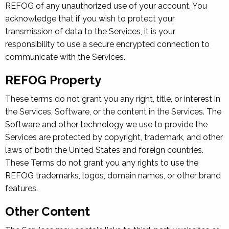
REFOG of any unauthorized use of your account. You
acknowledge that if you wish to protect your
transmission of data to the Services, it is your
responsibility to use a secure encrypted connection to
communicate with the Services.
REFOG Property
These terms do not grant you any right, title, or interest in
the Services, Software, or the content in the Services. The
Software and other technology we use to provide the
Services are protected by copyright, trademark, and other
laws of both the United States and foreign countries.
These Terms do not grant you any rights to use the
REFOG trademarks, logos, domain names, or other brand
features.
Other Content