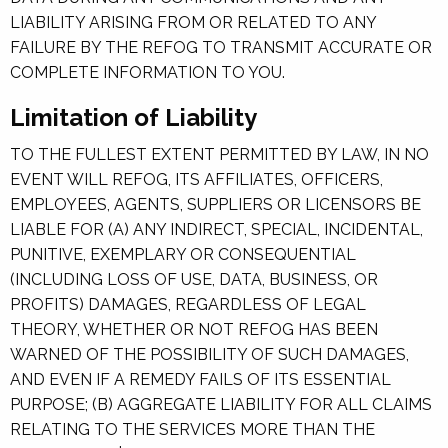
LIABILITY ARISING FROM OR RELATED TO ANY
FAILURE BY THE REFOG TO TRANSMIT ACCURATE OR
COMPLETE INFORMATION TO YOU.
Limitation of Liability
TO THE FULLEST EXTENT PERMITTED BY LAW, IN NO
EVENT WILL REFOG, ITS AFFILIATES, OFFICERS,
EMPLOYEES, AGENTS, SUPPLIERS OR LICENSORS BE
LIABLE FOR (A) ANY INDIRECT, SPECIAL, INCIDENTAL,
PUNITIVE, EXEMPLARY OR CONSEQUENTIAL
(INCLUDING LOSS OF USE, DATA, BUSINESS, OR
PROFITS) DAMAGES, REGARDLESS OF LEGAL
THEORY, WHETHER OR NOT REFOG HAS BEEN
WARNED OF THE POSSIBILITY OF SUCH DAMAGES,
AND EVEN IF A REMEDY FAILS OF ITS ESSENTIAL
PURPOSE; (B) AGGREGATE LIABILITY FOR ALL CLAIMS
RELATING TO THE SERVICES MORE THAN THE