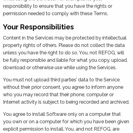
responsibility to ensure that you have the rights or
permission needed to comply with these Terms.
Your Responsibilities
Content in the Services may be protected by intellectual
property rights of others. Please do not collect the data
unless you have the right to do so. You, not REFOG, will
be fully responsible and liable for what you copy, upload,
download or otherwise use while using the Services.
You must not upload third parties’ data to the Service
without their prior consent, you agree to inform anyone
who you may record that their phone, computer or
Internet activity is subject to being recorded and archived.
You agree to install Software only on a computer that
you own or on a computer for which you have been given
explicit permission to install. You, and not REFOG, are