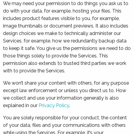
We may need your permission to do things you ask us to
do with your data, for example, hosting your files. This
includes product features visible to you, for example,
image thumbnails or document previews. It also includes
design choices we make to technically administer our
Services, for example, how we redundantly backup data
to keep it safe. You give us the permissions we need to do
those things solely to provide the Services. This
permission also extends to trusted third parties we work
with to provide the Services.
We won’t share your content with others, for any purpose
except law enforcement or unless you direct us to. How
we collect and use your information generally is also
explained in our
Privacy Policy
.
You are solely responsible for your conduct, the content
of your data, files and your communications with others
while using the Services. For example, it’s your