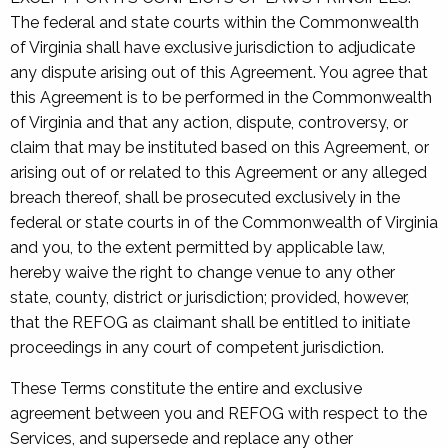
The federal and state courts within the Commonwealth
of Virginia shall have exclusive jurisdiction to adjudicate
any dispute arising out of this Agreement. You agree that
this Agreement is to be performed in the Commonwealth
of Virginia and that any action, dispute, controversy, or
claim that may be instituted based on this Agreement, or
arising out of or related to this Agreement or any alleged
breach thereof, shall be prosecuted exclusively in the
federal or state courts in of the Commonwealth of Virginia
and you, to the extent permitted by applicable law,
hereby waive the right to change venue to any other
state, county, district or jurisdiction; provided, however,
that the REFOG as claimant shall be entitled to initiate
proceedings in any court of competent jurisdiction.
These Terms constitute the entire and exclusive
agreement between you and REFOG with respect to the
Services, and supersede and replace any other