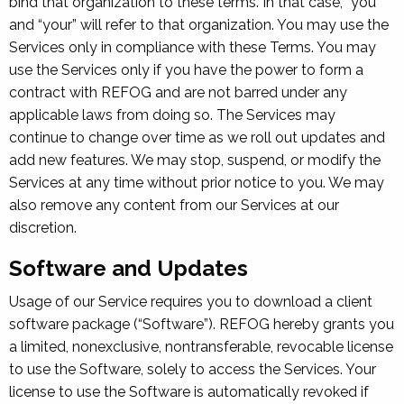
bind that organization to these terms. In that case, “you”
and “your” will refer to that organization. You may use the
Services only in compliance with these Terms. You may
use the Services only if you have the power to form a
contract with REFOG and are not barred under any
applicable laws from doing so. The Services may
continue to change over time as we roll out updates and
add new features. We may stop, suspend, or modify the
Services at any time without prior notice to you. We may
also remove any content from our Services at our
discretion.
Software and Updates
Usage of our Service requires you to download a client
software package (“Software”). REFOG hereby grants you
a limited, nonexclusive, nontransferable, revocable license
to use the Software, solely to access the Services. Your
license to use the Software is automatically revoked if