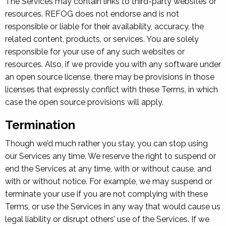
The Services may contain links to third-party websites or
resources. REFOG does not endorse and is not
responsible or liable for their availability, accuracy, the
related content, products, or services. You are solely
responsible for your use of any such websites or
resources. Also, if we provide you with any software under
an open source license, there may be provisions in those
licenses that expressly conflict with these Terms, in which
case the open source provisions will apply.
Termination
Though we’d much rather you stay, you can stop using
our Services any time. We reserve the right to suspend or
end the Services at any time, with or without cause, and
with or without notice. For example, we may suspend or
terminate your use if you are not complying with these
Terms, or use the Services in any way that would cause us
legal liability or disrupt others’ use of the Services. If we