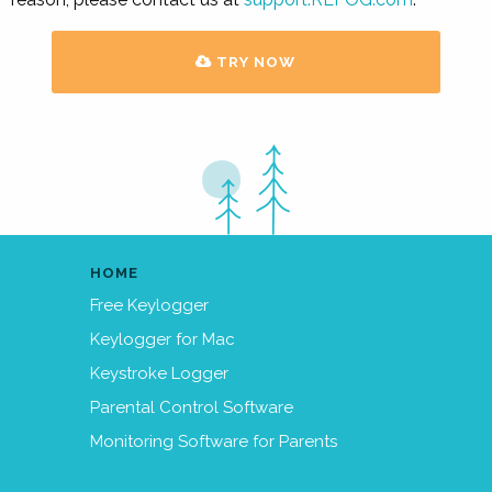
TRY NOW
HOME
Free Keylogger
Keylogger for Mac
Keystroke Logger
Parental Control Software
Monitoring Software for Parents