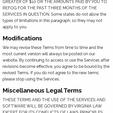
GREATER OF $10 OR THE AMOUNTS PAID BY YOU TO
REFOG FOR THE PAST THREE MONTHS OF THE
SERVICES IN QUESTION. Some states do not allow the
types of limitations in this paragraph, so they may not
apply to you.
Modifications
We may revise these Terms from time to time and the
most current version will always be posted on our
website. By continuing to access or use the Services after
revisions become effective, you agree to be bound by the
revised Terms. If you do not agree to the new terms,
please stop using the Services.
Miscellaneous Legal Terms
THESE TERMS AND THE USE OF THE SERVICES AND
SOFTWARE WILL BE GOVERNED BY VIRGINIA LAW
EXCEPT FOR ITS CONFLICTS OF LAWS PRINCIPLES.