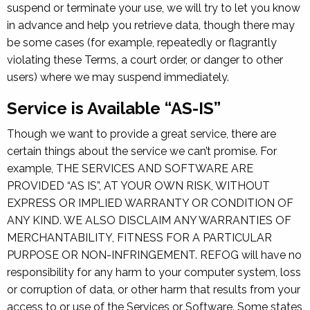
suspend or terminate your use, we will try to let you know
in advance and help you retrieve data, though there may
be some cases (for example, repeatedly or flagrantly
violating these Terms, a court order, or danger to other
users) where we may suspend immediately.
Service is Available “AS-IS”
Though we want to provide a great service, there are
certain things about the service we can’t promise. For
example, THE SERVICES AND SOFTWARE ARE
PROVIDED “AS IS”, AT YOUR OWN RISK, WITHOUT
EXPRESS OR IMPLIED WARRANTY OR CONDITION OF
ANY KIND. WE ALSO DISCLAIM ANY WARRANTIES OF
MERCHANTABILITY, FITNESS FOR A PARTICULAR
PURPOSE OR NON-INFRINGEMENT. REFOG will have no
responsibility for any harm to your computer system, loss
or corruption of data, or other harm that results from your
access to or use of the Services or Software. Some states