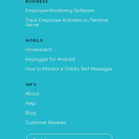
BUSINESS
Employee Monitoring Software
Track Employee Activities on Terminal
Server
MOBILE
Hoverwatch
Keylogger for Android
How to Monitor a Child's Text Messages
INFO
About
Help
Blog
Customer Reviews