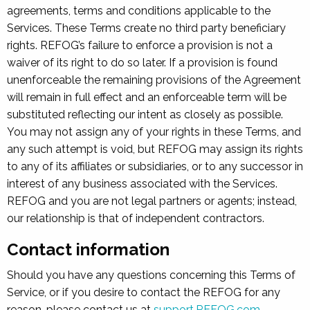
agreements, terms and conditions applicable to the
Services. These Terms create no third party beneficiary
rights. REFOG’s failure to enforce a provision is not a
waiver of its right to do so later. If a provision is found
unenforceable the remaining provisions of the Agreement
will remain in full effect and an enforceable term will be
substituted reflecting our intent as closely as possible.
You may not assign any of your rights in these Terms, and
any such attempt is void, but REFOG may assign its rights
to any of its affiliates or subsidiaries, or to any successor in
interest of any business associated with the Services.
REFOG and you are not legal partners or agents; instead,
our relationship is that of independent contractors.
Contact information
Should you have any questions concerning this Terms of
Service, or if you desire to contact the REFOG for any
reason, please contact us at
support.REFOG.com
.