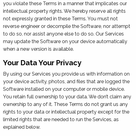
you violate these Terms in a manner that implicates our
intellectual property rights. We hereby reserve all rights
not expressly granted in these Terms. You must not
reverse engineer or decompile the Software, nor attempt
to do so, nor assist anyone else to do so. Our Services
may update the Software on your device automatically
when a new version is available.
Your Data Your Privacy
By using our Services you provide us with information on
your device activity, photos, and files that are logged the
Software installed on your computer or mobile device.
You retain full ownership to your data. We don’t claim any
ownership to any of it. These Terms do not grant us any
rights to your data or intellectual property except for the
limited rights that are needed to run the Services, as
explained below.