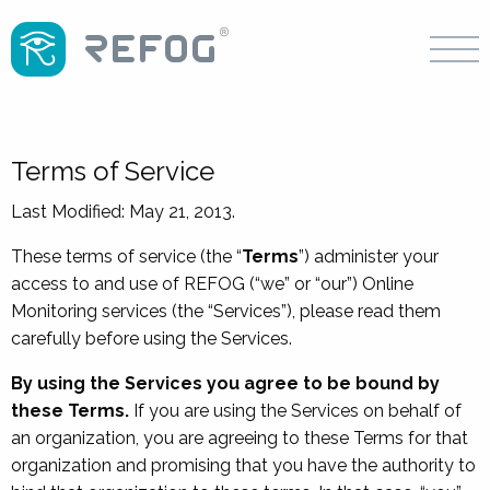
Terms of Service
Last Modified: May 21, 2013.
These terms of service (the “
Terms
”) administer your
access to and use of REFOG (“we” or “our”) Online
Monitoring services (the “Services”), please read them
carefully before using the Services.
By using the Services you agree to be bound by
these Terms.
If you are using the Services on behalf of
an organization, you are agreeing to these Terms for that
organization and promising that you have the authority to