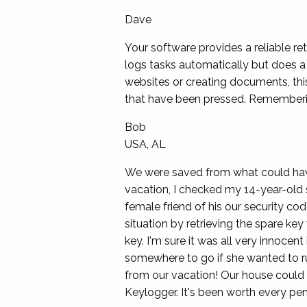
Dave
Your software provides a reliable r
logs tasks automatically but does a 
websites or creating documents, thi
that have been pressed. Remembering
Bob
USA, AL
We were saved from what could have
vacation, I checked my 14-year-old s
female friend of his our security co
situation by retrieving the spare ke
key. I'm sure it was all very innocen
somewhere to go if she wanted to r
from our vacation! Our house could
Keylogger. It's been worth every pen