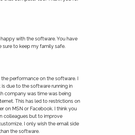
 happy with the software. You have
sure to keep my family safe.
 the performance on the software. I
 is due to the software running in
much company was time was being
ernet. This has led to restrictions on
ther on MSN or Facebook. I think you
 on colleagues but to improve
customize, I only wish the email side
than the software.