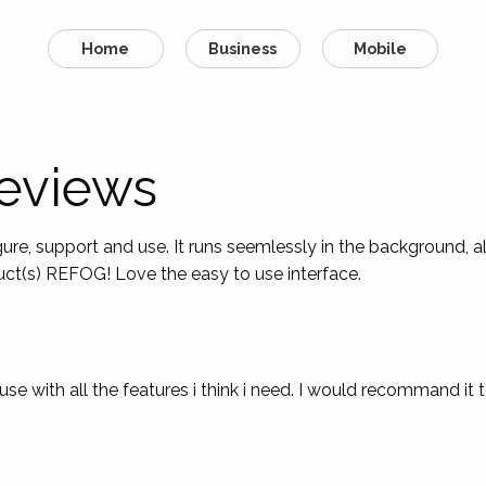
Home
Business
Mobile
eviews
e, support and use. It runs seemlessly in the background, a
duct(s) REFOG! Love the easy to use interface.
 use with all the features i think i need. I would recommand it