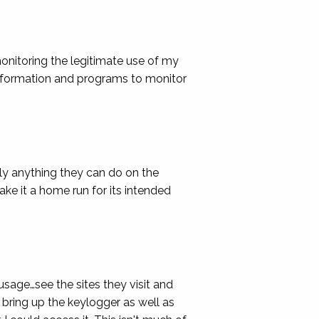
monitoring the legitimate use of my
information and programs to monitor
ly anything they can do on the
ke it a home run for its intended
usage…see the sites they visit and
 bring up the keylogger as well as