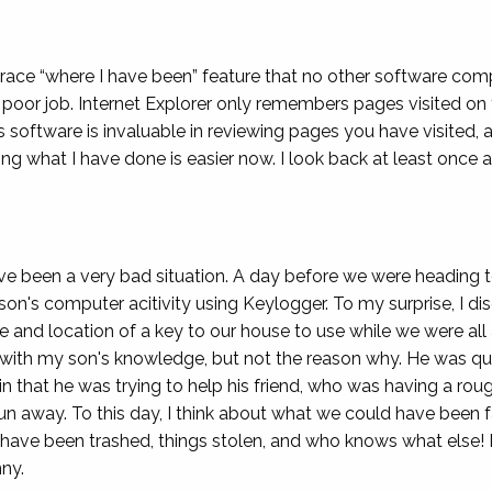
etrace “where I have been” feature that no other software co
poor job. Internet Explorer only remembers pages visited on t
s software is invaluable in reviewing pages you have visited,
 what I have done is easier now. I look back at least once a
 been a very bad situation. A day before we were heading t
on's computer acitivity using Keylogger. To my surprise, I di
de and location of a key to our house to use while we were all
y with my son's knowledge, but not the reason why. He was quit
t in that he was trying to help his friend, who was having a ro
un away. To this day, I think about what we could have be
 have been trashed, things stolen, and who knows what else
ny.