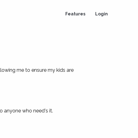
Features
Login
llowing me to ensure my kids are
 to anyone who need's it.