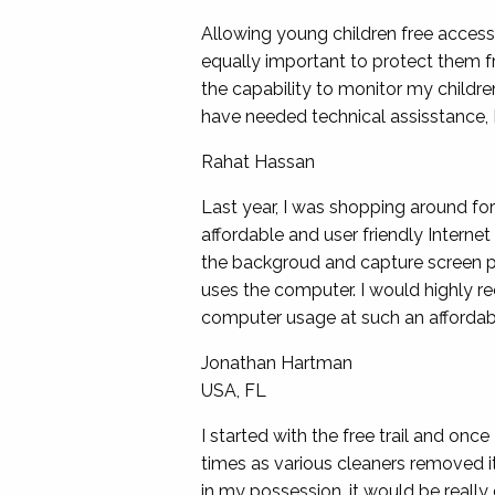
Allowing young children free access 
equally important to protect them f
the capability to monitor my childre
have needed technical assisstance, 
Rahat Hassan
Last year, I was shopping around fo
affordable and user friendly Internet
the backgroud and capture screen pr
uses the computer. I would highly 
computer usage at such an affordabl
Jonathan Hartman
USA, FL
I started with the free trail and once
times as various cleaners removed i
in my possession. it would be really 