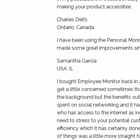
making your product accessible.
Charles Delfs
Ontario, Canada
I have been using the Personal Moni
made some great improvements since
Samantha Garcia
USA, IL
I bought Employee Monitor back in 
get a little concerned sometimes that
the background but the benefits ou
spent on social networking and it has
who has access to the internet as in
need to stress to your potential cus
efficiency which it has certainly don
of things was a little more straight