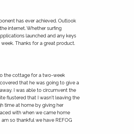
mponent has ever achieved. Outlook
he internet. Whether surfing
 applications launched and any keys
 week. Thanks for a great product.
o the cottage for a two-week
scovered that he was going to give a
 away. I was able to circumvent the
e flustered that I wasn't leaving the
ugh time at home by giving her
en faced with when we came home
! I am so thankful we have REFOG