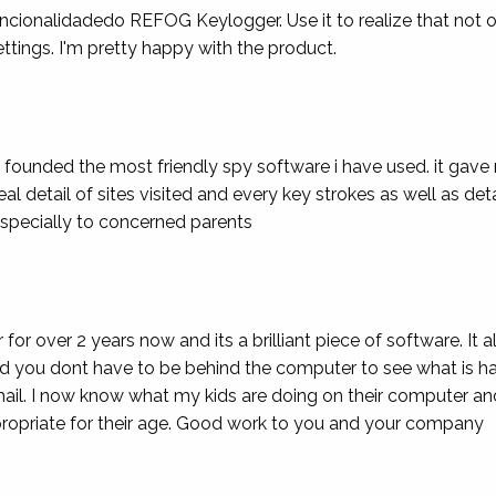
uncionalidadedo REFOG Keylogger. Use it to realize that not onl
ettings. I'm pretty happy with the product.
e founded the most friendly spy software i have used. it ga
eal detail of sites visited and every key strokes as well as det
specially to concerned parents
r over 2 years now and its a brilliant piece of software. It 
 you dont have to be behind the computer to see what is hap
mail. I now know what my kids are doing on their computer a
appropriate for their age. Good work to you and your company