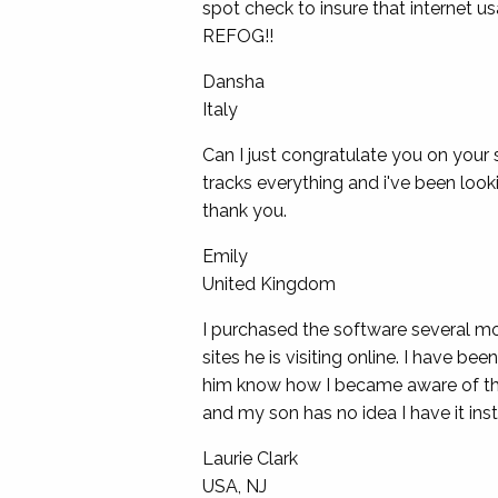
spot check to insure that internet 
REFOG!!
Dansha
Italy
Can I just congratulate you on your s
tracks everything and i've been looki
thank you.
Emily
United Kingdom
I purchased the software several mo
sites he is visiting online. I have b
him know how I became aware of the in
and my son has no idea I have it inst
Laurie Clark
USA, NJ