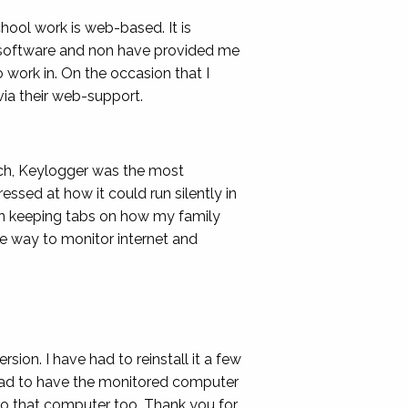
hool work is web-based. It is
er software and non have provided me
 work in. On the occasion that I
via their web-support.
rch, Keylogger was the most
essed at how it could run silently in
 in keeping tabs on how my family
e way to monitor internet and
rsion. I have had to reinstall it a few
r had to have the monitored computer
k to that computer too. Thank you for