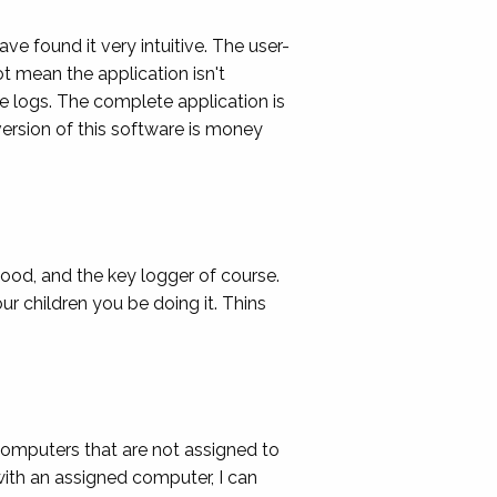
ave found it very intuitive. The user-
ot mean the application isn't
e logs. The complete application is
ersion of this software is money
 good, and the key logger of course.
ur children you be doing it. Thins
computers that are not assigned to
with an assigned computer, I can