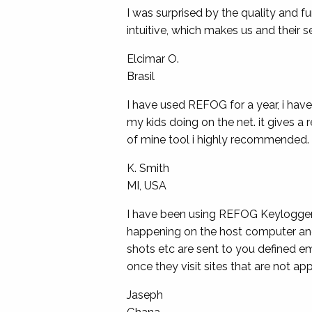
I was surprised by the quality and f
intuitive, which makes us and their s
Elcimar O.
Brasil
I have used REFOG for a year, i hav
my kids doing on the net. it gives a r
of mine tool i highly recommended. 
K. Smith
MI, USA
I have been using REFOG Keylogger fo
happening on the host computer and
shots etc are sent to you defined e
once they visit sites that are not 
Jaseph