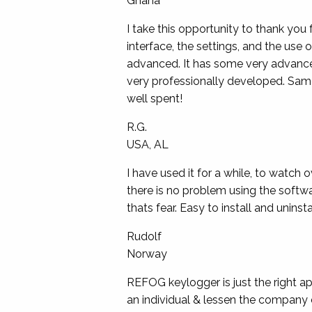
Ghana
I take this opportunity to thank you 
interface, the settings, and the use 
advanced. It has some very advanced
very professionally developed. Same
well spent!
R.G.
USA, AL
I have used it for a while, to watch 
there is no problem using the softwar
thats fear. Easy to install and uninstal
Rudolf
Norway
REFOG keylogger is just the right a
an individual & lessen the company 