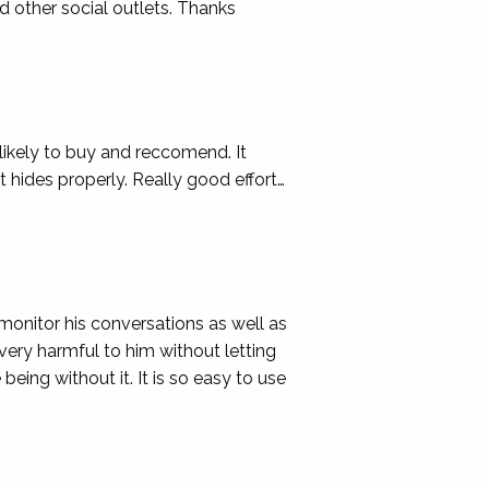
d other social outlets. Thanks
 likely to buy and reccomend. It
t hides properly. Really good effort…
onitor his conversations as well as
 very harmful to him without letting
eing without it. It is so easy to use