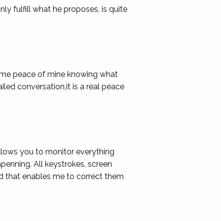
y fulfill what he proposes, is quite
ve me peace of mine knowing what
ailed conversation,it is a real peace
allows you to monitor everything
enning. All keystrokes, screen
nd that enables me to correct them