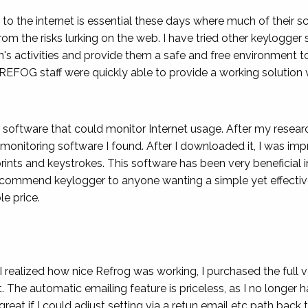
to the internet is essential these days where much of their sc
rom the risks lurking on the web. I have tried other keylogg
n's activities and provide them a safe and free environment to
REFOG staff were quickly able to provide a working solution 
r software that could monitor Internet usage. After my resea
 monitoring software I found. After I downloaded it, I was impr
ints and keystrokes. This software has been very beneficial
recommend keylogger to anyone wanting a simple yet effectiv
e price.
 I realized how nice Refrog was working, I purchased the full ve
t. The automatic emailing feature is priceless, as I no longe
great if I could adjust setting via a retun email etc path bac