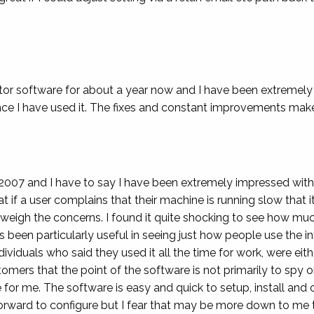
tor software for about a year now and I have been extremely
 I have used it. The fixes and constant improvements make 
2007 and I have to say I have been extremely impressed with
 if a user complains that their machine is running slow that it
tweigh the concerns. I found it quite shocking to see how 
 been particularly useful in seeing just how people use the int
dividuals who said they used it all the time for work, were ei
tomers that the point of the software is not primarily to spy
e for me. The software is easy and quick to setup, install and 
 forward to configure but I fear that may be more down to me 