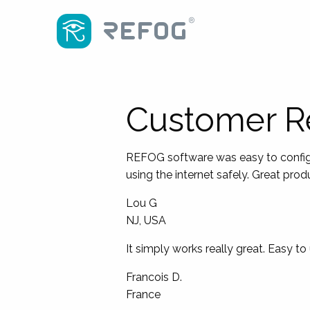
Customer R
REFOG software was easy to configur
using the internet safely. Great pro
Lou G
NJ, USA
It simply works really great. Easy to
Francois D.
France