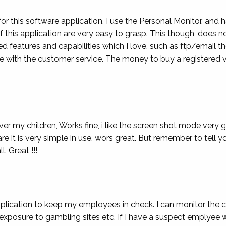
for this software application. I use the Personal Monitor, and h
of this application are very easy to grasp. This though, does n
 features and capabilities which I love, such as ftp/email th
 with the customer service. The money to buy a registered v
over my children, Works fine, i like the screen shot mode very
e it is very simple in use. wors great. But remember to tell yo
l. Great !!!
pplication to keep my employees in check. I can monitor the 
exposure to gambling sites etc. If I have a suspect emplyee 