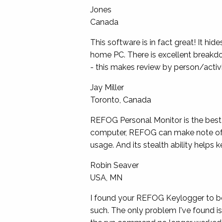
Jones
Canada
This software is in fact
great
! It hi
home PC. There is excellent breakdo
- this makes review by person/activi
Jay Miller
Toronto, Canada
REFOG Personal Monitor is the best 
computer, REFOG can make note of it.
usage. And its stealth ability helps
Robin Seaver
USA, MN
I found your REFOG Keylogger to be i
such. The only problem I've found is