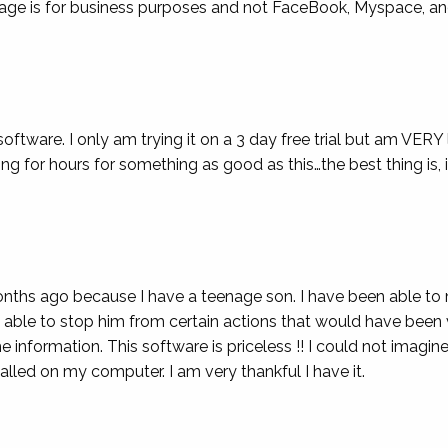
usage is for business purposes and not FaceBook, Myspace, an
oftware. I only am trying it on a 3 day free trial but am VERY
ng for hours for something as good as this…the best thing is, i
nths ago because I have a teenage son. I have been able to m
een able to stop him from certain actions that would have been
formation. This software is priceless !! I could not imagine b
alled on my computer. I am very thankful I have it.