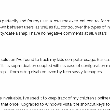
des perfectly and for my uses allows me excellent control for 
wn between users, as well as full control over the types of 
ty/date a snap. I have no negative comments at all. 5 stars.
solution I've found to track my kids computer usage. Basical
 Its sophistication coupled with its ease of configuration ma
 keep it from being disabled even by tech savvy teenagers.
nvaluable. I've used it to keep track of my children's online 
 that once I upgraded to Windows Vista, the shortcut keys to