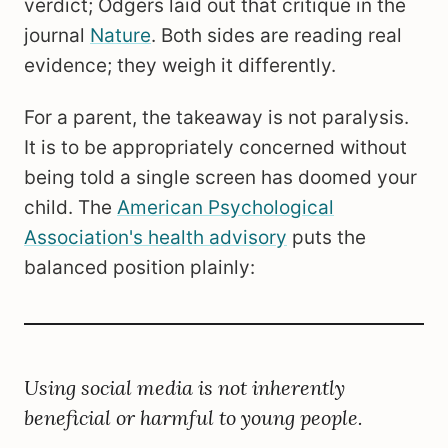
verdict; Odgers laid out that critique in the
journal
Nature
. Both sides are reading real
evidence; they weigh it differently.
For a parent, the takeaway is not paralysis.
It is to be appropriately concerned without
being told a single screen has doomed your
child. The
American Psychological
Association's health advisory
puts the
balanced position plainly:
Using social media is not inherently
beneficial or harmful to young people.