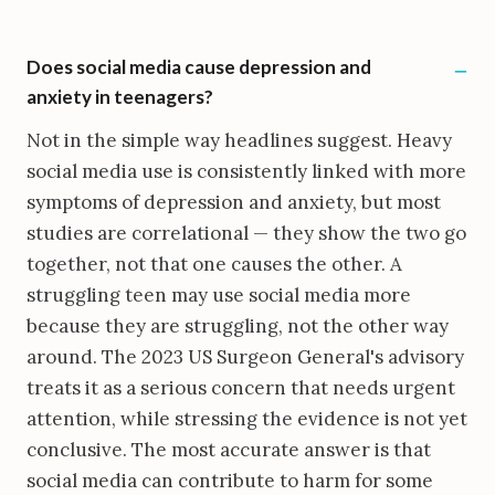
Does social media cause depression and
anxiety in teenagers?
Not in the simple way headlines suggest. Heavy
social media use is consistently linked with more
symptoms of depression and anxiety, but most
studies are correlational — they show the two go
together, not that one causes the other. A
struggling teen may use social media more
because they are struggling, not the other way
around. The 2023 US Surgeon General's advisory
treats it as a serious concern that needs urgent
attention, while stressing the evidence is not yet
conclusive. The most accurate answer is that
social media can contribute to harm for some