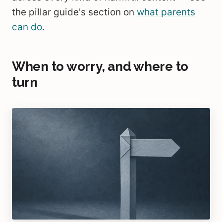
the pillar guide's section on
what parents
can do
.
When to worry, and where to
turn