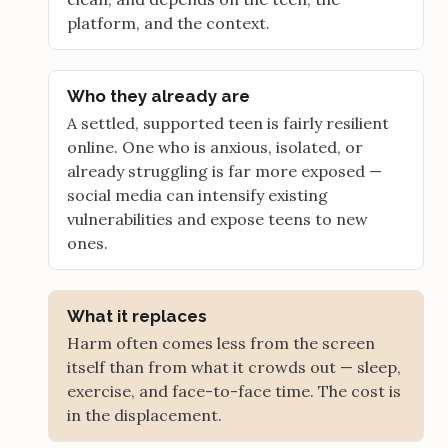
platform, and the context.
Who they already are
A settled, supported teen is fairly resilient
online. One who is anxious, isolated, or
already struggling is far more exposed —
social media can intensify existing
vulnerabilities and expose teens to new
ones.
What it replaces
Harm often comes less from the screen
itself than from what it crowds out — sleep,
exercise, and face-to-face time. The cost is
in the displacement.