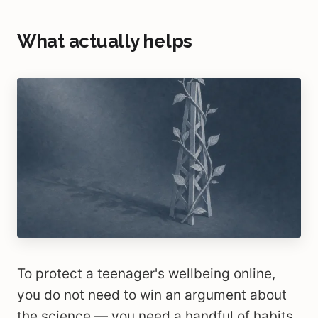
What actually helps
To protect a teenager's wellbeing online,
you do not need to win an argument about
the science — you need a handful of habits