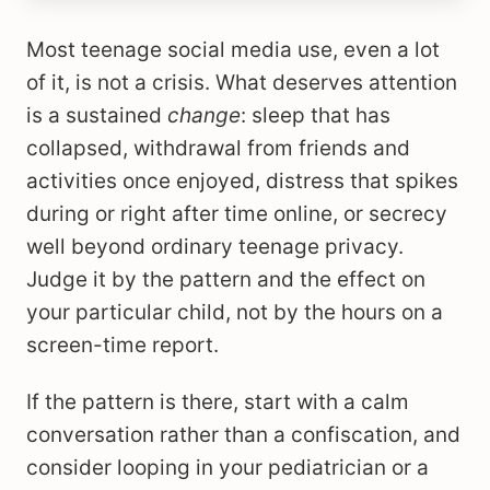
Most teenage social media use, even a lot
of it, is not a crisis. What deserves attention
is a sustained
change
: sleep that has
collapsed, withdrawal from friends and
activities once enjoyed, distress that spikes
during or right after time online, or secrecy
well beyond ordinary teenage privacy.
Judge it by the pattern and the effect on
your particular child, not by the hours on a
screen-time report.
If the pattern is there, start with a calm
conversation rather than a confiscation, and
consider looping in your pediatrician or a