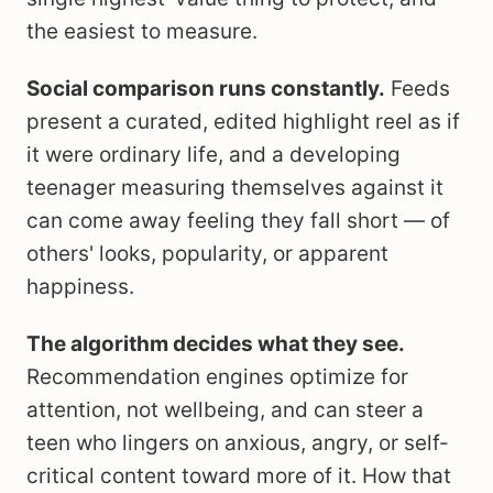
the easiest to measure.
Social comparison runs constantly.
Feeds
present a curated, edited highlight reel as if
it were ordinary life, and a developing
teenager measuring themselves against it
can come away feeling they fall short — of
others' looks, popularity, or apparent
happiness.
The algorithm decides what they see.
Recommendation engines optimize for
attention, not wellbeing, and can steer a
teen who lingers on anxious, angry, or self-
critical content toward more of it. How that