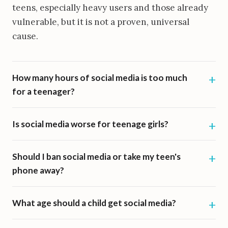
teens, especially heavy users and those already
vulnerable, but it is not a proven, universal
cause.
How many hours of social media is too much
for a teenager?
Is social media worse for teenage girls?
Should I ban social media or take my teen's
phone away?
What age should a child get social media?