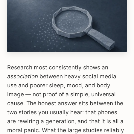
Research most consistently shows an
association
between heavy social media
use and poorer sleep, mood, and body
image — not proof of a simple, universal
cause. The honest answer sits between the
two stories you usually hear: that phones
are rewiring a generation, and that it is all a
moral panic. What the large studies reliably