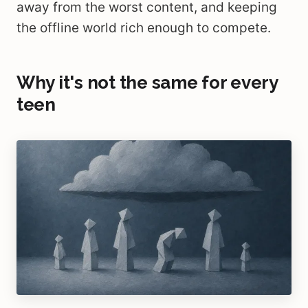
away from the worst content, and keeping
the offline world rich enough to compete.
Why it's not the same for every
teen