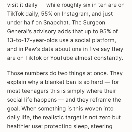
visit it daily — while roughly six in ten are on
TikTok daily, 55% on Instagram, and just
under half on Snapchat. The Surgeon
General's advisory adds that up to 95% of
13-to-17-year-olds use a social platform,
and in Pew's data about one in five say they
are on TikTok or YouTube almost constantly.
Those numbers do two things at once. They
explain why a blanket ban is so hard — for
most teenagers this is simply where their
social life happens — and they reframe the
goal. When something is this woven into
daily life, the realistic target is not zero but
healthier use: protecting sleep, steering