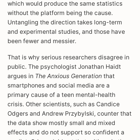
which would produce the same statistics
without the platform being the cause.
Untangling the direction takes long-term
and experimental studies, and those have
been fewer and messier.
That is why serious researchers disagree in
public. The psychologist Jonathan Haidt
argues in
The Anxious Generation
that
smartphones and social media are a
primary cause of a teen mental-health
crisis. Other scientists, such as Candice
Odgers and Andrew Przybylski, counter that
the data show mostly small and mixed
effects and do not support so confident a