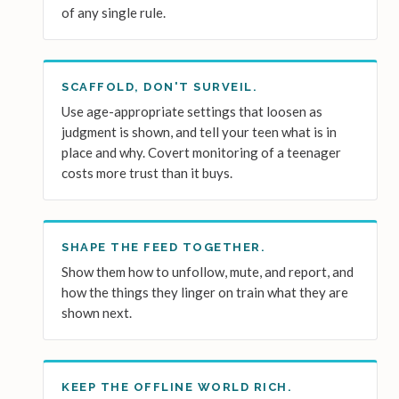
of any single rule.
SCAFFOLD, DON'T SURVEIL.
Use age-appropriate settings that loosen as
judgment is shown, and tell your teen what is in
place and why. Covert monitoring of a teenager
costs more trust than it buys.
SHAPE THE FEED TOGETHER.
Show them how to unfollow, mute, and report, and
how the things they linger on train what they are
shown next.
KEEP THE OFFLINE WORLD RICH.