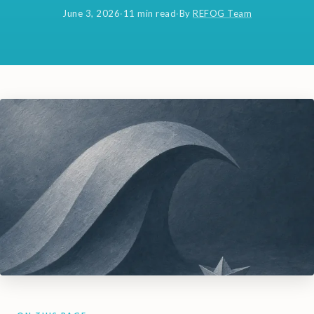
June 3, 2026
·
11 min read
·
By
REFOG Team