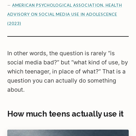
—
AMERICAN PSYCHOLOGICAL ASSOCIATION, HEALTH
ADVISORY ON SOCIAL MEDIA USE IN ADOLESCENCE
(2023)
In other words, the question is rarely “is
social media bad?” but “what kind of use, by
which teenager, in place of what?” That is a
question you can actually do something
about.
How much teens actually use it