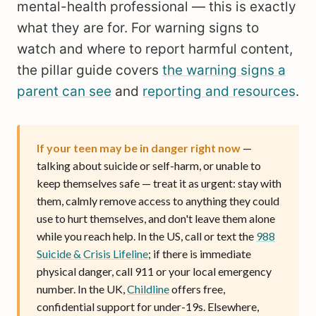
mental-health professional — this is exactly
what they are for. For warning signs to
watch and where to report harmful content,
the pillar guide covers
the warning signs a
parent can see
and
reporting and resources
.
If your teen may be in danger right now
—
talking about suicide or self-harm, or unable to
keep themselves safe — treat it as urgent: stay with
them, calmly remove access to anything they could
use to hurt themselves, and don't leave them alone
while you reach help. In the US, call or text the
988
Suicide & Crisis Lifeline
; if there is immediate
physical danger, call 911 or your local emergency
number. In the UK,
Childline
offers free,
confidential support for under-19s. Elsewhere,