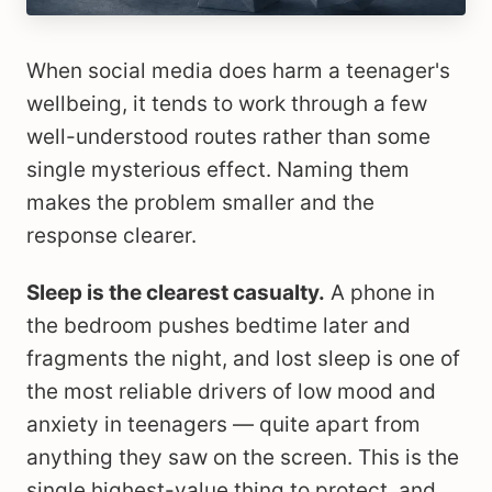
When social media does harm a teenager's
wellbeing, it tends to work through a few
well-understood routes rather than some
single mysterious effect. Naming them
makes the problem smaller and the
response clearer.
Sleep is the clearest casualty.
A phone in
the bedroom pushes bedtime later and
fragments the night, and lost sleep is one of
the most reliable drivers of low mood and
anxiety in teenagers — quite apart from
anything they saw on the screen. This is the
single highest-value thing to protect, and