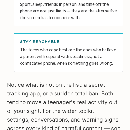
Sport, sleep, friends in person, and time off the
phone are not just limits — they are the alternative
the screen has to compete with.
STAY REACHABLE.
The teens who cope best are the ones who believe
a parent will respond with steadiness, not a
confiscated phone, when something goes wrong.
Notice what is not on the list: a secret
tracking app, or a sudden total ban. Both
tend to move a teenager's real activity out
of your sight. For the wider toolkit —
settings, conversations, and warning signs
across every kind of harmful content — see