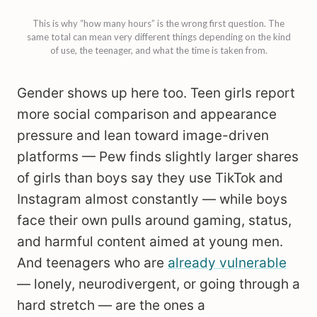
This is why “how many hours” is the wrong first question. The
same total can mean very different things depending on the kind
of use, the teenager, and what the time is taken from.
Gender shows up here too. Teen girls report
more social comparison and appearance
pressure and lean toward image-driven
platforms — Pew finds slightly larger shares
of girls than boys say they use TikTok and
Instagram almost constantly — while boys
face their own pulls around gaming, status,
and harmful content aimed at young men.
And teenagers who are
already vulnerable
— lonely, neurodivergent, or going through a
hard stretch — are the ones a