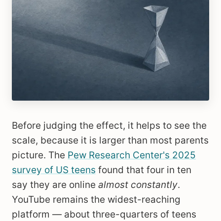
Before judging the effect, it helps to see the
scale, because it is larger than most parents
picture. The
Pew Research Center's 2025
survey of US teens
found that four in ten
say they are online
almost constantly
.
YouTube remains the widest-reaching
platform — about three-quarters of teens