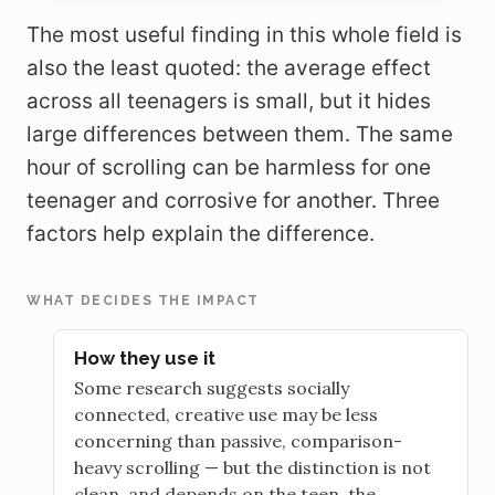
The most useful finding in this whole field is
also the least quoted: the average effect
across all teenagers is small, but it hides
large differences between them. The same
hour of scrolling can be harmless for one
teenager and corrosive for another. Three
factors help explain the difference.
WHAT DECIDES THE IMPACT
How they use it
Some research suggests socially
connected, creative use may be less
concerning than passive, comparison-
heavy scrolling — but the distinction is not
clean, and depends on the teen, the