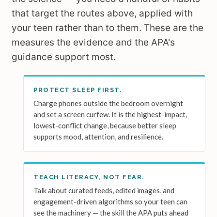
that target the routes above, applied with
your teen rather than to them. These are the
measures the evidence and the APA's
guidance support most.
PROTECT SLEEP FIRST.
Charge phones outside the bedroom overnight
and set a screen curfew. It is the highest-impact,
lowest-conflict change, because better sleep
supports mood, attention, and resilience.
TEACH LITERACY, NOT FEAR.
Talk about curated feeds, edited images, and
engagement-driven algorithms so your teen can
see the machinery — the skill the APA puts ahead