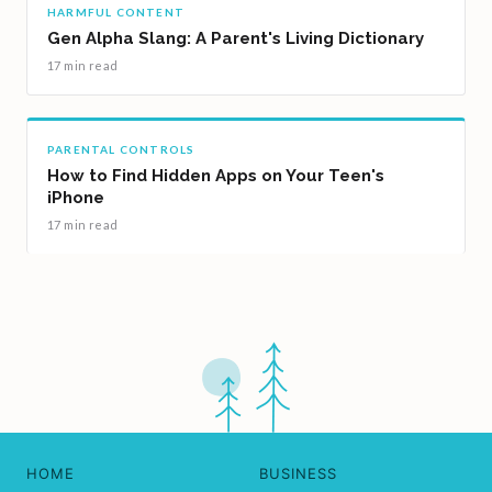
HARMFUL CONTENT
Gen Alpha Slang: A Parent's Living Dictionary
17 min read
PARENTAL CONTROLS
How to Find Hidden Apps on Your Teen's
iPhone
17 min read
HOME
BUSINESS