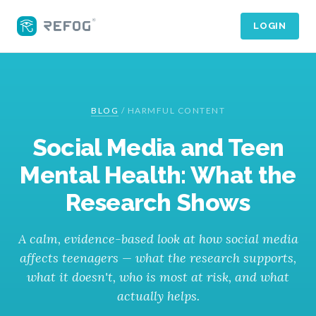
LOGIN
BLOG
/
HARMFUL CONTENT
Social Media and Teen
Mental Health: What the
Research Shows
A calm, evidence-based look at how social media
affects teenagers — what the research supports,
what it doesn't, who is most at risk, and what
actually helps.