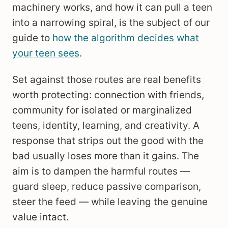
machinery works, and how it can pull a teen
into a narrowing spiral, is the subject of our
guide to
how the algorithm decides what
your teen sees
.
Set against those routes are real benefits
worth protecting: connection with friends,
community for isolated or marginalized
teens, identity, learning, and creativity. A
response that strips out the good with the
bad usually loses more than it gains. The
aim is to dampen the harmful routes —
guard sleep, reduce passive comparison,
steer the feed — while leaving the genuine
value intact.