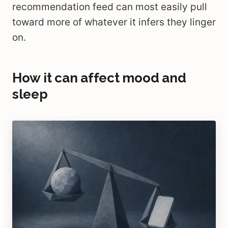
recommendation feed can most easily pull
toward more of whatever it infers they linger
on.
How it can affect mood and
sleep