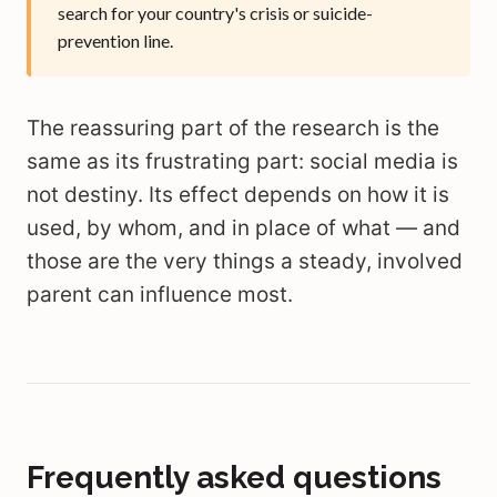
search for your country's crisis or suicide-
prevention line.
The reassuring part of the research is the
same as its frustrating part: social media is
not destiny. Its effect depends on how it is
used, by whom, and in place of what — and
those are the very things a steady, involved
parent can influence most.
Frequently asked questions