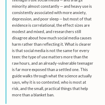
minority almost constantly — and heavy use is
consistently associated with more anxiety,
depression, and poor sleep — but most of that
evidence is correlational, the effect sizes are
modest and mixed, and researchers still
disagree about how much social media causes
harm rather than reflecting it. What is clearer
is that social media is not the same for every
teen: the type of use matters more than the
raw hours, and an already-vulnerable teenager
is far more exposed than a settled one. This
guide walks through what the science actually
says, why it is so contested, who is most at
risk, and the small, practical things that help
more than a blanket ban.