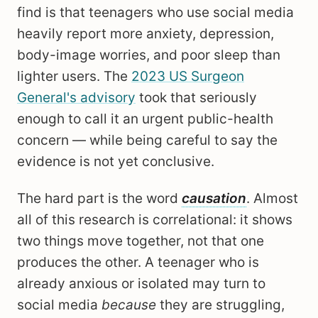
find is that teenagers who use social media
heavily report more anxiety, depression,
body-image worries, and poor sleep than
lighter users. The
2023 US Surgeon
General's advisory
took that seriously
enough to call it an urgent public-health
concern — while being careful to say the
evidence is not yet conclusive.
The hard part is the word
causation
. Almost
all of this research is correlational: it shows
two things move together, not that one
produces the other. A teenager who is
already anxious or isolated may turn to
social media
because
they are struggling,