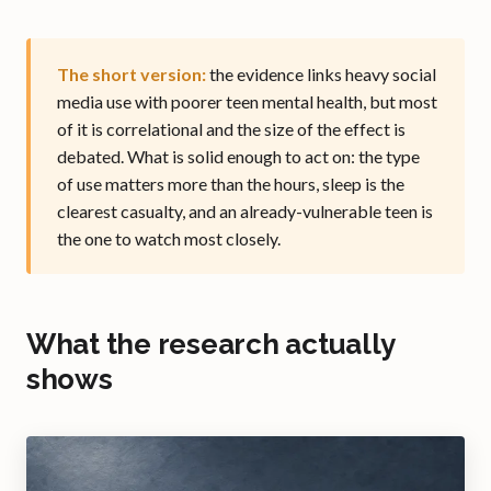
The short version:
the evidence links heavy social
media use with poorer teen mental health, but most
of it is correlational and the size of the effect is
debated. What is solid enough to act on: the type
of use matters more than the hours, sleep is the
clearest casualty, and an already-vulnerable teen is
the one to watch most closely.
What the research actually
shows