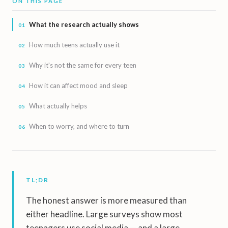
ON THIS PAGE
What the research actually shows
How much teens actually use it
Why it's not the same for every teen
How it can affect mood and sleep
What actually helps
When to worry, and where to turn
TL;DR
The honest answer is more measured than
either headline. Large surveys show most
teenagers use social media — and a large