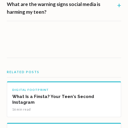
What are the warning signs social media is
harming my teen?
RELATED POSTS
DIGITAL FOOTPRINT
What Is a Finsta? Your Teen's Second
Instagram
16 min read