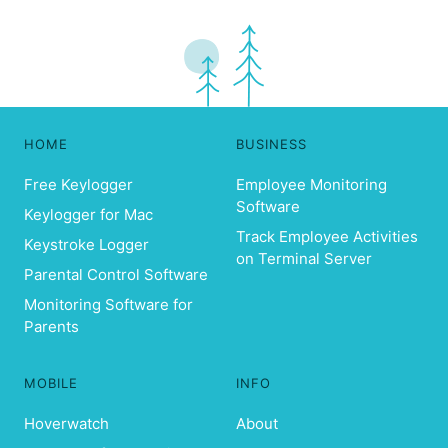
HOME
BUSINESS
Free Keylogger
Employee Monitoring
Software
Keylogger for Mac
Track Employee Activities
Keystroke Logger
on Terminal Server
Parental Control Software
Monitoring Software for
Parents
MOBILE
INFO
Hoverwatch
About