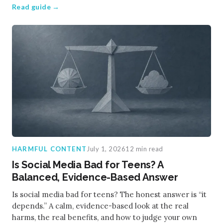
Read guide →
HARMFUL CONTENT
July 1, 2026
12 min read
Is Social Media Bad for Teens? A
Balanced, Evidence-Based Answer
Is social media bad for teens? The honest answer is “it
depends.” A calm, evidence-based look at the real
harms, the real benefits, and how to judge your own