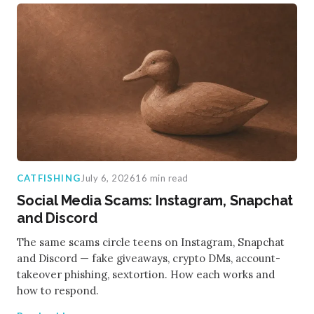
CATFISHING
July 6, 2026
16 min read
Social Media Scams: Instagram, Snapchat
and Discord
The same scams circle teens on Instagram, Snapchat
and Discord — fake giveaways, crypto DMs, account-
takeover phishing, sextortion. How each works and
how to respond.