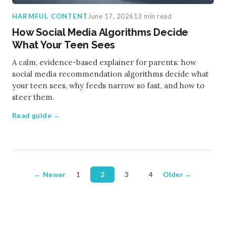
HARMFUL CONTENT
June 17, 2026
13 min read
How Social Media Algorithms Decide
What Your Teen Sees
A calm, evidence-based explainer for parents: how
social media recommendation algorithms decide what
your teen sees, why feeds narrow so fast, and how to
steer them.
Read guide →
← Newer
1
2
3
4
Older →