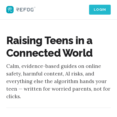
LOGIN
Raising Teens in a
Connected World
Calm, evidence-based guides on online
safety, harmful content, AI risks, and
everything else the algorithm hands your
teen — written for worried parents, not for
clicks.