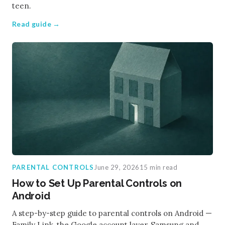
teen.
Read guide →
PARENTAL CONTROLS
June 29, 2026
15 min read
How to Set Up Parental Controls on
Android
A step-by-step guide to parental controls on Android —
Family Link, the Google account layer, Samsung and