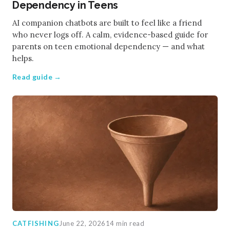
Dependency in Teens
AI companion chatbots are built to feel like a friend
who never logs off. A calm, evidence-based guide for
parents on teen emotional dependency — and what
helps.
Read guide →
CATFISHING
June 22, 2026
14 min read