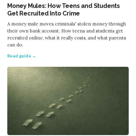
Money Mules: How Teens and Students
Get Recruited Into Crime
A money mule moves criminals' stolen money through
their own bank account. How teens and students get
recruited online, what it really costs, and what parents
can do.
Read guide →