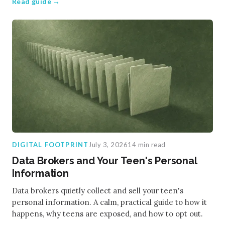
Read guide →
DIGITAL FOOTPRINT
July 3, 2026
14 min read
Data Brokers and Your Teen's Personal
Information
Data brokers quietly collect and sell your teen's
personal information. A calm, practical guide to how it
happens, why teens are exposed, and how to opt out.