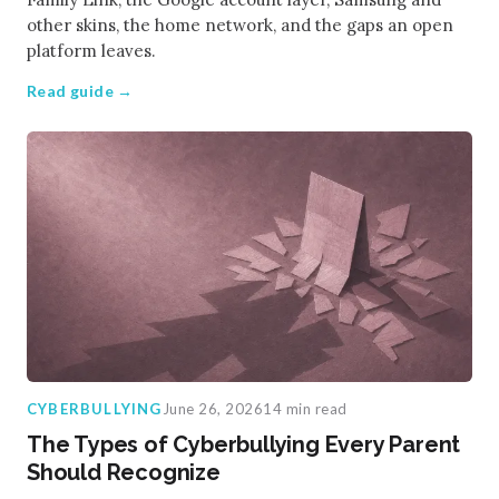
other skins, the home network, and the gaps an open
platform leaves.
Read guide →
CYBERBULLYING
June 26, 2026
14 min read
The Types of Cyberbullying Every Parent
Should Recognize