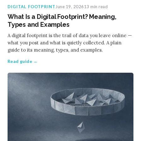
DIGITAL FOOTPRINT
June 19, 2026
13 min read
What Is a Digital Footprint? Meaning,
Types and Examples
A digital footprint is the trail of data you leave online —
what you post and what is quietly collected. A plain
guide to its meaning, types, and examples.
Read guide →