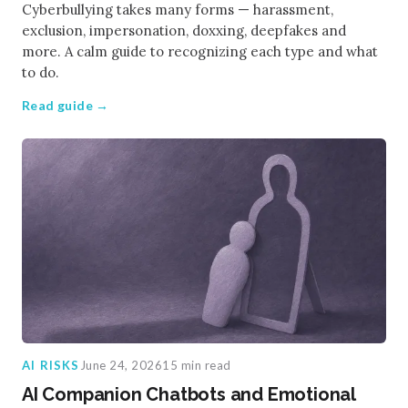
Cyberbullying takes many forms — harassment,
exclusion, impersonation, doxxing, deepfakes and
more. A calm guide to recognizing each type and what
to do.
Read guide →
AI RISKS
June 24, 2026
15 min read
AI Companion Chatbots and Emotional