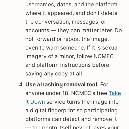
usernames, dates, and the platform
where it appeared, and don't delete
the conversation, messages, or
accounts — they can matter later. Do
not forward or repost the image,
even to warn someone. If it is sexual
imagery of a minor, follow NCMEC
and platform instructions before
saving any copy at all.
Use a hashing removal tool.
For
anyone under 18, NCMEC's free
Take
It Down
service turns the image into
a digital fingerprint so participating
platforms can detect and remove it
— the photo itself never leaves your