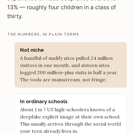
13% — roughly four children in a class of
thirty.
THE NUMBERS, IN PLAIN TERMS
Not niche
A handful of nudify sites pulled 24 million
visitors in one month, and sixteen sites
logged 200 million-plus visits in half a year.
The tools are mainstream, not fringe.
In ordinary schools
About 1 in 7 US high-schoolers knows of a
deepfake explicit image at their own school.
This usually arrives through the social world
your teen already lives in.