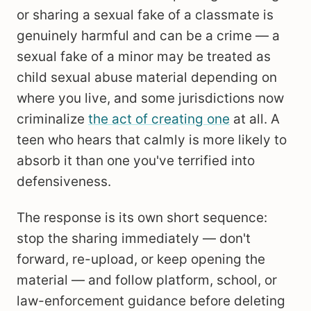
or sharing a sexual fake of a classmate is
genuinely harmful and can be a crime — a
sexual fake of a minor may be treated as
child sexual abuse material depending on
where you live, and some jurisdictions now
criminalize
the act of creating one
at all. A
teen who hears that calmly is more likely to
absorb it than one you've terrified into
defensiveness.
The response is its own short sequence:
stop the sharing immediately — don't
forward, re-upload, or keep opening the
material — and follow platform, school, or
law-enforcement guidance before deleting