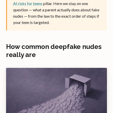
AI risks for teens
pillar. Here we stay on one
question — what a parent actually does about fake
nudes — from the law to the exact order of steps if
your teen is targeted.
How common deepfake nudes
really are