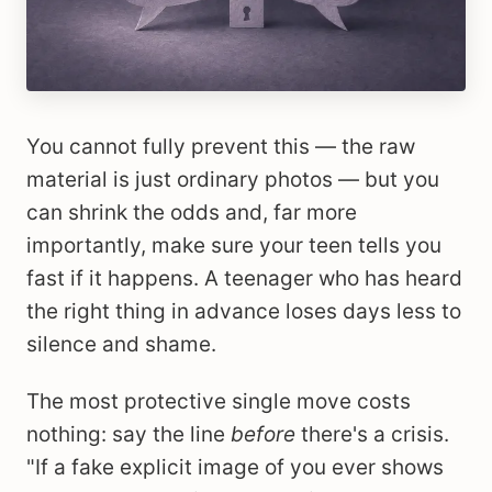
You cannot fully prevent this — the raw
material is just ordinary photos — but you
can shrink the odds and, far more
importantly, make sure your teen tells you
fast if it happens. A teenager who has heard
the right thing in advance loses days less to
silence and shame.
The most protective single move costs
nothing: say the line
before
there's a crisis.
"If a fake explicit image of you ever shows