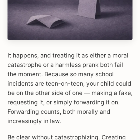
It happens, and treating it as either a moral
catastrophe or a harmless prank both fail
the moment. Because so many school
incidents are teen-on-teen, your child could
be on the other side of one — making a fake,
requesting it, or simply forwarding it on.
Forwarding counts, both morally and
increasingly in law.
Be clear without catastrophizing. Creating