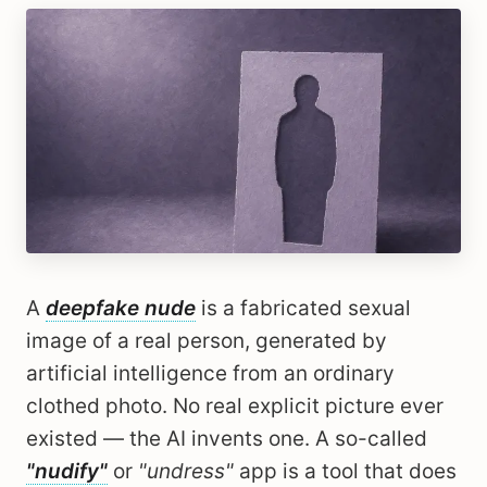
A
deepfake nude
is a fabricated sexual
image of a real person, generated by
artificial intelligence from an ordinary
clothed photo. No real explicit picture ever
existed — the AI invents one. A so-called
"nudify"
or
"undress"
app is a tool that does