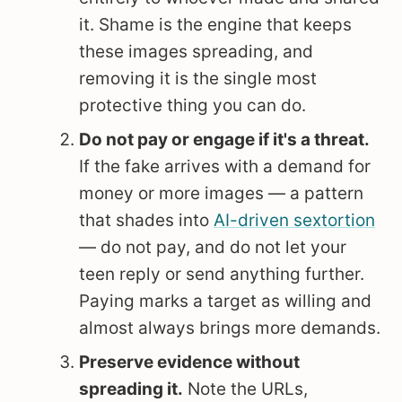
it. Shame is the engine that keeps
these images spreading, and
removing it is the single most
protective thing you can do.
Do not pay or engage if it's a threat.
If the fake arrives with a demand for
money or more images — a pattern
that shades into
AI-driven sextortion
— do not pay, and do not let your
teen reply or send anything further.
Paying marks a target as willing and
almost always brings more demands.
Preserve evidence without
spreading it.
Note the URLs,