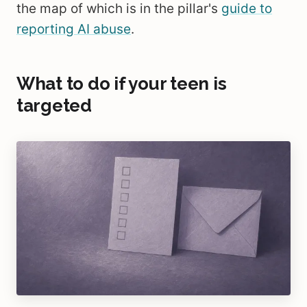
the map of which is in the pillar's
guide to
reporting AI abuse
.
What to do if your teen is
targeted