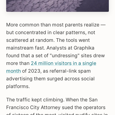
More common than most parents realize —
but concentrated in clear patterns, not
scattered at random. The tools went
mainstream fast. Analysts at Graphika
found that a set of "undressing" sites drew
more than
24 million visitors in a single
month
of 2023, as referral-link spam
advertising them surged across social
platforms.
The traffic kept climbing. When the San
Francisco City Attorney sued the operators