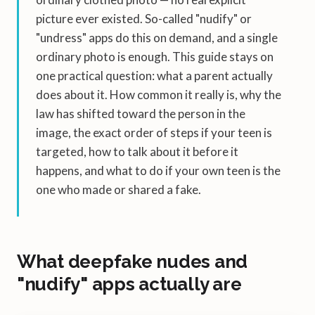
picture ever existed. So-called "nudify" or
"undress" apps do this on demand, and a single
ordinary photo is enough. This guide stays on
one practical question: what a parent actually
does about it. How common it really is, why the
law has shifted toward the person in the
image, the exact order of steps if your teen is
targeted, how to talk about it before it
happens, and what to do if your own teen is the
one who made or shared a fake.
What deepfake nudes and
"nudify" apps actually are