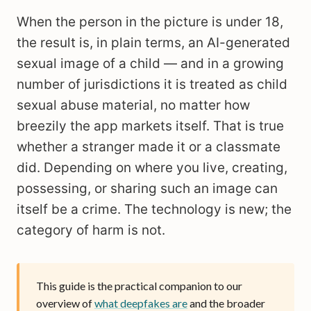
When the person in the picture is under 18,
the result is, in plain terms, an AI-generated
sexual image of a child — and in a growing
number of jurisdictions it is treated as child
sexual abuse material, no matter how
breezily the app markets itself. That is true
whether a stranger made it or a classmate
did. Depending on where you live, creating,
possessing, or sharing such an image can
itself be a crime. The technology is new; the
category of harm is not.
This guide is the practical companion to our
overview of
what deepfakes are
and the broader