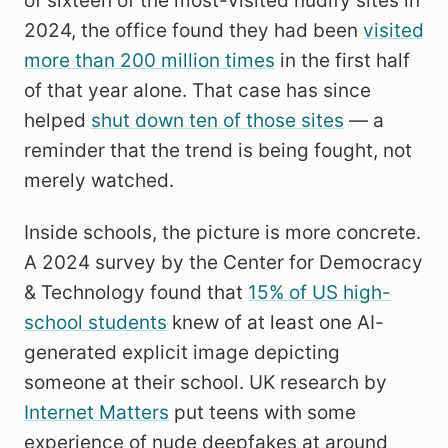
of sixteen of the most-visited nudify sites in
2024, the office found they had been
visited
more than 200 million times
in the first half
of that year alone. That case has since
helped
shut down ten of those sites
— a
reminder that the trend is being fought, not
merely watched.
Inside schools, the picture is more concrete.
A 2024 survey by the Center for Democracy
& Technology found that
15% of US high-
school students
knew of at least one AI-
generated explicit image depicting
someone at their school. UK research by
Internet Matters
put teens with some
experience of nude deepfakes at around