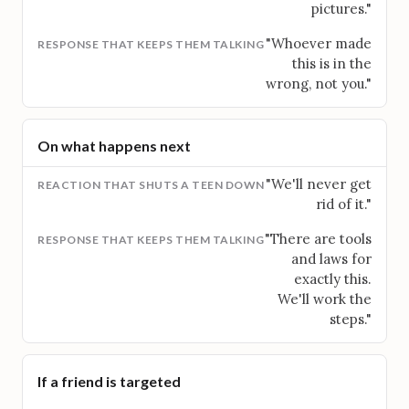
pictures."
"Whoever made
this is in the
wrong, not you."
On what happens next
"We'll never get
rid of it."
"There are tools
and laws for
exactly this.
We'll work the
steps."
If a friend is targeted