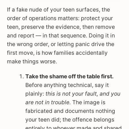
If a fake nude of your teen surfaces, the
order of operations matters: protect your
teen, preserve the evidence, then remove
and report — in that sequence. Doing it in
the wrong order, or letting panic drive the
first move, is how families accidentally
make things worse.
Take the shame off the table first.
Before anything technical, say it
plainly:
this is not your fault, and you
are not in trouble.
The image is
fabricated and documents nothing
your teen did; the offence belongs
entirely to whoever made and shared