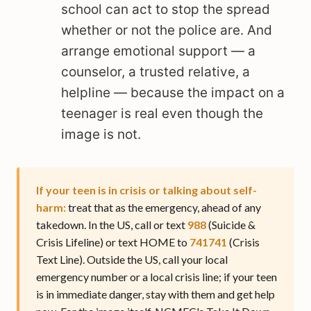
school can act to stop the spread
whether or not the police are. And
arrange emotional support — a
counselor, a trusted relative, a
helpline — because the impact on a
teenager is real even though the
image is not.
If your teen is in crisis or talking about self-
harm:
treat that as the emergency, ahead of any
takedown. In the US, call or text
988
(Suicide &
Crisis Lifeline) or text HOME to
741741
(Crisis
Text Line). Outside the US, call your local
emergency number or a local crisis line; if your teen
is in immediate danger, stay with them and get help