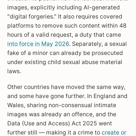
images, explicitly including AI-generated
"digital forgeries." It also requires covered
platforms to remove such content within 48
hours of a valid request, a duty that came
into force in May 2026
. Separately, a sexual
fake of a minor can already be prosecuted
under existing child sexual abuse material
laws.
Other countries have moved the same way,
and some have gone further. In England and
Wales, sharing non-consensual intimate
images was already an offence, and the
Data (Use and Access) Act 2025 went
further still — making it a crime to
create or