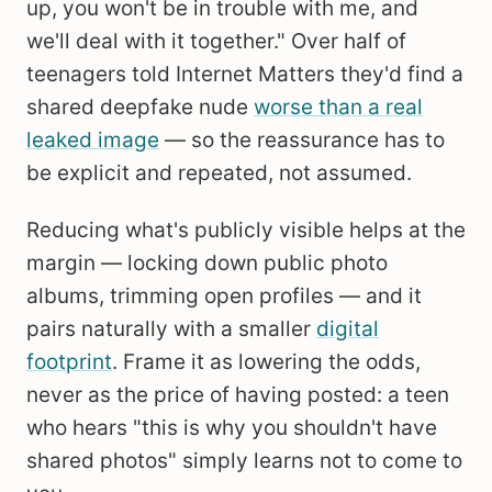
up, you won't be in trouble with me, and
we'll deal with it together." Over half of
teenagers told Internet Matters they'd find a
shared deepfake nude
worse than a real
leaked image
— so the reassurance has to
be explicit and repeated, not assumed.
Reducing what's publicly visible helps at the
margin — locking down public photo
albums, trimming open profiles — and it
pairs naturally with a smaller
digital
footprint
. Frame it as lowering the odds,
never as the price of having posted: a teen
who hears "this is why you shouldn't have
shared photos" simply learns not to come to