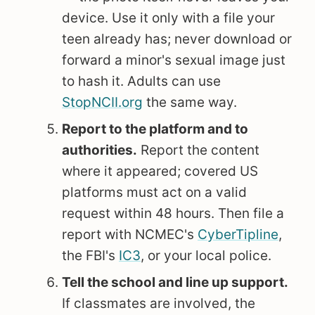
device. Use it only with a file your
teen already has; never download or
forward a minor's sexual image just
to hash it. Adults can use
StopNCII.org
the same way.
Report to the platform and to
authorities.
Report the content
where it appeared; covered US
platforms must act on a valid
request within 48 hours. Then file a
report with NCMEC's
CyberTipline
,
the FBI's
IC3
, or your local police.
Tell the school and line up support.
If classmates are involved, the