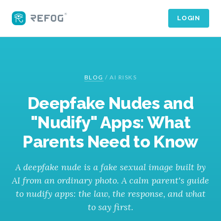
LOGIN
BLOG
/
AI RISKS
Deepfake Nudes and
"Nudify" Apps: What
Parents Need to Know
A deepfake nude is a fake sexual image built by
AI from an ordinary photo. A calm parent's guide
to nudify apps: the law, the response, and what
to say first.