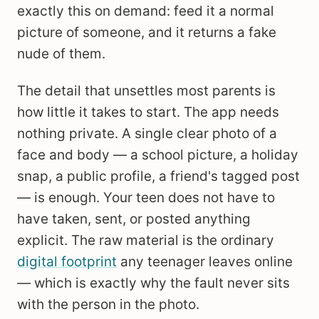
exactly this on demand: feed it a normal
picture of someone, and it returns a fake
nude of them.
The detail that unsettles most parents is
how little it takes to start. The app needs
nothing private. A single clear photo of a
face and body — a school picture, a holiday
snap, a public profile, a friend's tagged post
— is enough. Your teen does not have to
have taken, sent, or posted anything
explicit. The raw material is the ordinary
digital footprint
any teenager leaves online
— which is exactly why the fault never sits
with the person in the photo.