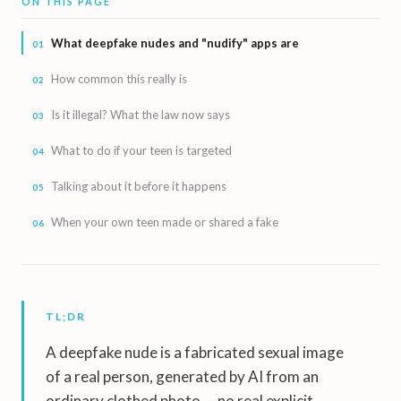
ON THIS PAGE
What deepfake nudes and "nudify" apps are
How common this really is
Is it illegal? What the law now says
What to do if your teen is targeted
Talking about it before it happens
When your own teen made or shared a fake
TL;DR
A deepfake nude is a fabricated sexual image
of a real person, generated by AI from an
ordinary clothed photo — no real explicit