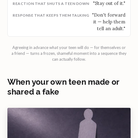
"Stay out of it."
"Don't forward
it — help them
tell an adult."
Agreeing in advance what your teen will do — for themselves or
a friend — turns a frozen, shameful moment into a sequence they
can actually follow.
When your own teen made or
shared a fake