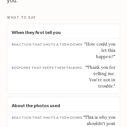
you.
WHAT TO SAY
When they first tell you
"How could you
let this
happen?"
"Thank you for
telling me.
You're not in
trouble."
About the photos used
"This is why you
shouldn't post