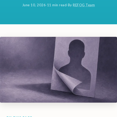
June 10, 2026
·
11 min read
·
By
REFOG Team