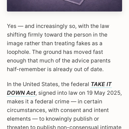
Yes — and increasingly so, with the law
shifting firmly toward the person in the
image rather than treating fakes as a
loophole. The ground has moved fast
enough that much of the advice parents
half-remember is already out of date.
In the United States, the federal
TAKE IT
DOWN Act
, signed into law on 19 May 2025,
makes it a federal crime — in certain
circumstances, with consent and intent
elements — to knowingly publish or
threaten to publish non-consensual intimate