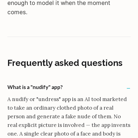
enough to model it when the moment
comes.
Frequently asked questions
What is a "nudify" app?
A nudify or "undress" app is an AI tool marketed
to take an ordinary clothed photo of a real
person and generate a fake nude of them. No
real explicit picture is involved — the app invents
one. A single clear photo of a face and body is