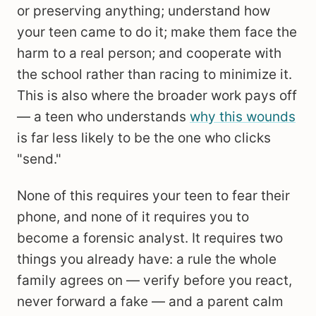
or preserving anything; understand how
your teen came to do it; make them face the
harm to a real person; and cooperate with
the school rather than racing to minimize it.
This is also where the broader work pays off
— a teen who understands
why this wounds
is far less likely to be the one who clicks
"send."
None of this requires your teen to fear their
phone, and none of it requires you to
become a forensic analyst. It requires two
things you already have: a rule the whole
family agrees on — verify before you react,
never forward a fake — and a parent calm