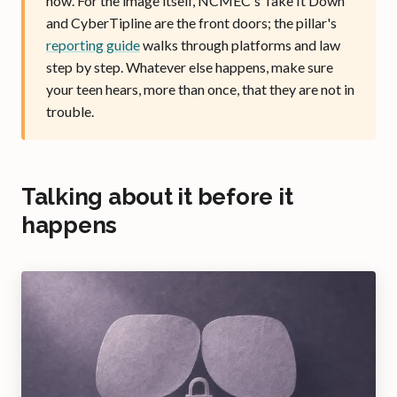
now. For the image itself, NCMEC's Take It Down
and CyberTipline are the front doors; the pillar's
reporting guide
walks through platforms and law
step by step. Whatever else happens, make sure
your teen hears, more than once, that they are not in
trouble.
Talking about it before it
happens