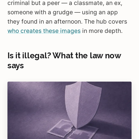
criminal but a peer — a classmate, an ex,
someone with a grudge — using an app
they found in an afternoon. The hub covers
who creates these images
in more depth.
Is it illegal? What the law now
says