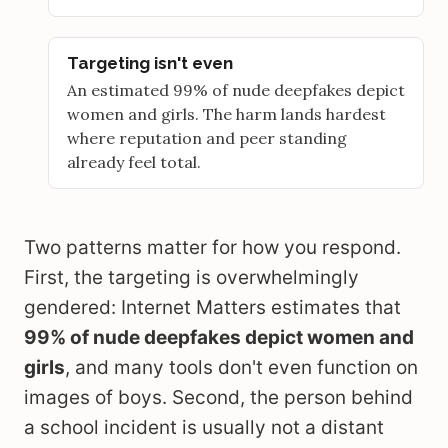
Targeting isn't even
An estimated 99% of nude deepfakes depict
women and girls. The harm lands hardest
where reputation and peer standing
already feel total.
Two patterns matter for how you respond.
First, the targeting is overwhelmingly
gendered: Internet Matters estimates that
99% of nude deepfakes depict women and
girls
, and many tools don't even function on
images of boys. Second, the person behind
a school incident is usually not a distant