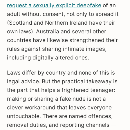
request a sexually explicit deepfake
of an
adult without consent, not only to spread it
(Scotland and Northern Ireland have their
own laws). Australia and several other
countries have likewise strengthened their
rules against sharing intimate images,
including digitally altered ones.
Laws differ by country and none of this is
legal advice. But the practical takeaway is
the part that helps a frightened teenager:
making or sharing a fake nude is not a
clever workaround that leaves everyone
untouchable. There are named offences,
removal duties, and reporting channels —