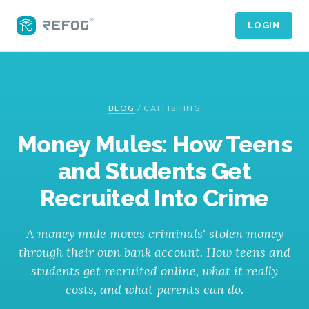
LOGIN
BLOG
/
CATFISHING
Money Mules: How Teens
and Students Get
Recruited Into Crime
A money mule moves criminals' stolen money
through their own bank account. How teens and
students get recruited online, what it really
costs, and what parents can do.