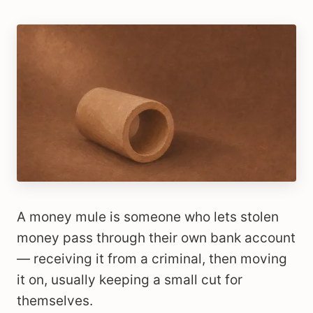
A money mule is someone who lets stolen
money pass through their own bank account
— receiving it from a criminal, then moving
it on, usually keeping a small cut for
themselves.