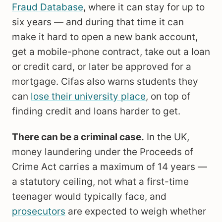
Fraud Database
, where it can stay for up to
six years — and during that time it can
make it hard to open a new bank account,
get a mobile-phone contract, take out a loan
or credit card, or later be approved for a
mortgage. Cifas also warns students they
can
lose their university place
, on top of
finding credit and loans harder to get.
There can be a criminal case.
In the UK,
money laundering under the Proceeds of
Crime Act carries a maximum of 14 years —
a statutory ceiling, not what a first-time
teenager would typically face, and
prosecutors
are expected to weigh whether