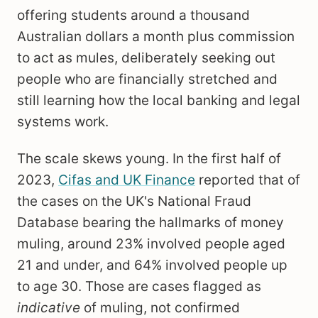
offering students around a thousand
Australian dollars a month plus commission
to act as mules, deliberately seeking out
people who are financially stretched and
still learning how the local banking and legal
systems work.
The scale skews young. In the first half of
2023,
Cifas and UK Finance
reported that of
the cases on the UK's National Fraud
Database bearing the hallmarks of money
muling, around 23% involved people aged
21 and under, and 64% involved people up
to age 30. Those are cases flagged as
indicative
of muling, not confirmed