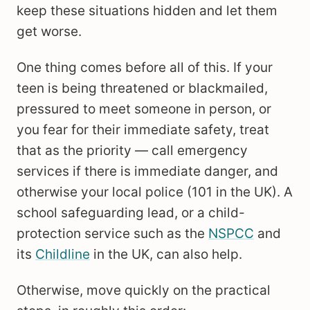
keep these situations hidden and let them
get worse.
One thing comes before all of this. If your
teen is being threatened or blackmailed,
pressured to meet someone in person, or
you fear for their immediate safety, treat
that as the priority — call emergency
services if there is immediate danger, and
otherwise your local police (101 in the UK). A
school safeguarding lead, or a child-
protection service such as the
NSPCC
and
its
Childline
in the UK, can also help.
Otherwise, move quickly on the practical