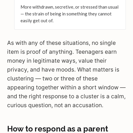
More withdrawn, secretive, or stressed than usual
— the strain of being in something they cannot
easily get out of.
As with any of these situations, no single
item is proof of anything. Teenagers earn
money in legitimate ways, value their
privacy, and have moods. What matters is
clustering — two or three of these
appearing together within a short window —
and the right response to a cluster is a calm,
curious question, not an accusation.
How to respond as a parent