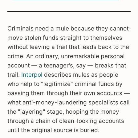
Criminals need a mule because they cannot
move stolen funds straight to themselves
without leaving a trail that leads back to the
crime. An ordinary, unremarkable personal
account — a teenager's, say — breaks that
trail.
Interpol
describes mules as people
who help to "legitimize" criminal funds by
passing them through their own accounts —
what anti-money-laundering specialists call
the "layering" stage, hopping the money
through a chain of clean-looking accounts
until the original source is buried.