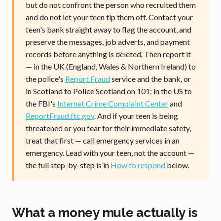
but do not confront the person who recruited them
and do not let your teen tip them off. Contact your
teen's bank straight away to flag the account, and
preserve the messages, job adverts, and payment
records before anything is deleted. Then report it
— in the UK (England, Wales & Northern Ireland) to
the police's
Report Fraud
service and the bank, or
in Scotland to Police Scotland on 101; in the US to
the FBI's
Internet Crime Complaint Center
and
ReportFraud.ftc.gov
. And if your teen is being
threatened or you fear for their immediate safety,
treat that first — call emergency services in an
emergency. Lead with your teen, not the account —
the full step-by-step is in
How to respond
below.
What a money mule actually is