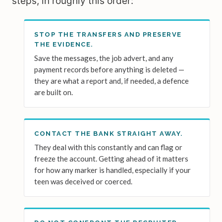
steps, in roughly this order:
STOP THE TRANSFERS AND PRESERVE
THE EVIDENCE.
Save the messages, the job advert, and any
payment records before anything is deleted —
they are what a report and, if needed, a defence
are built on.
CONTACT THE BANK STRAIGHT AWAY.
They deal with this constantly and can flag or
freeze the account. Getting ahead of it matters
for how any marker is handled, especially if your
teen was deceived or coerced.