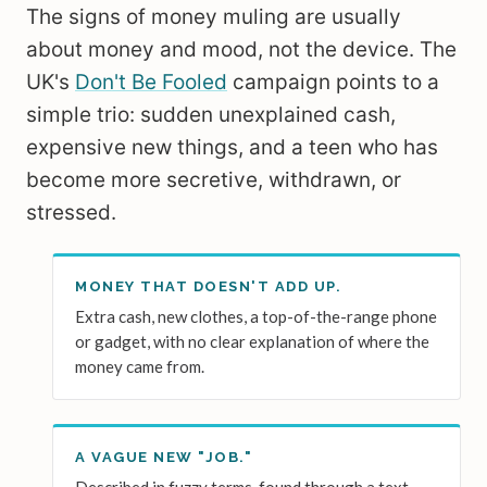
The signs of money muling are usually
about money and mood, not the device. The
UK's
Don't Be Fooled
campaign points to a
simple trio: sudden unexplained cash,
expensive new things, and a teen who has
become more secretive, withdrawn, or
stressed.
MONEY THAT DOESN'T ADD UP.
Extra cash, new clothes, a top-of-the-range phone
or gadget, with no clear explanation of where the
money came from.
A VAGUE NEW "JOB."