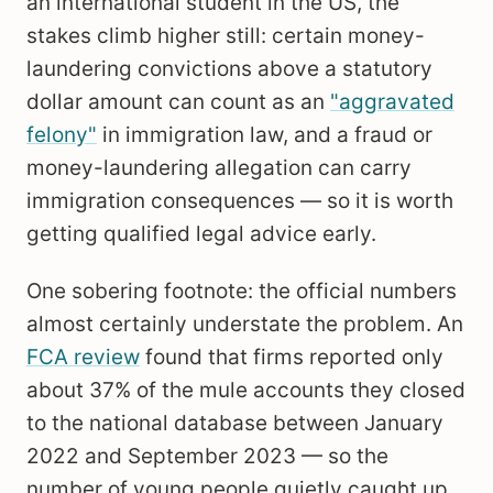
an international student in the US, the
stakes climb higher still: certain money-
laundering convictions above a statutory
dollar amount can count as an
"aggravated
felony"
in immigration law, and a fraud or
money-laundering allegation can carry
immigration consequences — so it is worth
getting qualified legal advice early.
One sobering footnote: the official numbers
almost certainly understate the problem. An
FCA review
found that firms reported only
about 37% of the mule accounts they closed
to the national database between January
2022 and September 2023 — so the
number of young people quietly caught up