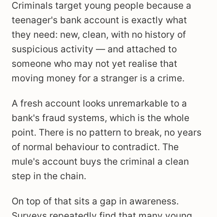
Criminals target young people because a
teenager's bank account is exactly what
they need: new, clean, with no history of
suspicious activity — and attached to
someone who may not yet realise that
moving money for a stranger is a crime.
A fresh account looks unremarkable to a
bank's fraud systems, which is the whole
point. There is no pattern to break, no years
of normal behaviour to contradict. The
mule's account buys the criminal a clean
step in the chain.
On top of that sits a gap in awareness.
Surveys repeatedly find that many young