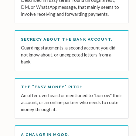
Described in fuzzy terms, found through a text,
DM, or WhatsApp message, that mainly seems to
involve receiving and forwarding payments.
SECRECY ABOUT THE BANK ACCOUNT.
Guarding statements, a second account you did
not know about, or unexpected letters from a
bank.
THE "EASY MONEY" PITCH.
An offer overheard or mentioned to "borrow" their
account, or an online partner who needs to route
money through it.
A CHANGE IN MOOD.