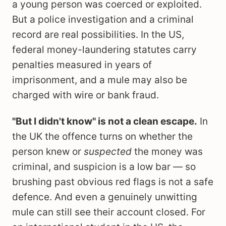
a young person was coerced or exploited.
But a police investigation and a criminal
record are real possibilities. In the US,
federal money-laundering statutes carry
penalties measured in years of
imprisonment, and a mule may also be
charged with wire or bank fraud.
"But I didn't know" is not a clean escape.
In
the UK the offence turns on whether the
person knew or
suspected
the money was
criminal, and suspicion is a low bar — so
brushing past obvious red flags is not a safe
defence. And even a genuinely unwitting
mule can still see their account closed. For