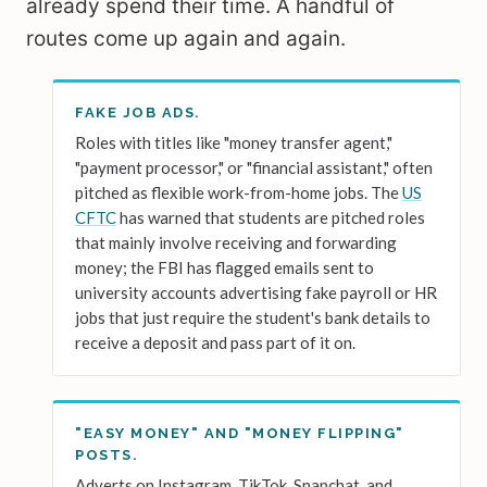
already spend their time. A handful of
routes come up again and again.
FAKE JOB ADS.
Roles with titles like "money transfer agent,"
"payment processor," or "financial assistant," often
pitched as flexible work-from-home jobs. The
US
CFTC
has warned that students are pitched roles
that mainly involve receiving and forwarding
money; the FBI has flagged emails sent to
university accounts advertising fake payroll or HR
jobs that just require the student's bank details to
receive a deposit and pass part of it on.
"EASY MONEY" AND "MONEY FLIPPING"
POSTS.
Adverts on Instagram, TikTok, Snapchat, and