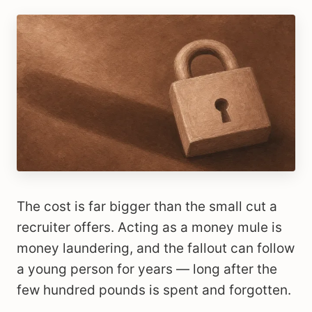
The cost is far bigger than the small cut a
recruiter offers. Acting as a money mule is
money laundering, and the fallout can follow
a young person for years — long after the
few hundred pounds is spent and forgotten.