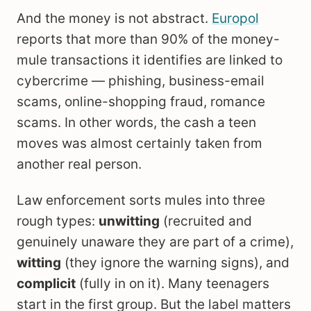
And the money is not abstract.
Europol
reports that more than 90% of the money-
mule transactions it identifies are linked to
cybercrime — phishing, business-email
scams, online-shopping fraud, romance
scams. In other words, the cash a teen
moves was almost certainly taken from
another real person.
Law enforcement sorts mules into three
rough types:
unwitting
(recruited and
genuinely unaware they are part of a crime),
witting
(they ignore the warning signs), and
complicit
(fully in on it). Many teenagers
start in the first group. But the label matters