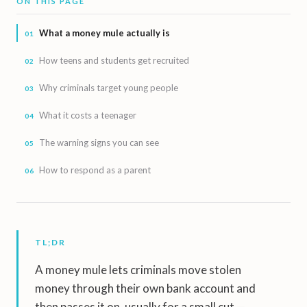
ON THIS PAGE
What a money mule actually is
How teens and students get recruited
Why criminals target young people
What it costs a teenager
The warning signs you can see
How to respond as a parent
TL;DR
A money mule lets criminals move stolen
money through their own bank account and
then passes it on, usually for a small cut —