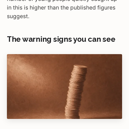
in this is higher than the published figures
suggest.
The warning signs you can see