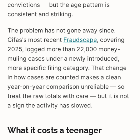
convictions — but the age pattern is
consistent and striking.
The problem has not gone away since.
Cifas's most recent
Fraudscape
, covering
2025, logged more than 22,000 money-
muling cases under a newly introduced,
more specific filing category. That change
in how cases are counted makes a clean
year-on-year comparison unreliable — so
treat the raw totals with care — but it is not
a sign the activity has slowed.
What it costs a teenager