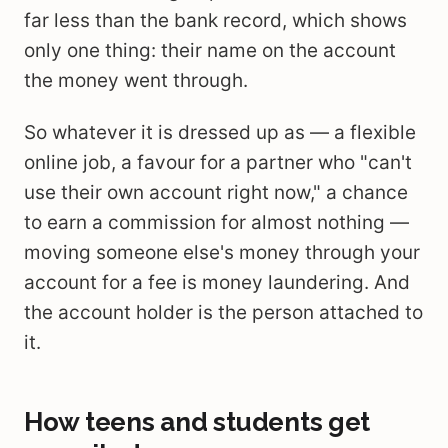
far less than the bank record, which shows
only one thing: their name on the account
the money went through.
So whatever it is dressed up as — a flexible
online job, a favour for a partner who "can't
use their own account right now," a chance
to earn a commission for almost nothing —
moving someone else's money through your
account for a fee is money laundering. And
the account holder is the person attached to
it.
How teens and students get