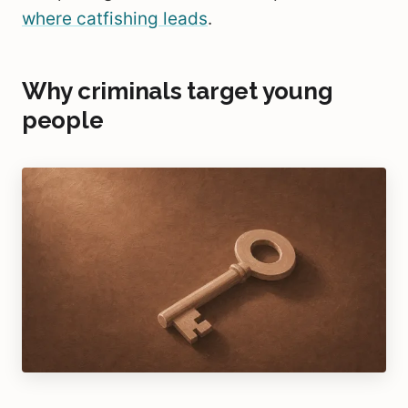
where catfishing leads
.
Why criminals target young
people