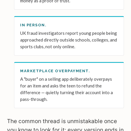
money as a proof of trust.
IN PERSON.
UK fraud investigators report young people being
approached directly outside schools, colleges, and
sports clubs, not only online.
MARKETPLACE OVERPAYMENT.
A "buyer" on a selling app deliberately overpays
for an item and asks the teen to refund the
difference — quietly turning their account into a
pass-through.
The common thread is unmistakable once
you know to look for it: every version ends in