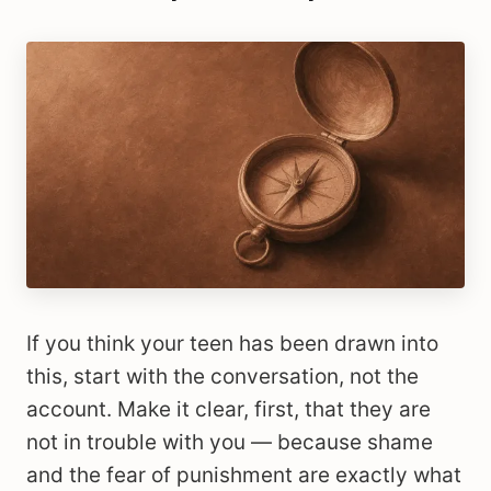
If you think your teen has been drawn into
this, start with the conversation, not the
account. Make it clear, first, that they are
not in trouble with you — because shame
and the fear of punishment are exactly what