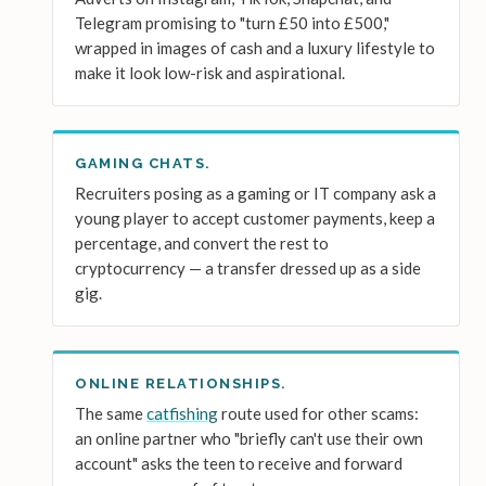
Telegram promising to "turn £50 into £500,"
wrapped in images of cash and a luxury lifestyle to
make it look low-risk and aspirational.
GAMING CHATS.
Recruiters posing as a gaming or IT company ask a
young player to accept customer payments, keep a
percentage, and convert the rest to
cryptocurrency — a transfer dressed up as a side
gig.
ONLINE RELATIONSHIPS.
The same
catfishing
route used for other scams:
an online partner who "briefly can't use their own
account" asks the teen to receive and forward