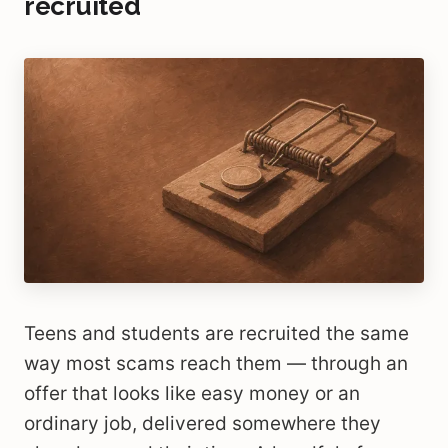
recruited
Teens and students are recruited the same
way most scams reach them — through an
offer that looks like easy money or an
ordinary job, delivered somewhere they