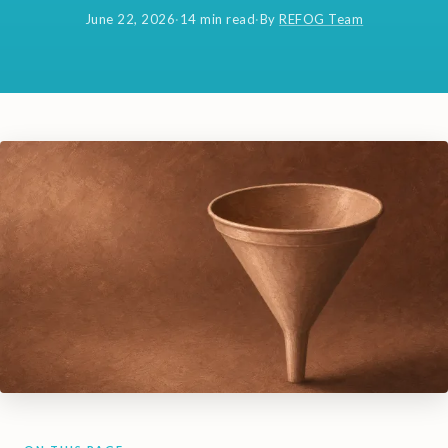
June 22, 2026
·
14 min read
·
By
REFOG Team