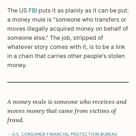
The US
FBI
puts it as plainly as it can be put:
a money mule is "someone who transfers or
moves illegally acquired money on behalf of
someone else." The job, stripped of
whatever story comes with it, is to be a link
in a chain that carries other people's stolen
money.
A money mule is someone who receives and
moves money that came from victims of
fraud.
—
U.S. CONSUMER FINANCIAL PROTECTION BUREAU