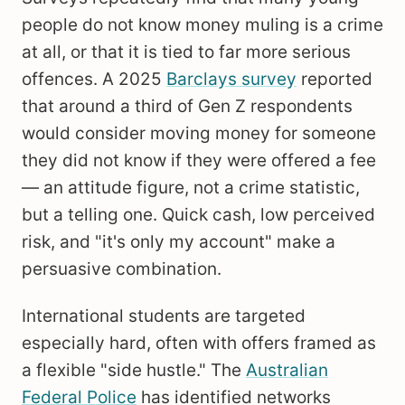
people do not know money muling is a crime
at all, or that it is tied to far more serious
offences. A 2025
Barclays survey
reported
that around a third of Gen Z respondents
would consider moving money for someone
they did not know if they were offered a fee
— an attitude figure, not a crime statistic,
but a telling one. Quick cash, low perceived
risk, and "it's only my account" make a
persuasive combination.
International students are targeted
especially hard, often with offers framed as
a flexible "side hustle." The
Australian
Federal Police
has identified networks