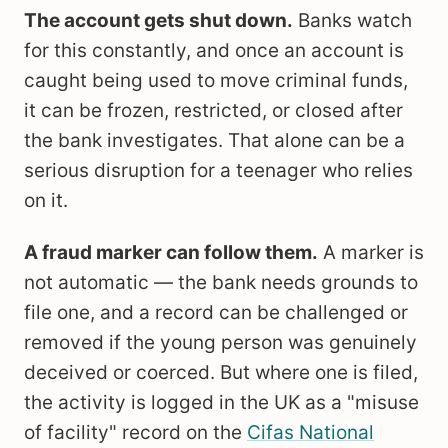
The account gets shut down.
Banks watch
for this constantly, and once an account is
caught being used to move criminal funds,
it can be frozen, restricted, or closed after
the bank investigates. That alone can be a
serious disruption for a teenager who relies
on it.
A fraud marker can follow them.
A marker is
not automatic — the bank needs grounds to
file one, and a record can be challenged or
removed if the young person was genuinely
deceived or coerced. But where one is filed,
the activity is logged in the UK as a "misuse
of facility" record on the
Cifas National