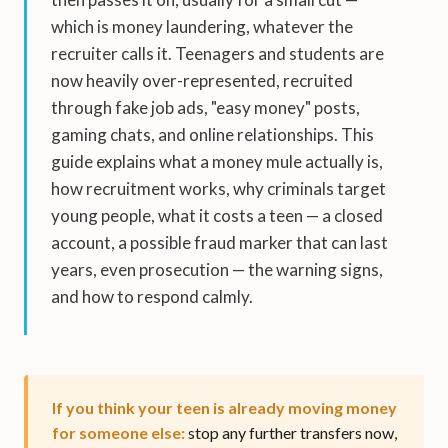
which is money laundering, whatever the
recruiter calls it. Teenagers and students are
now heavily over-represented, recruited
through fake job ads, "easy money" posts,
gaming chats, and online relationships. This
guide explains what a money mule actually is,
how recruitment works, why criminals target
young people, what it costs a teen — a closed
account, a possible fraud marker that can last
years, even prosecution — the warning signs,
and how to respond calmly.
If you think your teen is already moving money
for someone else:
stop any further transfers now,