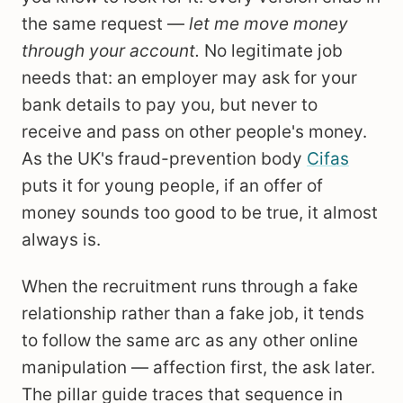
the same request —
let me move money
through your account.
No legitimate job
needs that: an employer may ask for your
bank details to pay you, but never to
receive and pass on other people's money.
As the UK's fraud-prevention body
Cifas
puts it for young people, if an offer of
money sounds too good to be true, it almost
always is.
When the recruitment runs through a fake
relationship rather than a fake job, it tends
to follow the same arc as any other online
manipulation — affection first, the ask later.
The pillar guide traces that sequence in