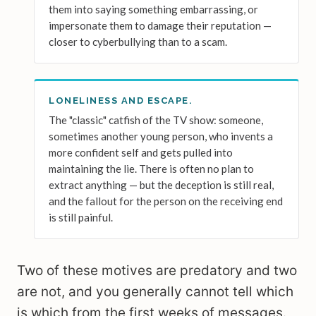
them into saying something embarrassing, or
impersonate them to damage their reputation —
closer to cyberbullying than to a scam.
LONELINESS AND ESCAPE.
The "classic" catfish of the TV show: someone,
sometimes another young person, who invents a
more confident self and gets pulled into
maintaining the lie. There is often no plan to
extract anything — but the deception is still real,
and the fallout for the person on the receiving end
is still painful.
Two of these motives are predatory and two
are not, and you generally cannot tell which
is which from the first weeks of messages.