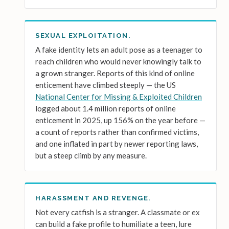
SEXUAL EXPLOITATION.
A fake identity lets an adult pose as a teenager to
reach children who would never knowingly talk to
a grown stranger. Reports of this kind of online
enticement have climbed steeply — the US
National Center for Missing & Exploited Children
logged about 1.4 million reports of online
enticement in 2025, up 156% on the year before —
a count of reports rather than confirmed victims,
and one inflated in part by newer reporting laws,
but a steep climb by any measure.
HARASSMENT AND REVENGE.
Not every catfish is a stranger. A classmate or ex
can build a fake profile to humiliate a teen, lure