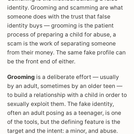
identity. Grooming and scamming are what
someone does with the trust that false
identity buys — grooming is the patient
process of preparing a child for abuse, a
scam is the work of separating someone
from their money. The same fake profile can
be the front end of either.
Grooming
is a deliberate effort — usually
by an adult, sometimes by an older teen —
to build a relationship with a child in order to
sexually exploit them. The fake identity,
often an adult posing as a teenager, is one
of the tools, but the defining feature is the
target and the intent: a minor, and abuse.