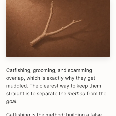
Catfishing, grooming, and scamming
overlap, which is exactly why they get
muddled. The clearest way to keep them
straight is to separate the
method
from the
goal
.
Catfishing is the method: building a false