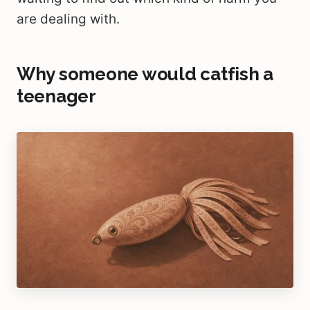
are dealing with.
Why someone would catfish a
teenager