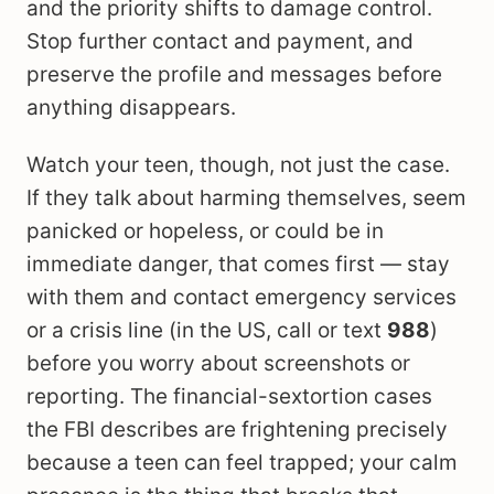
and the priority shifts to damage control.
Stop further contact and payment, and
preserve the profile and messages before
anything disappears.
Watch your teen, though, not just the case.
If they talk about harming themselves, seem
panicked or hopeless, or could be in
immediate danger, that comes first — stay
with them and contact emergency services
or a crisis line (in the US, call or text
988
)
before you worry about screenshots or
reporting. The financial-sextortion cases
the FBI describes are frightening precisely
because a teen can feel trapped; your calm