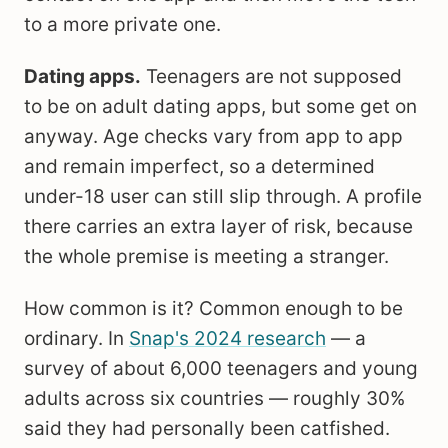
to a more private one.
Dating apps.
Teenagers are not supposed
to be on adult dating apps, but some get on
anyway. Age checks vary from app to app
and remain imperfect, so a determined
under-18 user can still slip through. A profile
there carries an extra layer of risk, because
the whole premise is meeting a stranger.
How common is it? Common enough to be
ordinary. In
Snap's 2024 research
— a
survey of about 6,000 teenagers and young
adults across six countries — roughly 30%
said they had personally been catfished.