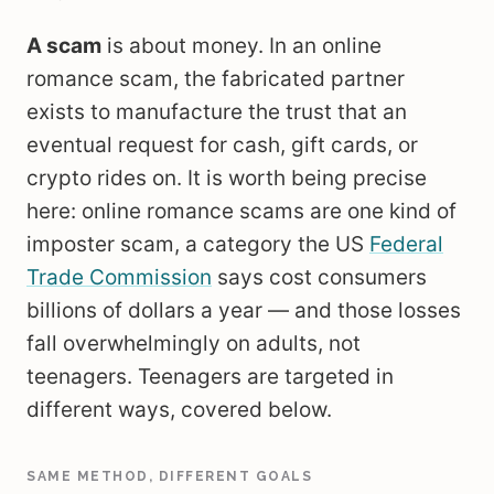
A scam
is about money. In an online
romance scam, the fabricated partner
exists to manufacture the trust that an
eventual request for cash, gift cards, or
crypto rides on. It is worth being precise
here: online romance scams are one kind of
imposter scam, a category the US
Federal
Trade Commission
says cost consumers
billions of dollars a year — and those losses
fall overwhelmingly on adults, not
teenagers. Teenagers are targeted in
different ways, covered below.
SAME METHOD, DIFFERENT GOALS