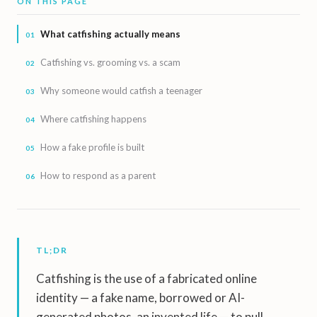
ON THIS PAGE
What catfishing actually means
Catfishing vs. grooming vs. a scam
Why someone would catfish a teenager
Where catfishing happens
How a fake profile is built
How to respond as a parent
TL;DR
Catfishing is the use of a fabricated online
identity — a fake name, borrowed or AI-
generated photos, an invented life — to pull