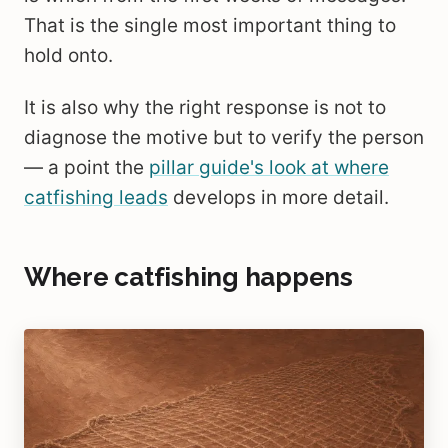
That is the single most important thing to
hold onto.
It is also why the right response is not to
diagnose the motive but to verify the person
— a point the
pillar guide's look at where
catfishing leads
develops in more detail.
Where catfishing happens