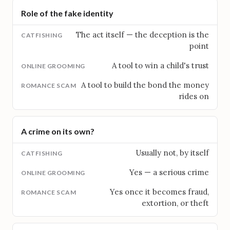
Role of the fake identity
The act itself — the deception is the
point
A tool to win a child's trust
A tool to build the bond the money
rides on
A crime on its own?
Usually not, by itself
Yes — a serious crime
Yes once it becomes fraud,
extortion, or theft