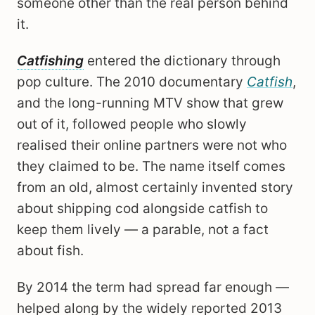
someone other than the real person behind
it.
Catfishing
entered the dictionary through
pop culture. The 2010 documentary
Catfish
,
and the long-running MTV show that grew
out of it, followed people who slowly
realised their online partners were not who
they claimed to be. The name itself comes
from an old, almost certainly invented story
about shipping cod alongside catfish to
keep them lively — a parable, not a fact
about fish.
By 2014 the term had spread far enough —
helped along by the widely reported 2013