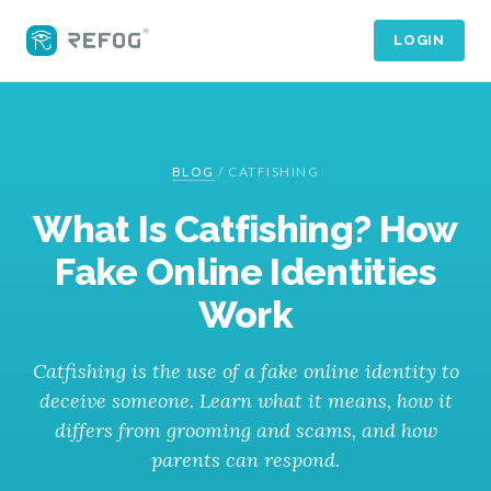
LOGIN
BLOG
/
CATFISHING
What Is Catfishing? How
Fake Online Identities
Work
Catfishing is the use of a fake online identity to
deceive someone. Learn what it means, how it
differs from grooming and scams, and how
parents can respond.