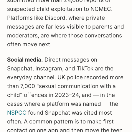
submitted more than 24,000 reports of
suspected child exploitation to NCMEC.
Platforms like Discord, where private
messages are far less visible to parents and
moderators, are where those conversations
often move next.
Social media.
Direct messages on
Snapchat, Instagram, and TikTok are the
everyday channel. UK police recorded more
than 7,000 "sexual communication with a
child" offences in 2023–24, and — in the
cases where a platform was named — the
NSPCC
found Snapchat was cited most
often. A common pattern is to make first
contact on one app and then move the teen