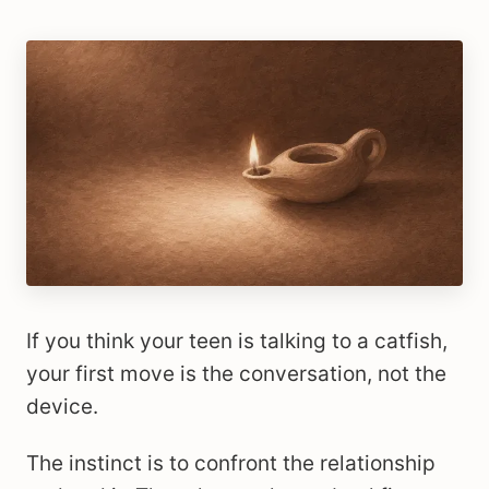
If you think your teen is talking to a catfish,
your first move is the conversation, not the
device.
The instinct is to confront the relationship