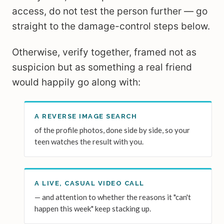
access, do not test the person further — go
straight to the damage-control steps below.
Otherwise, verify together, framed not as
suspicion but as something a real friend
would happily go along with:
A REVERSE IMAGE SEARCH
of the profile photos, done side by side, so your
teen watches the result with you.
A LIVE, CASUAL VIDEO CALL
— and attention to whether the reasons it "can't
happen this week" keep stacking up.