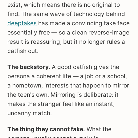
exist, which means there is no original to
find. The same wave of technology behind
deepfakes
has made a convincing fake face
essentially free — so a clean reverse-image
result is reassuring, but it no longer rules a
catfish out.
The backstory.
A good catfish gives the
persona a coherent life — a job or a school,
a hometown, interests that happen to mirror
the teen's own. Mirroring is deliberate: it
makes the stranger feel like an instant,
uncanny match.
The thing they cannot fake.
What the