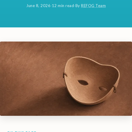
June 8, 2026
·
12 min read
·
By
REFOG Team