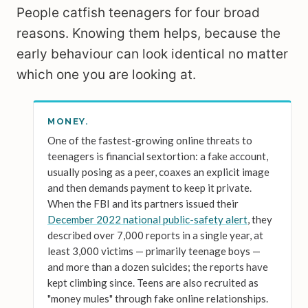
People catfish teenagers for four broad
reasons. Knowing them helps, because the
early behaviour can look identical no matter
which one you are looking at.
MONEY.
One of the fastest-growing online threats to
teenagers is financial sextortion: a fake account,
usually posing as a peer, coaxes an explicit image
and then demands payment to keep it private.
When the FBI and its partners issued their
December 2022 national public-safety alert
, they
described over 7,000 reports in a single year, at
least 3,000 victims — primarily teenage boys —
and more than a dozen suicides; the reports have
kept climbing since. Teens are also recruited as
"money mules" through fake online relationships.