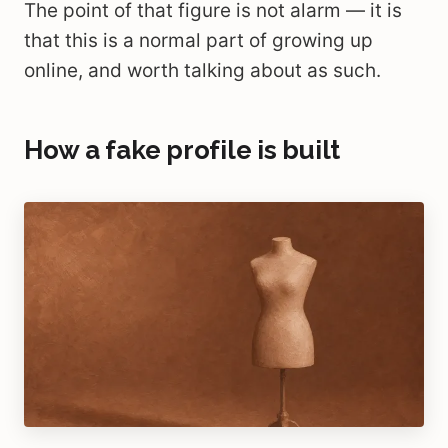
The point of that figure is not alarm — it is
that this is a normal part of growing up
online, and worth talking about as such.
How a fake profile is built