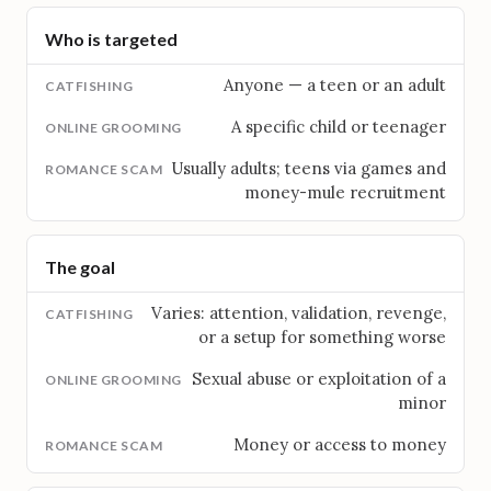
Who is targeted
Anyone — a teen or an adult
A specific child or teenager
Usually adults; teens via games and
money-mule recruitment
The goal
Varies: attention, validation, revenge,
or a setup for something worse
Sexual abuse or exploitation of a
minor
Money or access to money