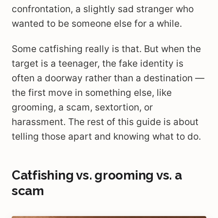
confrontation, a slightly sad stranger who
wanted to be someone else for a while.
Some catfishing really is that. But when the
target is a teenager, the fake identity is
often a doorway rather than a destination —
the first move in something else, like
grooming, a scam, sextortion, or
harassment. The rest of this guide is about
telling those apart and knowing what to do.
Catfishing vs. grooming vs. a
scam