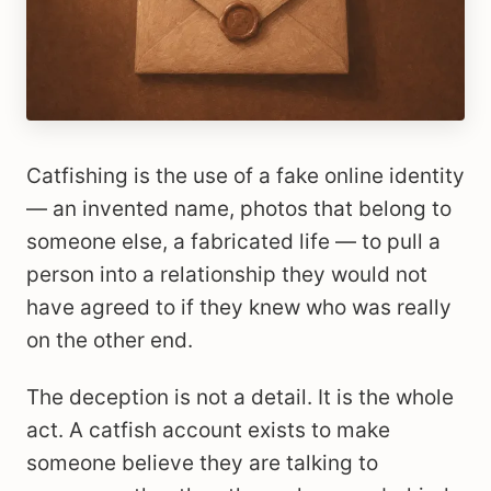
Catfishing is the use of a fake online identity
— an invented name, photos that belong to
someone else, a fabricated life — to pull a
person into a relationship they would not
have agreed to if they knew who was really
on the other end.
The deception is not a detail. It is the whole
act. A catfish account exists to make
someone believe they are talking to