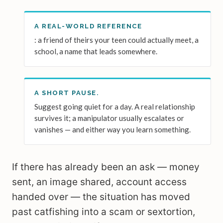
A REAL-WORLD REFERENCE
: a friend of theirs your teen could actually meet, a
school, a name that leads somewhere.
A SHORT PAUSE.
Suggest going quiet for a day. A real relationship
survives it; a manipulator usually escalates or
vanishes — and either way you learn something.
If there has already been an ask — money
sent, an image shared, account access
handed over — the situation has moved
past catfishing into a scam or sextortion,