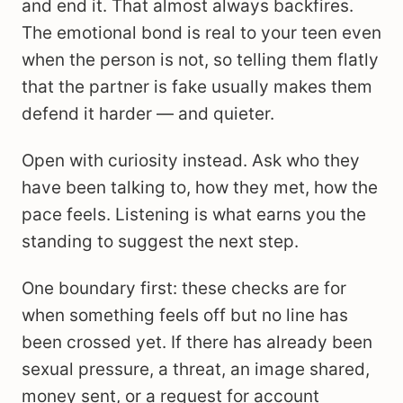
and end it. That almost always backfires.
The emotional bond is real to your teen even
when the person is not, so telling them flatly
that the partner is fake usually makes them
defend it harder — and quieter.
Open with curiosity instead. Ask who they
have been talking to, how they met, how the
pace feels. Listening is what earns you the
standing to suggest the next step.
One boundary first: these checks are for
when something feels off but no line has
been crossed yet. If there has already been
sexual pressure, a threat, an image shared,
money sent, or a request for account