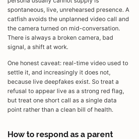
persona usually cannot supply is
spontaneous, live, unrehearsed presence. A
catfish avoids the unplanned video call and
the camera turned on mid-conversation.
There is always a broken camera, bad
signal, a shift at work.
One honest caveat: real-time video used to
settle it, and increasingly it does not,
because live deepfakes exist. So treat a
refusal to appear live as a strong red flag,
but treat one short call as a single data
point rather than a clean bill of health.
How to respond as a parent