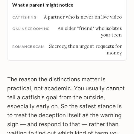
What a parent might notice
A partner who is never on live video
An older "friend" who isolates
your teen
Secrecy, then urgent requests for
money
The reason the distinctions matter is
practical, not academic. You usually cannot
tell a catfish's goal from the outside,
especially early on. So the safest stance is
to treat the deception itself as the warning
sign — and respond to that — rather than
waiting to find out which kind of harm you