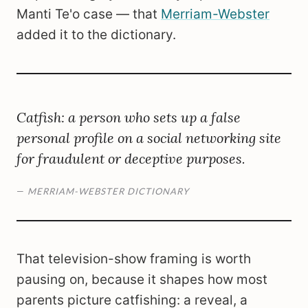
Manti Te'o case — that
Merriam-Webster
added it to the dictionary.
Catfish: a person who sets up a false
personal profile on a social networking site
for fraudulent or deceptive purposes.
—
MERRIAM-WEBSTER DICTIONARY
That television-show framing is worth
pausing on, because it shapes how most
parents picture catfishing: a reveal, a