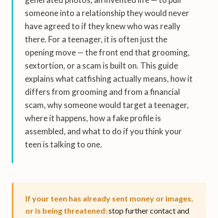
someone into a relationship they would never
have agreed to if they knew who was really
there. For a teenager, it is often just the
opening move — the front end that grooming,
sextortion, or a scam is built on. This guide
explains what catfishing actually means, how it
differs from grooming and from a financial
scam, why someone would target a teenager,
where it happens, how a fake profile is
assembled, and what to do if you think your
teen is talking to one.
If your teen has already sent money or images,
or is being threatened:
stop further contact and