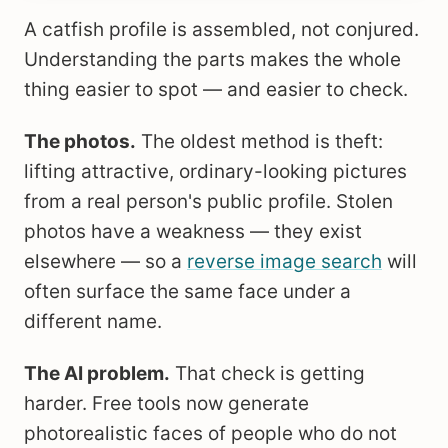
A catfish profile is assembled, not conjured.
Understanding the parts makes the whole
thing easier to spot — and easier to check.
The photos.
The oldest method is theft:
lifting attractive, ordinary-looking pictures
from a real person's public profile. Stolen
photos have a weakness — they exist
elsewhere — so a
reverse image search
will
often surface the same face under a
different name.
The AI problem.
That check is getting
harder. Free tools now generate
photorealistic faces of people who do not