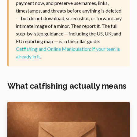
payment now, and preserve usernames, links,
timestamps, and threats before anything is deleted
— but do not download, screenshot, or forward any
intimate image of a minor. Then report it. The full
step-by-step guidance — including the US, UK, and
EU reporting map — is in the pillar guide:
Catfishing and Online Manipulation: if your teen is
already in it
.
What catfishing actually means