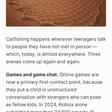
Catfishing happens wherever teenagers talk
to people they have not met in person —
which, today, is almost everywhere. Three
arenas come up again and again.
Games and game chat.
Online games are
now a primary first-contact point, because
they put a child in unstructured
conversation with strangers who can pose
as fellow kids. In 2024, Roblox alone